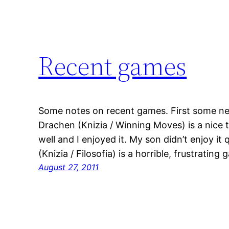
Recent games
Some notes on recent games. First some new
Drachen (Knizia / Winning Moves) is a nic
well and I enjoyed it. My son didn’t enjoy i
(Knizia / Filosofia) is a horrible, frustratin
August 27, 2011