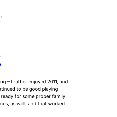
r
2
ng – I rather enjoyed 2011, and
ntinued to be good playing
 ready for some proper family
mes, as well, and that worked