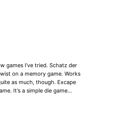
 games I’ve tried. Schatz der
e twist on a memory game. Works
t quite as much, though. Excape
g game. It’s a simple die game…