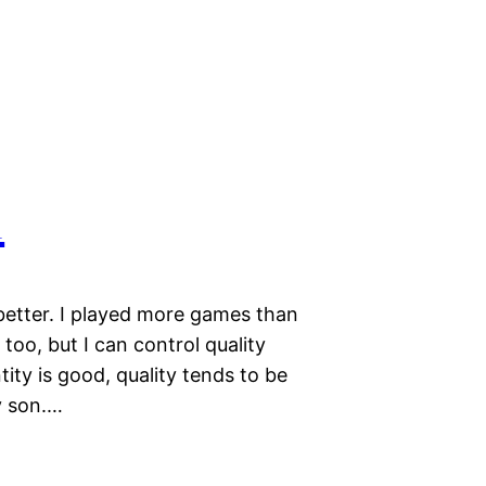
1
better. I played more games than
too, but I can control quality
tity is good, quality tends to be
y son.…