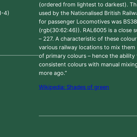
(ordered from lightest to darkest). 
1-4)
used by the Nationalised British Rail
for passenger Locomotives was BS38
(rgb(30:62:46)). RAL6005 is a close 
– 227. A characteristic of these colou
various railway locations to mix them
of primary colours – hence the ability
consistent colours with manual mixing
more ago.”
Wikipedia: Shades of green