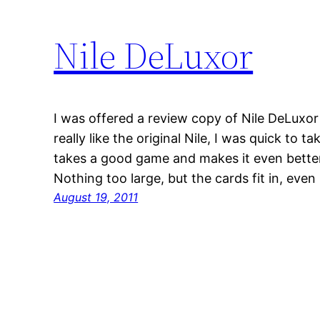
Nile DeLuxor
I was offered a review copy of Nile DeLuxo
really like the original Nile, I was quick to t
takes a good game and makes it even better
Nothing too large, but the cards fit in, eve
August 19, 2011