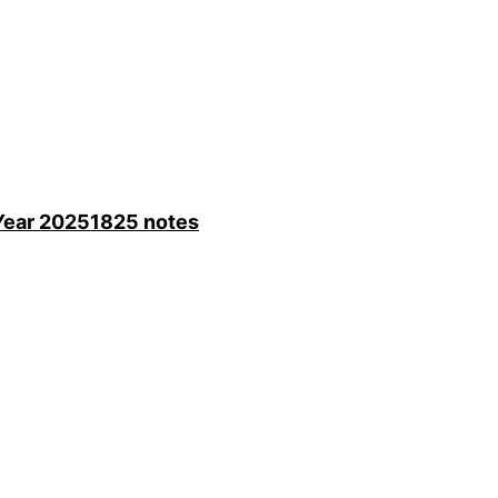
Year 2025
1825 notes