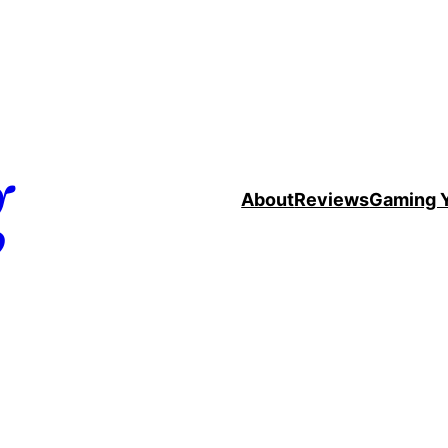
g
About
Reviews
Gaming 