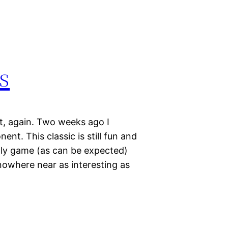
s
it, again. Two weeks ago I
t. This classic is still fun and
ugly game (as can be expected)
owhere near as interesting as