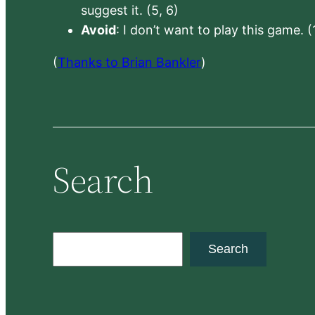
suggest it. (5, 6)
Avoid
: I don’t want to play this game. (
(
Thanks to Brian Bankler
)
Search
S
Search
e
a
r