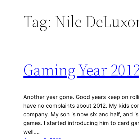
Tag:
Nile DeLuxo
Gaming Year 201
Another year gone. Good years keep on rolli
have no complaints about 2012. My kids co
company. My son is now six and half, and is
games. I started introducing him to card ga
well.…