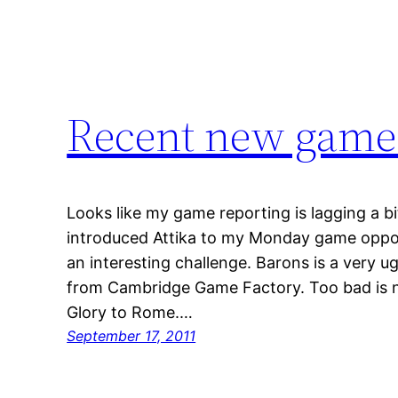
Recent new game
Looks like my game reporting is lagging a b
introduced Attika to my Monday game opponen
an interesting challenge. Barons is a very 
from Cambridge Game Factory. Too bad is n
Glory to Rome.…
September 17, 2011