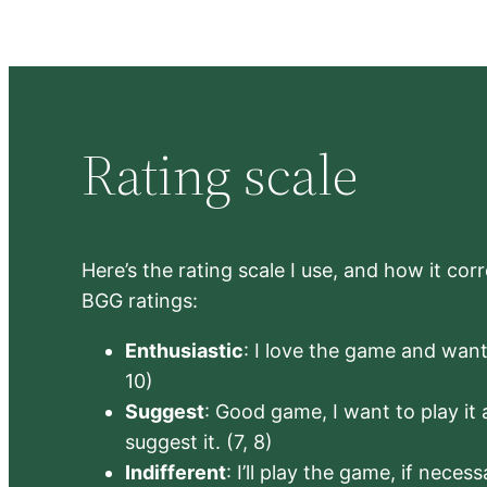
Rating scale
Here’s the rating scale I use, and how it co
BGG ratings:
Enthusiastic
: I love the game and want 
10)
Suggest
: Good game, I want to play it a
suggest it. (7, 8)
Indifferent
: I’ll play the game, if neces