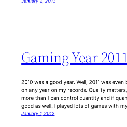
January 2, 2013
Gaming Year 201
2010 was a good year. Well, 2011 was even 
on any year on my records. Quality matters, 
more than I can control quantity and if quan
good as well. I played lots of games with m
January 1, 2012