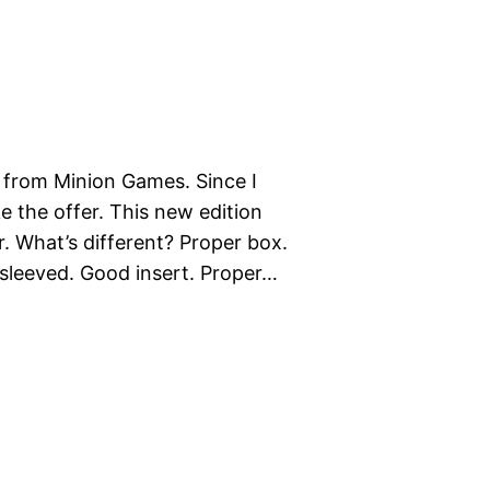
r from Minion Games. Since I
ake the offer. This new edition
. What’s different? Proper box.
n sleeved. Good insert. Proper…