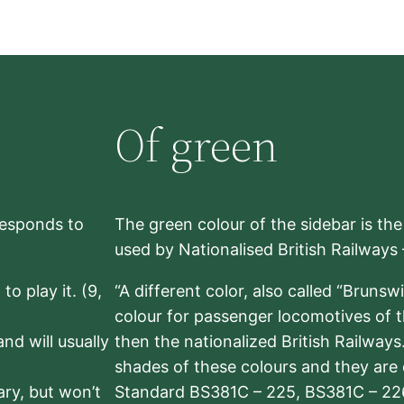
Of green
rresponds to
The green colour of the sidebar is th
used by Nationalised British Railways
to play it. (9,
“A different color, also called “Brunsw
colour for passenger locomotives of 
nd will usually
then the nationalized British Railway
shades of these colours and they are 
sary, but won’t
Standard BS381C – 225, BS381C – 22