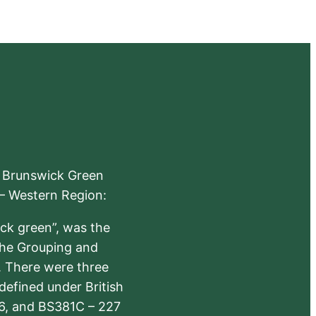
e Brunswick Green
 – Western Region:
ick green”, was the
the Grouping and
s. There were three
defined under British
6, and BS381C – 227