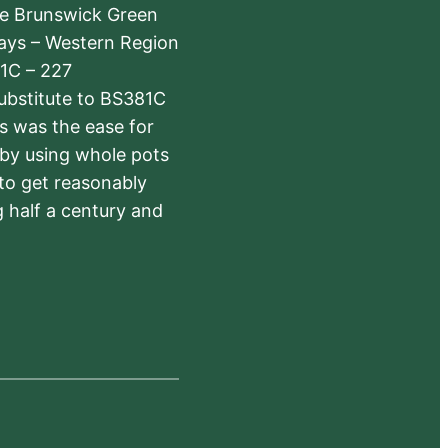
The Brunswick Green
ways – Western Region
1C – 227
substitute to BS381C
rs was the ease for
 by using whole pots
 to get reasonably
 half a century and