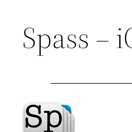
Spass – 