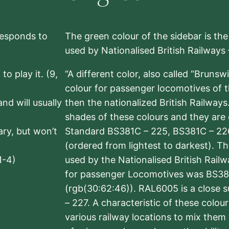
rresponds to
The green colour of the sidebar is th
used by Nationalised British Railways
to play it. (9,
“A different color, also called “Brunsw
colour for passenger locomotives of 
nd will usually
then the nationalized British Railway
shades of these colours and they are 
sary, but won’t
Standard BS381C – 225, BS381C – 22
(ordered from lightest to darkest). 
1-4)
used by the Nationalised British Rail
for passenger Locomotives was BS38
(rgb(30:62:46)). RAL6005 is a close 
– 227. A characteristic of these colou
various railway locations to mix them