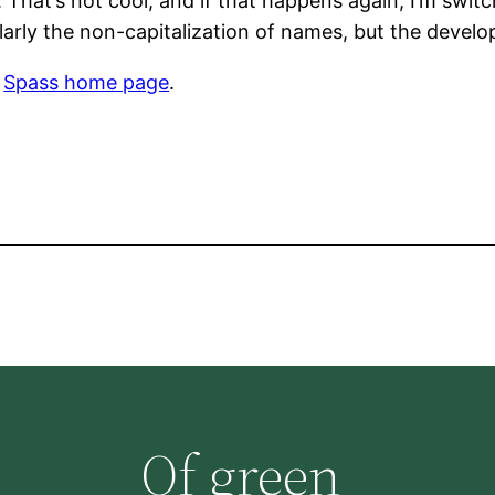
t. That’s not cool, and if that happens again, I’m swi
ularly the non-capitalization of names, but the devel
e
Spass home page
.
Of green