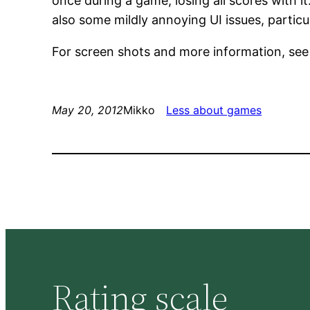
once during a game, losing all scores with i
also some mildly annoying UI issues, partic
For screen shots and more information, se
May 20, 2012
Mikko
Less about games
Rating scale