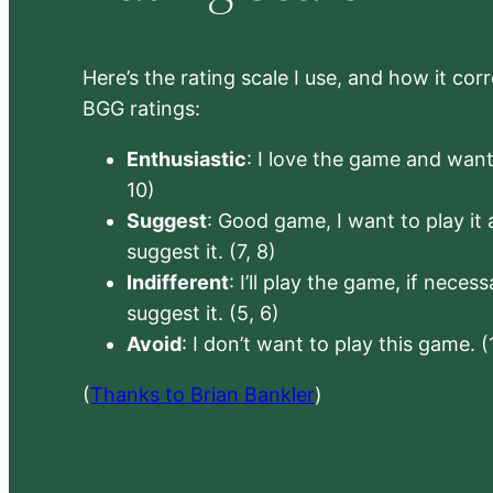
Here’s the rating scale I use, and how it co
BGG ratings:
Enthusiastic
: I love the game and want 
10)
Suggest
: Good game, I want to play it a
suggest it. (7, 8)
Indifferent
: I’ll play the game, if neces
suggest it. (5, 6)
Avoid
: I don’t want to play this game. (
(
Thanks to Brian Bankler
)