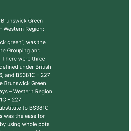
e Brunswick Green
 – Western Region:
ick green”, was the
the Grouping and
s. There were three
defined under British
6, and BS381C – 227
The Brunswick Green
ways – Western Region
1C – 227
substitute to BS381C
rs was the ease for
 by using whole pots