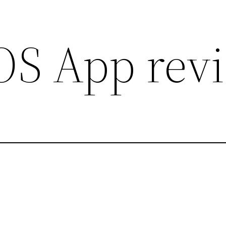
iOS App rev