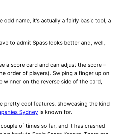
e odd name, it’s actually a fairly basic tool, a
have to admit Spass looks better and, well,
 see a score card and can adjust the score –
he order of players). Swiping a finger up on
he winner on the reverse side of the card,
e pretty cool features, showcasing the kind
mpanies Sydney
is known for.
couple of times so far, and it has crashed