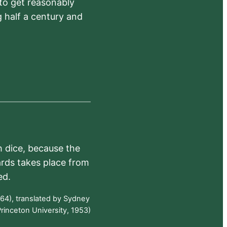
 to get reasonably
 half a century and
h dice, because the
ards takes place from
ed.
64), translated by Sydney
rinceton University, 1953)