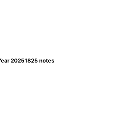
Year 2025
1825 notes