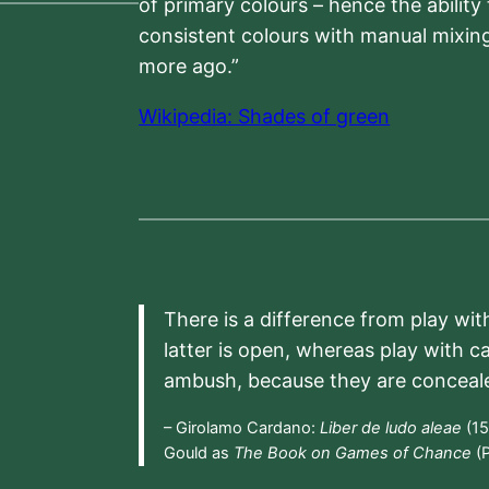
of primary colours – hence the ability
consistent colours with manual mixing
more ago.”
Wikipedia: Shades of green
There is a difference from play wit
latter is open, whereas play with c
ambush, because they are conceal
– Girolamo Cardano:
Liber de ludo aleae
(15
Gould as
The Book on Games of Chance
(P