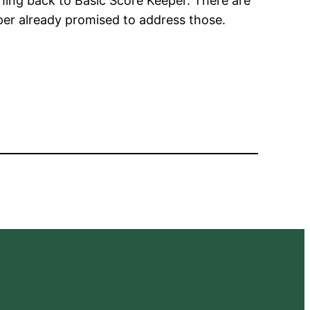
tching back to Basic Score Keeper. There are
oper already promised to address those.