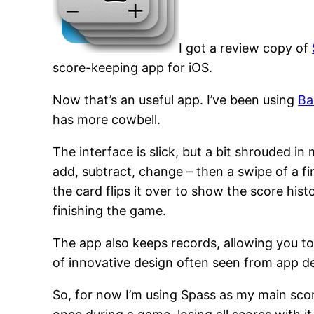
I got a review copy of
score-keeping app for iOS.
Now that’s an useful app. I’ve been using
Ba
has more cowbell.
The interface is slick, but a bit shrouded in
add, subtract, change – then a swipe of a f
the card flips it over to show the score hist
finishing the game.
The app also keeps records, allowing you to
of innovative design often seen from app 
So, for now I’m using Spass as my main scor