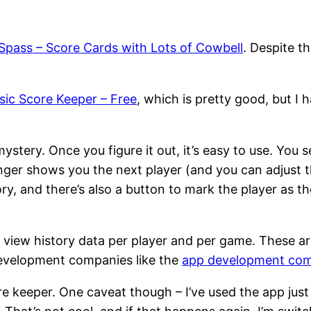
Spass – Score Cards with Lots of Cowbell
. Despite th
sic Score Keeper – Free
, which is pretty good, but I 
 mystery. Once you figure it out, it’s easy to use. You
inger shows you the next player (and you can adjust t
ory, and there’s also a button to mark the player as t
 view history data per player and per game. These ar
development companies like the
app development co
e keeper. One caveat though – I’ve used the app just 