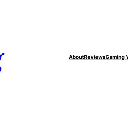
g
About
Reviews
Gaming 