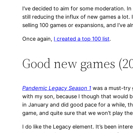
I’ve decided to aim for some moderation. In 
still reducing the influx of new games a lot
selling 100 games or expansions, and I’ve al
Once again,
I created a top 100 list
.
Good new games (2
Pandemic Legacy Season 1
was a must-try g
with my son, because I though that would be 
in January and did good pace for a while, th
game, and quite sure that we won’t play th
I do like the Legacy element. It’s been inte