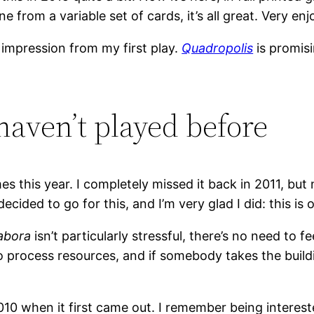
ine from a variable set of cards, it’s all great. Very e
al impression from my first play.
Quadropolis
is promis
haven’t played before
s this year. I completely missed it back in 2011, bu
 decided to go for this, and I’m very glad I did: this 
abora
isn’t particularly stressful, there’s no need to 
 process resources, and if somebody takes the buildi
10 when it first came out. I remember being intereste