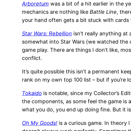
Arboretum
was a bit of a hit earlier in the 
mechanics are nothing like
Battle Line
, the
your hand often gets a bit stuck with cards y
Star Wars: Rebellion
isn’t really anything at
somewhat into Star Wars (we watched the ori
game play. There are things I don’t like, mo
conflict.
It’s quite possible this isn’t a permanent ke
rank on my own top 100 list – but if you’re 
Tokaido
is notable, since my Collector’s Editi
the components, as some feel the game is a bi
what you do, you end up doing fine. But it is
Oh My Goods!
is a curious game. In theory I 