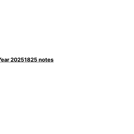
Year 2025
1825 notes