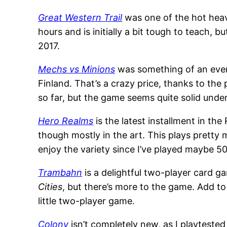
Great Western Trail
was one of the hot heavi
hours and is initially a bit tough to teach, bu
2017.
Mechs vs Minions
was something of an event
Finland. That’s a crazy price, thanks to the
so far, but the game seems quite solid unde
Hero Realms
is the latest installment in the
though mostly in the art. This plays pretty 
enjoy the variety since I’ve played maybe 
Trambahn
is a delightful two-player card 
Cities
, but there’s more to the game. Add to 
little two-player game.
Colony
isn’t completely new, as I playtested th