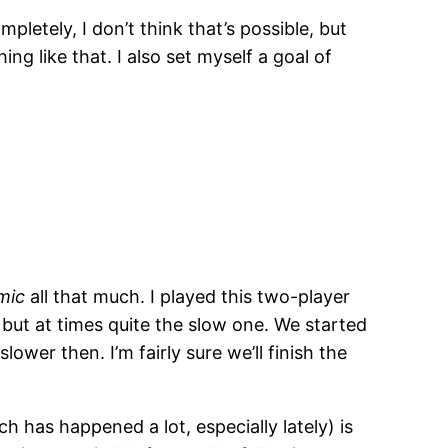
letely, I don’t think that’s possible, but
ng like that. I also set myself a goal of
mic
all that much. I played this two-player
 but at times quite the slow one. We started
wer then. I’m fairly sure we’ll finish the
h has happened a lot, especially lately) is