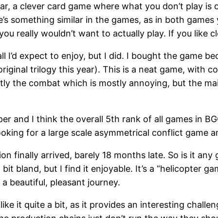
year, a clever card game where what you don’t play is o
re’s something similar in the games, as in both games 
ou really wouldn’t want to actually play. If you like 
 all I’d expect to enjoy, but I did. I bought the game 
ginal trilogy this year). This is a neat game, with
stly the combat which is mostly annoying, but the main
eper and I think the overall 5th rank of all games in 
looking for a large scale asymmetrical conflict game a
on finally arrived, barely 18 months late. So is it any 
t bland, but I find it enjoyable. It’s a “helicopter g
 a beautiful, pleasant journey.
like it quite a bit, as it provides an interesting chall