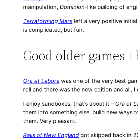
manipulation,
Dominion
-like building of eng
Terraforming Mars
left a very positive initi
is complicated, but fun.
Good older games I 
Ora et Labora
was one of the very best game
roll and there was the new edition and all, I
I enjoy sandboxes, that’s about it –
Ora et L
them into something else, build new ways to
them. Very pleasant.
Rails of New England
got skipped back in 20