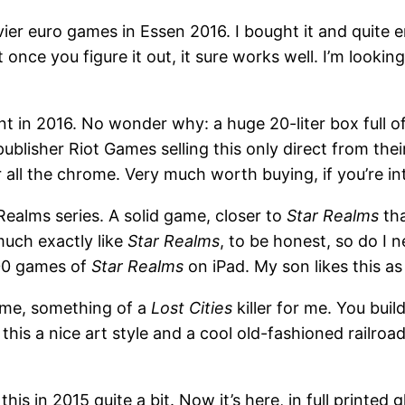
er euro games in Essen 2016. I bought it and quite enj
t once you figure it out, it sure works well. I’m looking
 in 2016. No wonder why: a huge 20-liter box full of
 publisher Riot Games selling this only direct from th
r all the chrome. Very much worth buying, if you’re 
 Realms series. A solid game, closer to
Star Realms
th
much exactly like
Star Realms
, to be honest, so do I n
500 games of
Star Realms
on iPad. My son likes this as 
game, something of a
Lost Cities
killer for me. You buil
this a nice art style and a cool old-fashioned railro
is in 2015 quite a bit. Now it’s here, in full printed glo