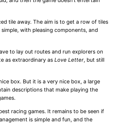
uld, and then the game doesn’t entertain
ed tile away. The aim is to get a row of tiles
 is simple, with pleasing components, and
 have to lay out routes and run explorers on
ite as extraordinary as
Love Letter
, but still
nice box. But it is a very nice box, a large
ontain descriptions that make playing the
 games.
f best racing games. It remains to be seen if
management is simple and fun, and the