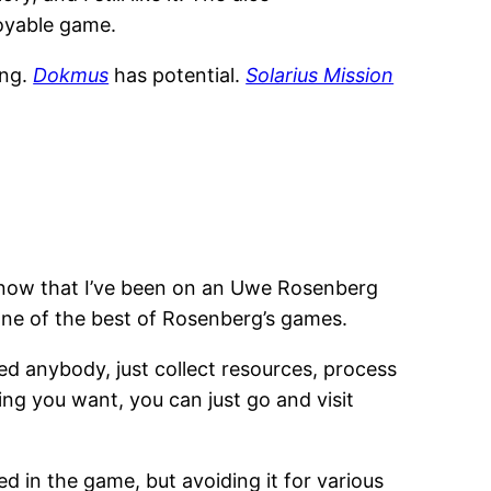
njoyable game.
ing.
Dokmus
has potential.
Solarius Mission
t now that I’ve been on an Uwe Rosenberg
is one of the best of Rosenberg’s games.
feed anybody, just collect resources, process
ng you want, you can just go and visit
d in the game, but avoiding it for various