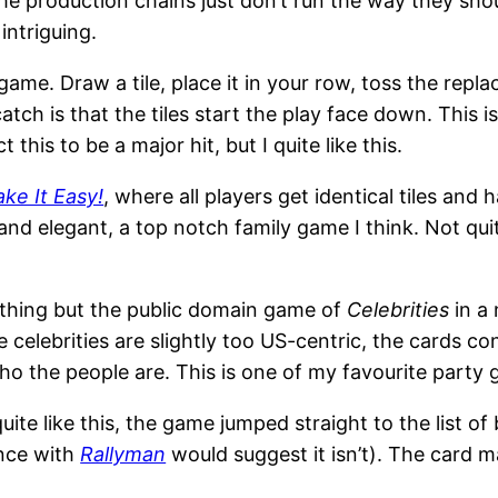
he production chains just don’t run the way they sho
intriguing.
ame. Draw a tile, place it in your row, toss the replac
catch is that the tiles start the play face down. This
this to be a major hit, but I quite like this.
ake It Easy!
, where all players get identical tiles and
 and elegant, a top notch family game I think. Not qu
nothing but the public domain game of
Celebrities
in a 
e celebrities are slightly too US-centric, the cards c
o the people are. This is one of my favourite party
quite like this, the game jumped straight to the list o
ence with
Rallyman
would suggest it isn’t). The card 