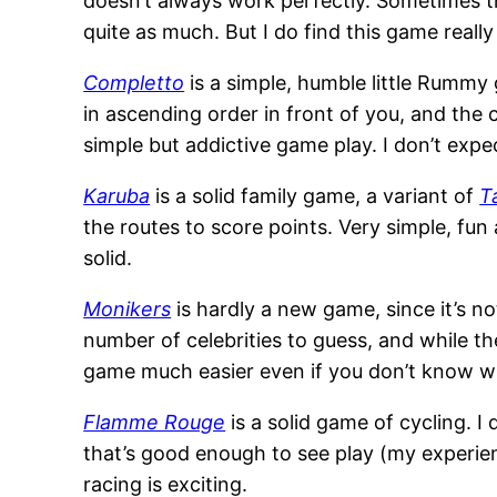
doesn’t always work perfectly. Sometimes t
quite as much. But I do find this game really 
Completto
is a simple, humble little Rummy g
in ascending order in front of you, and the 
simple but addictive game play. I don’t expect 
Karuba
is a solid family game, a variant of
T
the routes to score points. Very simple, fun
solid.
Monikers
is hardly a new game, since it’s 
number of celebrities to guess, and while th
game much easier even if you don’t know wh
Flamme Rouge
is a solid game of cycling. I 
that’s good enough to see play (my experi
racing is exciting.