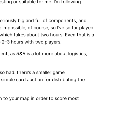
sting or suitable for me. I’m following
seriously big and full of components, and
 impossible, of course, so I’ve so far played
, which takes about two hours. Even that is a
 2–3 hours with two players.
rent, as
R&B
is a lot more about logistics,
also had: there’s a smaller game
simple card auction for distributing the
 in to your map in order to score most