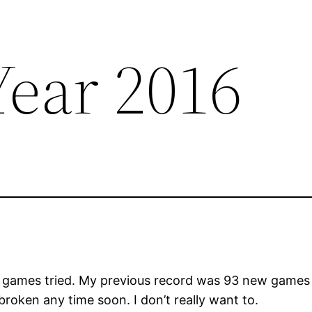
ear 2016
games tried. My previous record was 93 new games in
 broken any time soon. I don’t really want to.