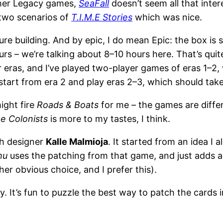
ther Legacy games,
SeaFall
doesn’t seem all that intere
 two scenarios of
T.I.M.E Stories
which was nice.
ure building. And by epic, I do mean Epic: the box is 
rs – we’re talking about 8–10 hours here. That’s quite
our eras, and I’ve played two-player games of eras 1–2
tart from era 2 and play eras 2–3, which should take
might fire
Roads & Boats
for me – the games are diffe
e Colonists
is more to my tastes, I think.
sh designer
Kalle Malmioja
. It started from an idea I 
hu
uses the patching from that game, and just adds a 
her obvious choice, and I prefer this).
ay. It’s fun to puzzle the best way to patch the cards