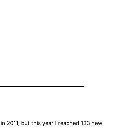
 2011, but this year I reached 133 new