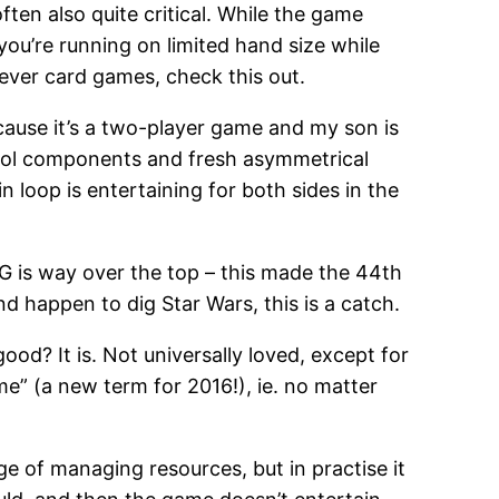
ften also quite critical. While the game
you’re running on limited hand size while
clever card games, check this out.
because it’s a two-player game and my son is
 cool components and fresh asymmetrical
 loop is entertaining for both sides in the
BGG is way over the top – this made the 44th
nd happen to dig Star Wars, this is a catch.
good? It is. Not universally loved, except for
ame” (a new term for 2016!), ie. no matter
enge of managing resources, but in practise it