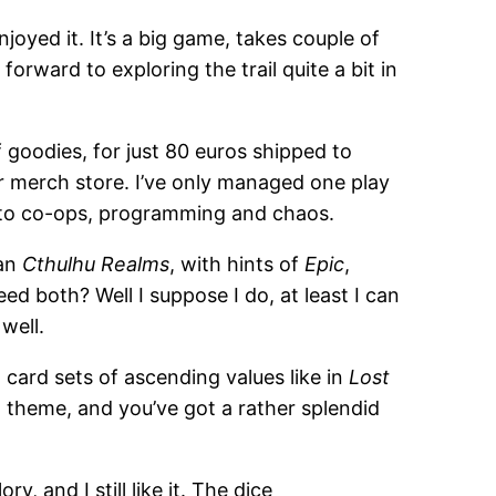
oyed it. It’s a big game, takes couple of
 forward to exploring the trail quite a bit in
 goodies, for just 80 euros shipped to
eir merch store. I’ve only managed one play
into co-ops, programming and chaos.
an
Cthulhu Realms
, with hints of
Epic
,
eed both? Well I suppose I do, at least I can
well.
d card sets of ascending values like in
Lost
ad theme, and you’ve got a rather splendid
ry, and I still like it. The dice