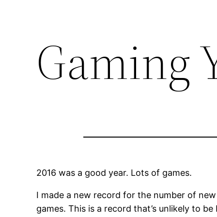
Gaming Y
2016 was a good year. Lots of games.
I made a new record for the number of new 
games. This is a record that’s unlikely to be