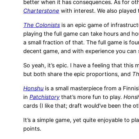
better when it has consequences. As for o
Charterstone
with interest. We also played
The Colonists
is an epic game of infrastruct
playing the full game can take hours and hou
a small fraction of that. The full game is f
decent game, and with experience you can s
So yeah, it’s epic. I have a feeling that this 
but both share the epic proportions, and
Th
Honshu
is a small masterpiece from a Finni
in
Patchistory
that’s more fun to play.
Hons
cards (I like that; draft would’ve been the ot
It’s a simple game, yet quite enjoyable to pl
points.