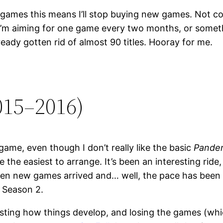
games this means I’ll stop buying new games. Not comp
. I’m aiming for one game every two months, or somethi
ready gotten rid of almost 90 titles. Hooray for me.
015–2016)
ame, even though I don’t really like the basic
Pande
the easiest to arrange. It’s been an interesting ride,
en new games arrived and… well, the pace has been slo
e Season 2.
resting how things develop, and losing the games (whic