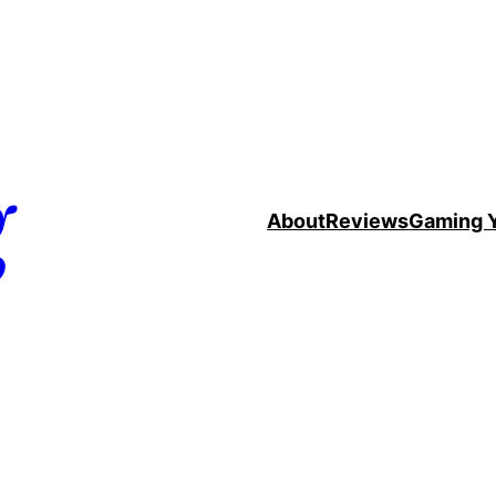
g
About
Reviews
Gaming 