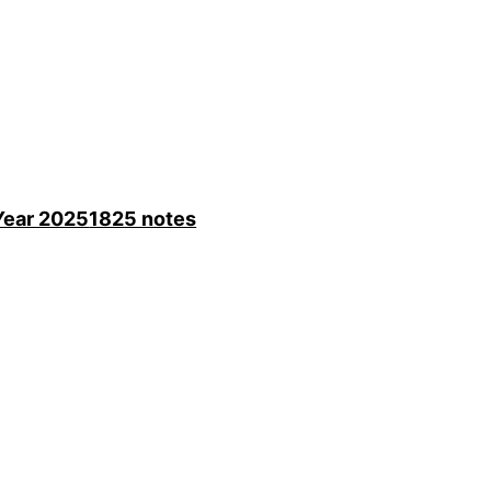
Year 2025
1825 notes