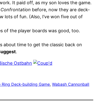
 work. It paid off, as my son loves the game.
 Confrontation
before, now they are deck-
 lots of fun. (Also, I’ve won five out of
es of the player boards was good, too.
s about time to get the classic back on
Suggest
.
he Ring Deck-building Game
, 
Wabash Cannonball