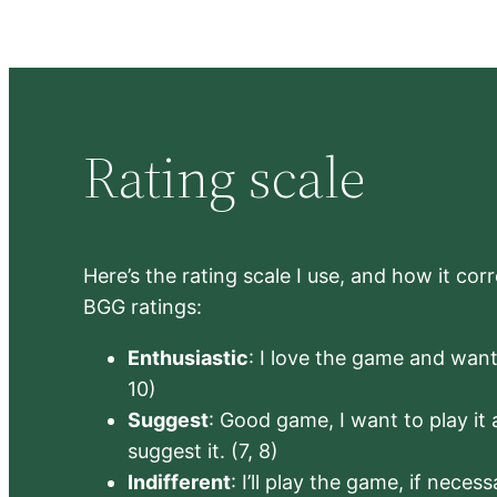
Rating scale
Here’s the rating scale I use, and how it co
BGG ratings:
Enthusiastic
: I love the game and want 
10)
Suggest
: Good game, I want to play it a
suggest it. (7, 8)
Indifferent
: I’ll play the game, if neces