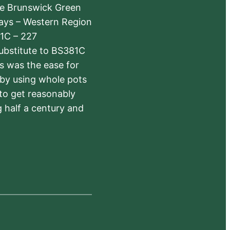
The Brunswick Green
ways – Western Region
1C – 227
substitute to BS381C
rs was the ease for
 by using whole pots
 to get reasonably
 half a century and