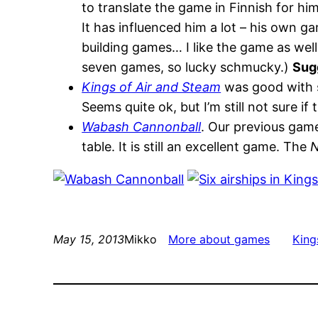
to translate the game in Finnish for him
It has influenced him a lot – his own 
building games… I like the game as well.
seven games, so lucky schmucky.)
Sug
Kings of Air and Steam
was good with si
Seems quite ok, but I’m still not sure if 
Wabash Cannonball
. Our previous game
table. It is still an excellent game. The
N
May 15, 2013
Mikko
More about games
King