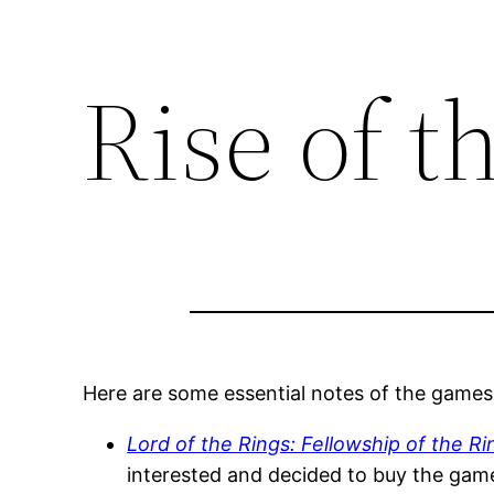
Rise of t
Here are some essential notes of the games
Lord of the Rings: Fellowship of the R
interested and decided to buy the game.