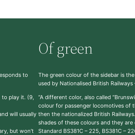
Of green
rresponds to
The green colour of the sidebar is th
used by Nationalised British Railways
to play it. (9,
“A different color, also called “Brunsw
colour for passenger locomotives of 
nd will usually
then the nationalized British Railway
shades of these colours and they are 
sary, but won’t
Standard BS381C – 225, BS381C – 22