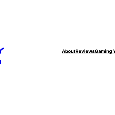
g
About
Reviews
Gaming 