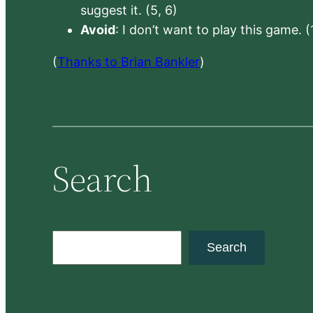
suggest it. (5, 6)
Avoid
: I don’t want to play this game. (
(
Thanks to Brian Bankler
)
Search
S
Search
e
a
r