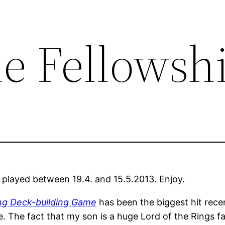
he Fellowsh
 played between 19.4. and 15.5.2013. Enjoy.
ing Deck-building Game
has been the biggest hit recen
 The fact that my son is a huge Lord of the Rings fan