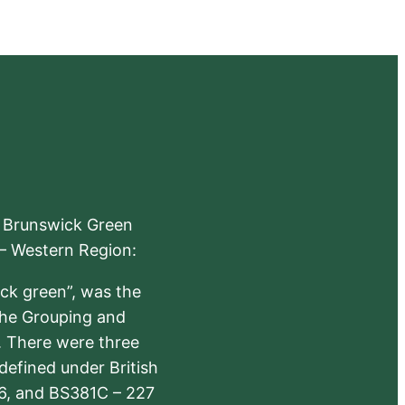
e Brunswick Green
 – Western Region:
ick green”, was the
the Grouping and
s. There were three
defined under British
6, and BS381C – 227