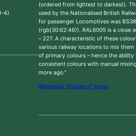
(ordered from lightest to darkest). 
1-4)
used by the Nationalised British Rail
for passenger Locomotives was BS38
(rgb(30:62:46)). RAL6005 is a close 
– 227. A characteristic of these colou
various railway locations to mix them
of primary colours – hence the ability
consistent colours with manual mixing
more ago.”
Wikipedia: Shades of green