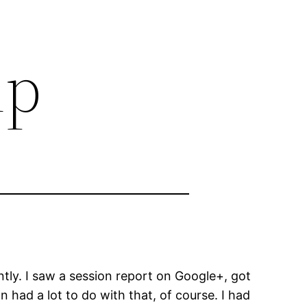
ip
tly. I saw a session report on Google+, got
 had a lot to do with that, of course. I had