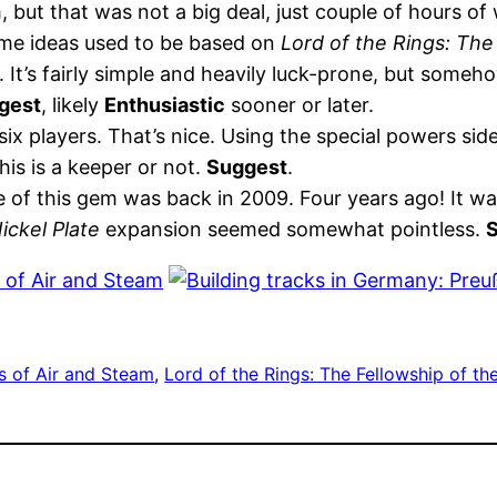
, but that was not a big deal, just couple of hours of
game ideas used to be based on
Lord of the Rings: The
 It’s fairly simple and heavily luck-prone, but somehow
gest
, likely
Enthusiastic
sooner or later.
x players. That’s nice. Using the special powers sid
this is a keeper or not.
Suggest
.
 of this gem was back in 2009. Four years ago! It wa
ickel Plate
expansion seemed somewhat pointless.
s of Air and Steam
, 
Lord of the Rings: The Fellowship of t