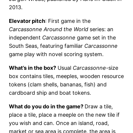
2013.
Elevator pitch
: First game in the
Carcassonne Around the World
series: an
independent
Carcassonne
game set in the
South Seas, featuring familiar
Carcassonne
game play with novel scoring system.
What’s in the box?
Usual
Carcassonne
-size
box contains tiles, meeples, wooden resource
tokens (clam shells, bananas, fish) and
cardboard ship and boat tokens.
What do you do in the game?
Draw a tile,
place a tile, place a meeple on the new tile if
you wish and can. Once an island, road,
market or sea area is complete, the area is