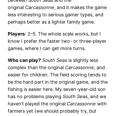
between
South Seas
and the
original
Carcassonne
, and it makes the game
less interesting to serious gamer types, and
perhaps better as a lighter family game.
Players
: 2–5. The whole scale works, but I
know I prefer the faster two- or three-player
games, where I can get more turns.
Who can play?
South Seas
is slightly less
complex than the original
Carcassonne
, and
easier for children. The field scoring tends to
be the hard part in the original game, and the
fishing is easier here. My seven-year-old son
has no problems playing
South Seas
, and we
haven’t played the original
Carcassonne
with
farmers yet (we should probably try, but