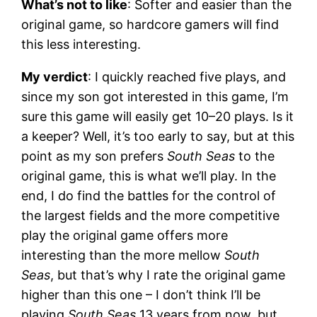
What’s not to like
: Softer and easier than the
original game, so hardcore gamers will find
this less interesting.
My verdict
: I quickly reached five plays, and
since my son got interested in this game, I’m
sure this game will easily get 10–20 plays. Is it
a keeper? Well, it’s too early to say, but at this
point as my son prefers
South Seas
to the
original game, this is what we’ll play. In the
end, I do find the battles for the control of
the largest fields and the more competitive
play the original game offers more
interesting than the more mellow
South
Seas
, but that’s why I rate the original game
higher than this one – I don’t think I’ll be
playing
South Seas
13 years from now, but