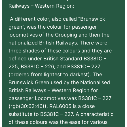
Railways – Western Region:
“A different color, also called “Brunswick
green”, was the colour for passenger
locomotives of the Grouping and then the
nationalized British Railways. There were
three shades of these colours and they are
defined under British Standard BS381C –
225, BS381C – 226, and BS381C – 227
(ordered from lightest to darkest). The
Brunswick Green used by the Nationalised
British Railways – Western Region for
passenger Locomotives was BS381C – 227
(rgb(30:62:46)). RAL6005 is a close
substitute to BS381C – 227. A characteristic
of these colours was the ease for various