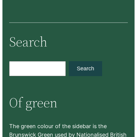
Search
S
Search
e
a
r
Of green
c
h
The green colour of the sidebar is the
Brunswick Green used by Nationalised British