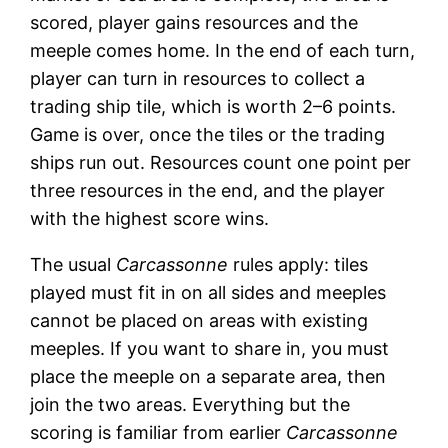
scored, player gains resources and the
meeple comes home. In the end of each turn,
player can turn in resources to collect a
trading ship tile, which is worth 2–6 points.
Game is over, once the tiles or the trading
ships run out. Resources count one point per
three resources in the end, and the player
with the highest score wins.
The usual
Carcassonne
rules apply: tiles
played must fit in on all sides and meeples
cannot be placed on areas with existing
meeples. If you want to share in, you must
place the meeple on a separate area, then
join the two areas. Everything but the
scoring is familiar from earlier
Carcassonne