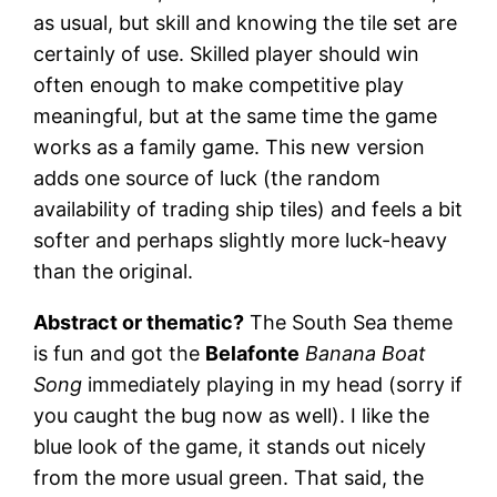
as usual, but skill and knowing the tile set are
certainly of use. Skilled player should win
often enough to make competitive play
meaningful, but at the same time the game
works as a family game. This new version
adds one source of luck (the random
availability of trading ship tiles) and feels a bit
softer and perhaps slightly more luck-heavy
than the original.
Abstract or thematic?
The South Sea theme
is fun and got the
Belafonte
Banana Boat
Song
immediately playing in my head (sorry if
you caught the bug now as well). I like the
blue look of the game, it stands out nicely
from the more usual green. That said, the