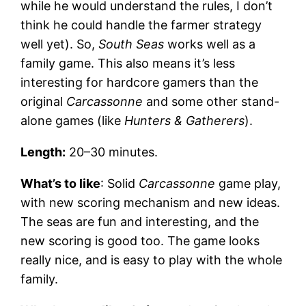
while he would understand the rules, I don’t
think he could handle the farmer strategy
well yet). So,
South Seas
works well as a
family game. This also means it’s less
interesting for hardcore gamers than the
original
Carcassonne
and some other stand-
alone games (like
Hunters & Gatherers
).
Length:
20–30 minutes.
What’s to like
: Solid
Carcassonne
game play,
with new scoring mechanism and new ideas.
The seas are fun and interesting, and the
new scoring is good too. The game looks
really nice, and is easy to play with the whole
family.