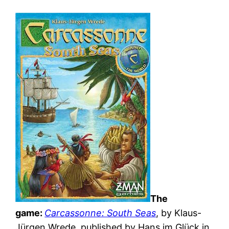
The
game:
Carcassonne: South Seas
, by Klaus-
Jürgen Wrede, published by Hans im Glück in