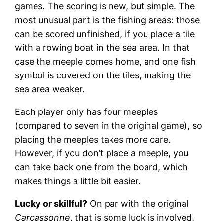
games. The scoring is new, but simple. The
most unusual part is the fishing areas: those
can be scored unfinished, if you place a tile
with a rowing boat in the sea area. In that
case the meeple comes home, and one fish
symbol is covered on the tiles, making the
sea area weaker.
Each player only has four meeples
(compared to seven in the original game), so
placing the meeples takes more care.
However, if you don’t place a meeple, you
can take back one from the board, which
makes things a little bit easier.
Lucky or skillful?
On par with the original
Carcassonne
, that is some luck is involved,