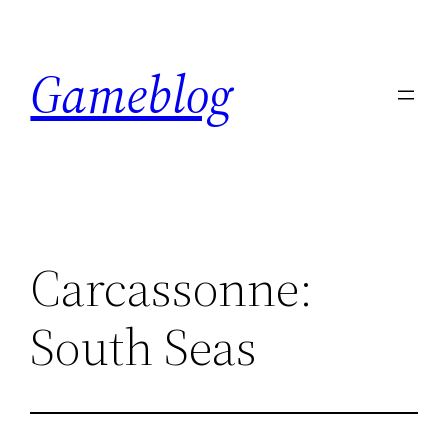
Skip
to
Gameblog
content
Carcassonne:
South Seas