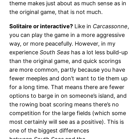
theme makes just about as much sense as in
the original game, that is not much.
Solitaire or interactive?
Like in
Carcassonne
,
you can play the game in a more aggressive
way, or more peacefully. However, in my
experience
South Seas
has a lot less build-up
than the original game, and quick scorings
are more common, partly because you have
fewer meeples and don’t want to tie them up
for a long time. That means there are fewer
options to barge in on someone’s island, and
the rowing boat scoring means there’s no
competition for the large fields (which some
most certainly will see as a positive). This is
one of the biggest differences