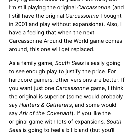
I’m still playing the original
Carcassonne
(and
I still have the original
Carcassonne
I bought
in 2001 and play without expansions). Also, I
have a feeling that when the next
Carcassonne Around the World game comes
around, this one will get replaced.
As a family game,
South Seas
is easily going
to see enough play to justify the price. For
hardcore gamers, other versions are better. If
you want just one
Carcassonne
game, I think
the original is superior (some would probably
say
Hunters & Gatherers
, and some would
say
Ark of the Covenant
). If you like the
original game with lots of expansions,
South
Seas
is going to feel a bit bland (but you’ll