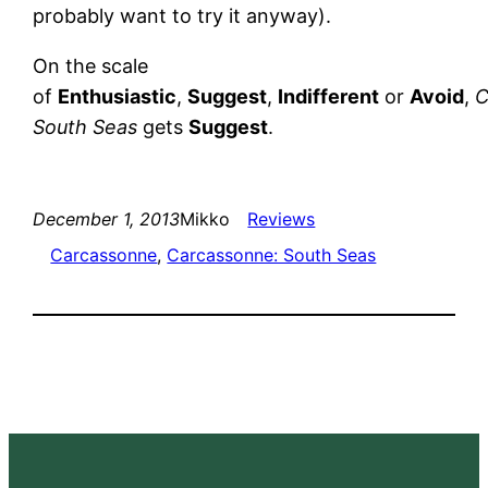
probably want to try it anyway).
On the scale
of
Enthusiastic
,
Suggest
,
Indifferent
or
Avoid
,
C
South Seas
gets
Suggest
.
December 1, 2013
Mikko
Reviews
Carcassonne
, 
Carcassonne: South Seas