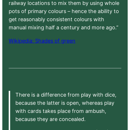
railway locations to mix them by using whole
pots of primary colours – hence the ability to
get reasonably consistent colours with
manual mixing half a century and more ago.”
Wikipedia: Shades of green
There is a difference from play with dice,
because the latter is open, whereas play
with cards takes place from ambush,
because they are concealed.