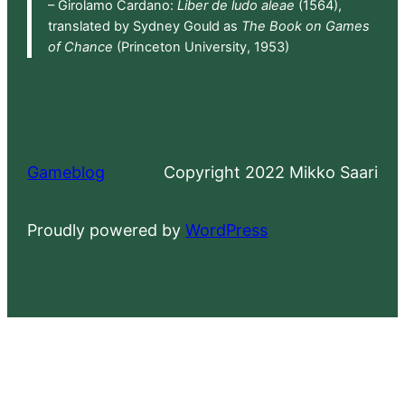
– Girolamo Cardano:
Liber de ludo aleae
(1564),
translated by Sydney Gould as
The Book on Games
of Chance
(Princeton University, 1953)
Gameblog
Copyright 2022 Mikko Saari
Proudly powered by
WordPress