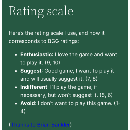
Rating scale
Here’s the rating scale I use, and how it
corresponds to BGG ratings:
Enthusiastic
: I love the game and want
to play it. (9, 10)
Suggest
: Good game, I want to play it
and will usually suggest it. (7, 8)
Indifferent
: I’ll play the game, if
necessary, but won’t suggest it. (5, 6)
Avoid
: I don’t want to play this game. (1-
4)
(
Thanks to Brian Bankler
)