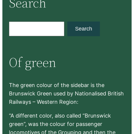
Search
S
Search
e
a
r
Of green
c
h
The green colour of the sidebar is the
Brunswick Green used by Nationalised British
Railways – Western Region:
“A different color, also called “Brunswick
green”, was the colour for passenger
locomotives of the Grouping and then the