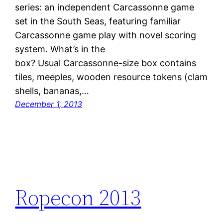
series: an independent Carcassonne game
set in the South Seas, featuring familiar
Carcassonne game play with novel scoring
system. What’s in the
box? Usual Carcassonne-size box contains
tiles, meeples, wooden resource tokens (clam
shells, bananas,…
December 1, 2013
Ropecon 2013