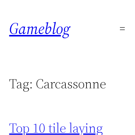
Skip
to
Gameblog
content
Tag:
Carcassonne
Top 10 tile laying