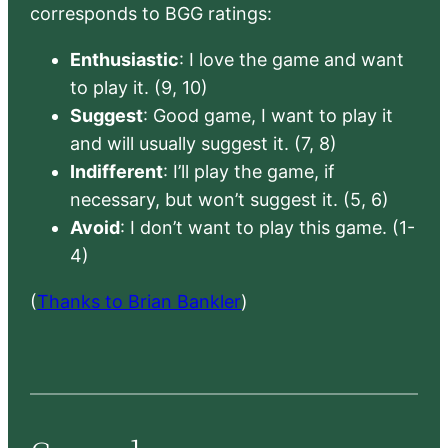
corresponds to BGG ratings:
Enthusiastic
: I love the game and want
to play it. (9, 10)
Suggest
: Good game, I want to play it
and will usually suggest it. (7, 8)
Indifferent
: I’ll play the game, if
necessary, but won’t suggest it. (5, 6)
Avoid
: I don’t want to play this game. (1-
4)
(
Thanks to Brian Bankler
)