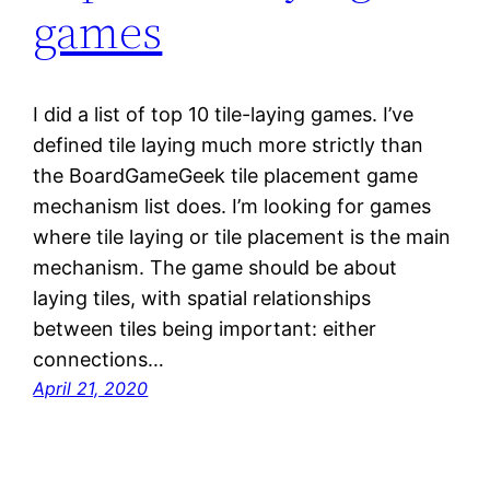
games
I did a list of top 10 tile-laying games. I’ve
defined tile laying much more strictly than
the BoardGameGeek tile placement game
mechanism list does. I’m looking for games
where tile laying or tile placement is the main
mechanism. The game should be about
laying tiles, with spatial relationships
between tiles being important: either
connections…
April 21, 2020