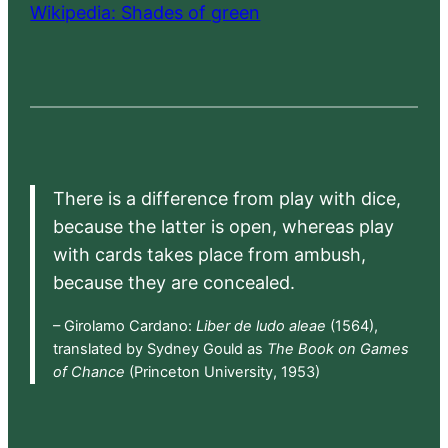
Wikipedia: Shades of green
There is a difference from play with dice,
because the latter is open, whereas play
with cards takes place from ambush,
because they are concealed.
– Girolamo Cardano:
Liber de ludo aleae
(1564),
translated by Sydney Gould as
The Book on Games
of Chance
(Princeton University, 1953)