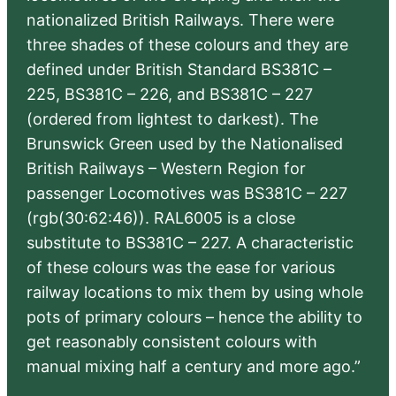
nationalized British Railways. There were
three shades of these colours and they are
defined under British Standard BS381C –
225, BS381C – 226, and BS381C – 227
(ordered from lightest to darkest). The
Brunswick Green used by the Nationalised
British Railways – Western Region for
passenger Locomotives was BS381C – 227
(rgb(30:62:46)). RAL6005 is a close
substitute to BS381C – 227. A characteristic
of these colours was the ease for various
railway locations to mix them by using whole
pots of primary colours – hence the ability to
get reasonably consistent colours with
manual mixing half a century and more ago.”