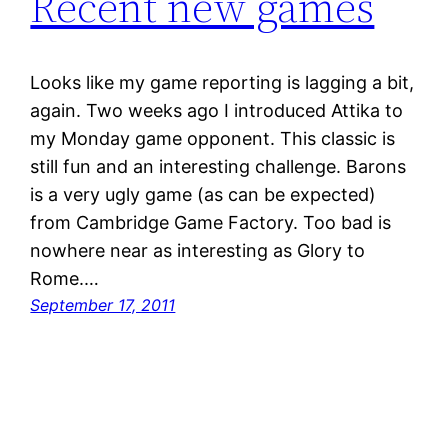
Recent new games
Looks like my game reporting is lagging a bit,
again. Two weeks ago I introduced Attika to
my Monday game opponent. This classic is
still fun and an interesting challenge. Barons
is a very ugly game (as can be expected)
from Cambridge Game Factory. Too bad is
nowhere near as interesting as Glory to
Rome.…
September 17, 2011