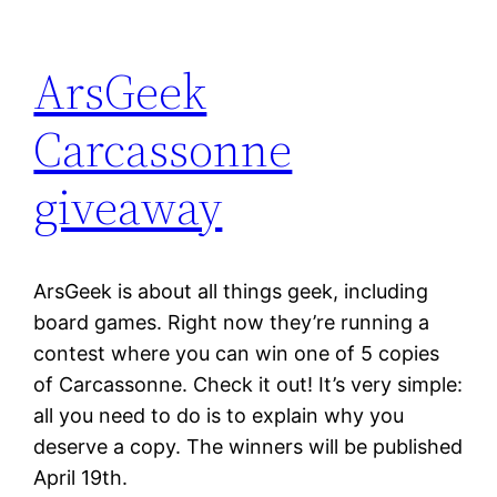
ArsGeek
Carcassonne
giveaway
ArsGeek is about all things geek, including
board games. Right now they’re running a
contest where you can win one of 5 copies
of Carcassonne. Check it out! It’s very simple:
all you need to do is to explain why you
deserve a copy. The winners will be published
April 19th.