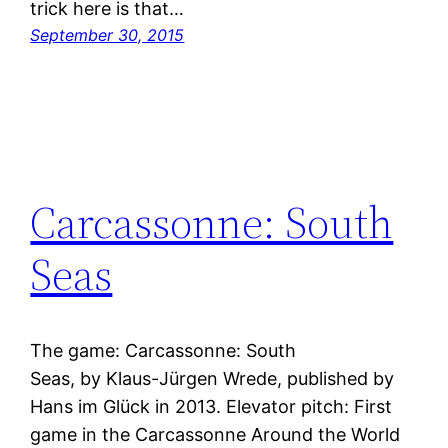
trick here is that…
September 30, 2015
Carcassonne: South
Seas
The game: Carcassonne: South
Seas, by Klaus-Jürgen Wrede, published by
Hans im Glück in 2013. Elevator pitch: First
game in the Carcassonne Around the World