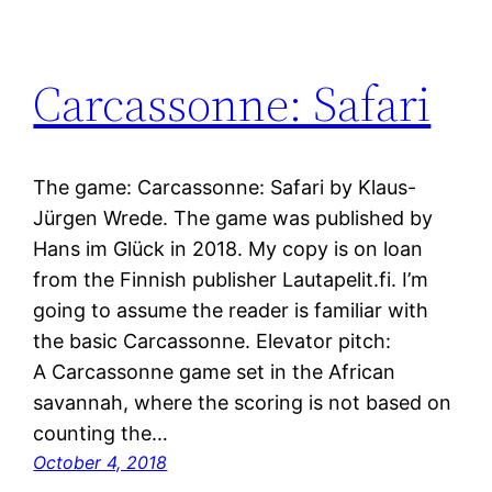
Carcassonne: Safari
The game: Carcassonne: Safari by Klaus-
Jürgen Wrede. The game was published by
Hans im Glück in 2018. My copy is on loan
from the Finnish publisher Lautapelit.fi. I’m
going to assume the reader is familiar with
the basic Carcassonne. Elevator pitch:
A Carcassonne game set in the African
savannah, where the scoring is not based on
counting the…
October 4, 2018