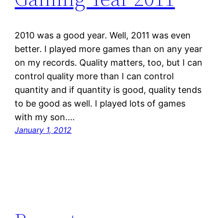
2010 was a good year. Well, 2011 was even
better. I played more games than on any year
on my records. Quality matters, too, but I can
control quality more than I can control
quantity and if quantity is good, quality tends
to be good as well. I played lots of games
with my son.…
January 1, 2012