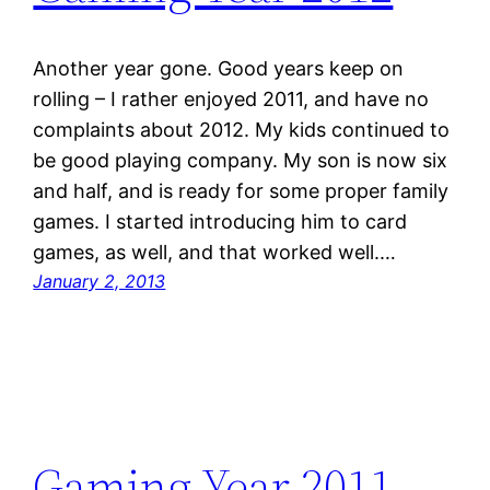
Another year gone. Good years keep on
rolling – I rather enjoyed 2011, and have no
complaints about 2012. My kids continued to
be good playing company. My son is now six
and half, and is ready for some proper family
games. I started introducing him to card
games, as well, and that worked well.…
January 2, 2013
Gaming Year 2011