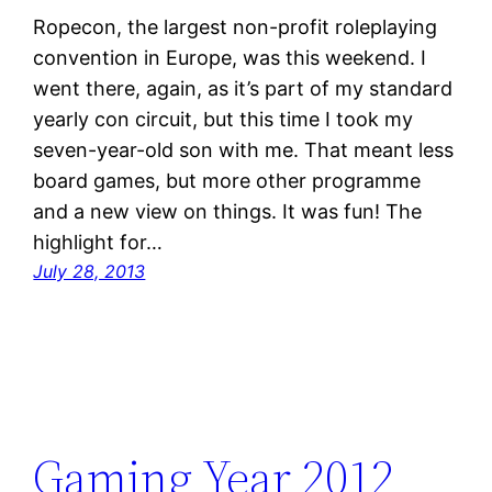
Ropecon, the largest non-profit roleplaying
convention in Europe, was this weekend. I
went there, again, as it’s part of my standard
yearly con circuit, but this time I took my
seven-year-old son with me. That meant less
board games, but more other programme
and a new view on things. It was fun! The
highlight for…
July 28, 2013
Gaming Year 2012