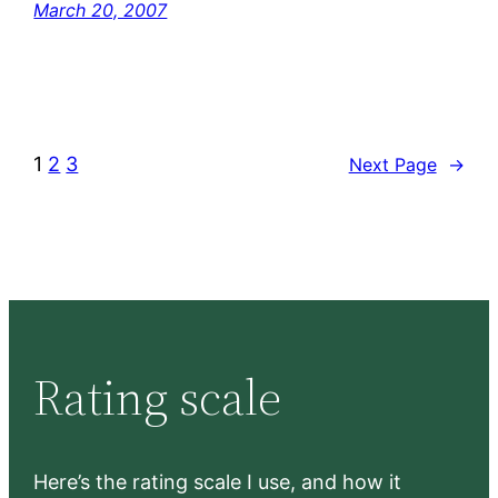
March 20, 2007
1
2
3
Next Page
→
Rating scale
Here’s the rating scale I use, and how it