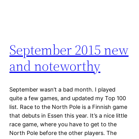
September 2015 new
and noteworthy
September wasn’t a bad month. I played
quite a few games, and updated my Top 100
list. Race to the North Pole is a Finnish game
that debuts in Essen this year. It’s a nice little
race game, where you have to get to the
North Pole before the other players. The