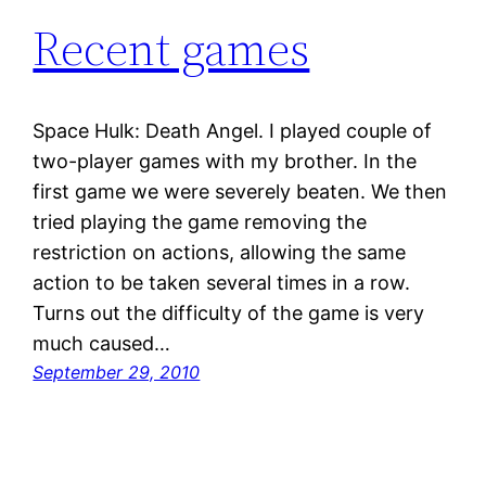
Recent games
Space Hulk: Death Angel. I played couple of
two-player games with my brother. In the
first game we were severely beaten. We then
tried playing the game removing the
restriction on actions, allowing the same
action to be taken several times in a row.
Turns out the difficulty of the game is very
much caused…
September 29, 2010