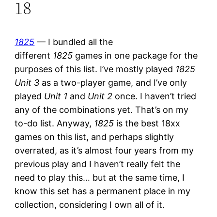
18
1825
— I bundled all the
different
1825
games in one package for the
purposes of this list. I’ve mostly played
1825
Unit 3
as a two-player game, and I’ve only
played
Unit 1
and
Unit 2
once. I haven’t tried
any of the combinations yet. That’s on my
to-do list. Anyway,
1825
is the best 18xx
games on this list, and perhaps slightly
overrated, as it’s almost four years from my
previous play and I haven’t really felt the
need to play this… but at the same time, I
know this set has a permanent place in my
collection, considering I own all of it.