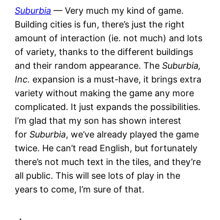
Suburbia
— Very much my kind of game.
Building cities is fun, there’s just the right
amount of interaction (ie. not much) and lots
of variety, thanks to the different buildings
and their random appearance. The
Suburbia,
Inc.
expansion is a must-have, it brings extra
variety without making the game any more
complicated. It just expands the possibilities.
I’m glad that my son has shown interest
for
Suburbia
, we’ve already played the game
twice. He can’t read English, but fortunately
there’s not much text in the tiles, and they’re
all public. This will see lots of play in the
years to come, I’m sure of that.