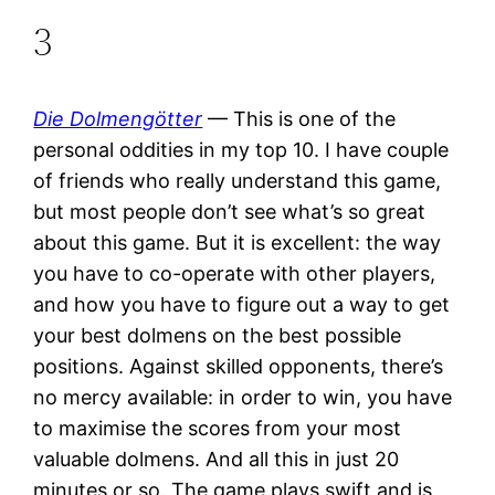
3
Die Dolmengötter
— This is one of the
personal oddities in my top 10. I have couple
of friends who really understand this game,
but most people don’t see what’s so great
about this game. But it is excellent: the way
you have to co-operate with other players,
and how you have to figure out a way to get
your best dolmens on the best possible
positions. Against skilled opponents, there’s
no mercy available: in order to win, you have
to maximise the scores from your most
valuable dolmens. And all this in just 20
minutes or so. The game plays swift and is