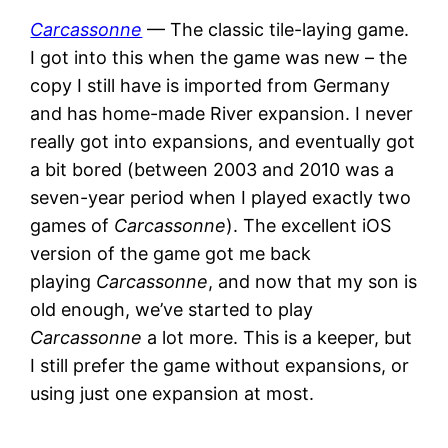
Carcassonne
— The classic tile-laying game.
I got into this when the game was new – the
copy I still have is imported from Germany
and has home-made River expansion. I never
really got into expansions, and eventually got
a bit bored (between 2003 and 2010 was a
seven-year period when I played exactly two
games of
Carcassonne
). The excellent iOS
version of the game got me back
playing
Carcassonne
, and now that my son is
old enough, we’ve started to play
Carcassonne
a lot more. This is a keeper, but
I still prefer the game without expansions, or
using just one expansion at most.