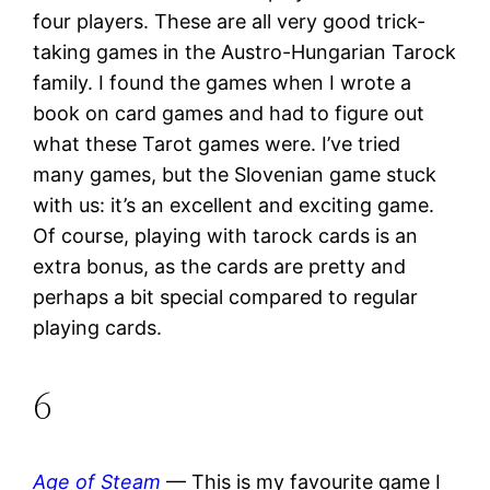
four players. These are all very good trick-
taking games in the Austro-Hungarian Tarock
family. I found the games when I wrote a
book on card games and had to figure out
what these Tarot games were. I’ve tried
many games, but the Slovenian game stuck
with us: it’s an excellent and exciting game.
Of course, playing with tarock cards is an
extra bonus, as the cards are pretty and
perhaps a bit special compared to regular
playing cards.
6
Age of Steam
— This is my favourite game I