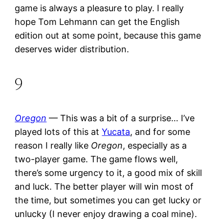
game is always a pleasure to play. I really
hope Tom Lehmann can get the English
edition out at some point, because this game
deserves wider distribution.
9
Oregon
— This was a bit of a surprise… I’ve
played lots of this at
Yucata
, and for some
reason I really like
Oregon
, especially as a
two-player game. The game flows well,
there’s some urgency to it, a good mix of skill
and luck. The better player will win most of
the time, but sometimes you can get lucky or
unlucky (I never enjoy drawing a coal mine).