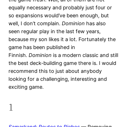
equally necessary and probably just four or
so expansions would’ve been enough, but
well, I don’t complain.
Dominion
has also
seen regular play in the last few years,
because my son likes it a lot. Fortunately the
game has been published in
Finnish.
Dominion
is a modern classic and still
the best deck-building game there is. I would
recommend this to just about anybody
looking for a challenging, interesting and
exciting game.
1
Samarkand: Routes to Riches
— Removing