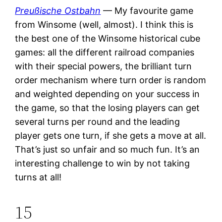
Preußische Ostbahn
— My favourite game
from Winsome (well, almost). I think this is
the best one of the Winsome historical cube
games: all the different railroad companies
with their special powers, the brilliant turn
order mechanism where turn order is random
and weighted depending on your success in
the game, so that the losing players can get
several turns per round and the leading
player gets one turn, if she gets a move at all.
That’s just so unfair and so much fun. It’s an
interesting challenge to win by not taking
turns at all!
15