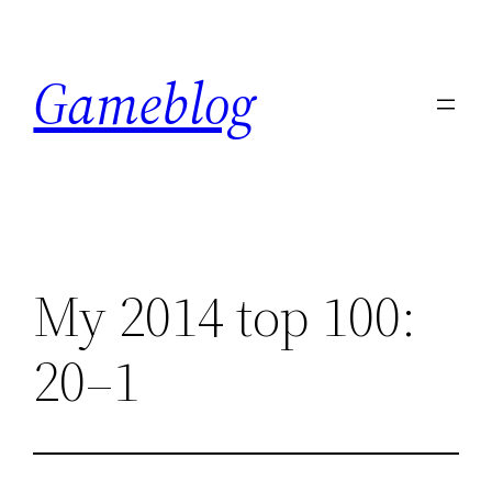
Skip
to
Gameblog
content
My 2014 top 100:
20–1