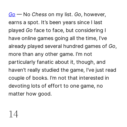
Go
— No
Chess
on my list.
Go
, however,
earns a spot. It’s been years since I last
played
Go
face to face, but considering I
have online games going all the time, I’ve
already played several hundred games of
Go
,
more than any other game. I’m not
particularly fanatic about it, though, and
haven’t really studied the game, I’ve just read
couple of books. I’m not that interested in
devoting lots of effort to one game, no
matter how good.
14