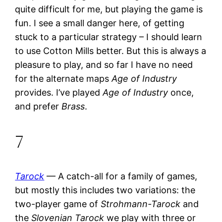
quite difficult for me, but playing the game is
fun. I see a small danger here, of getting
stuck to a particular strategy – I should learn
to use Cotton Mills better. But this is always a
pleasure to play, and so far I have no need
for the alternate maps
Age of Industry
provides. I’ve played
Age of Industry
once,
and prefer
Brass
.
7
Tarock
— A catch-all for a family of games,
but mostly this includes two variations: the
two-player game of
Strohmann-Tarock
and
the
Slovenian Tarock
we play with three or