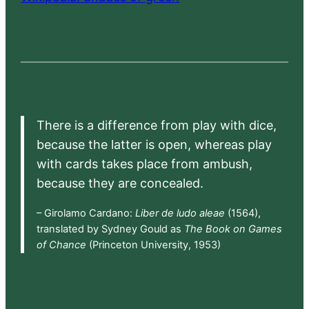
There is a difference from play with dice,
because the latter is open, whereas play
with cards takes place from ambush,
because they are concealed.
– Girolamo Cardano:
Liber de ludo aleae
(1564),
translated by Sydney Gould as
The Book on Games
of Chance
(Princeton University, 1953)