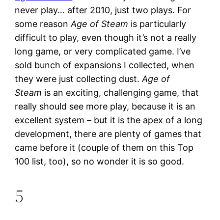
never play… after 2010, just two plays. For
some reason
Age of Steam
is particularly
difficult to play, even though it’s not a really
long game, or very complicated game. I’ve
sold bunch of expansions I collected, when
they were just collecting dust.
Age of
Steam
is an exciting, challenging game, that
really should see more play, because it is an
excellent system – but it is the apex of a long
development, there are plenty of games that
came before it (couple of them on this Top
100 list, too), so no wonder it is so good.
5