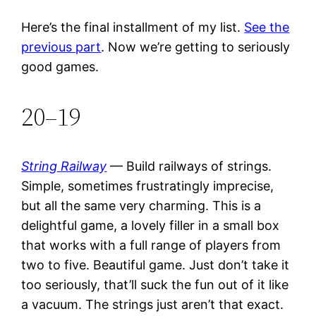
Here’s the final installment of my list.
See the
previous part
. Now we’re getting to seriously
good games.
20–19
String Railway
— Build railways of strings.
Simple, sometimes frustratingly imprecise,
but all the same very charming. This is a
delightful game, a lovely filler in a small box
that works with a full range of players from
two to five. Beautiful game. Just don’t take it
too seriously, that’ll suck the fun out of it like
a vacuum. The strings just aren’t that exact.