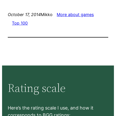
October 17, 2014
Mikko
More about games
Top 100
Rating scale
Here’s the rating scale I use, and how it
corresponds to BGG ratings: