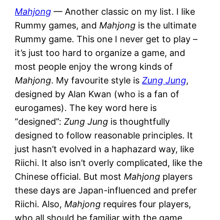
Mahjong
— Another classic on my list. I like
Rummy games, and
Mahjong
is the ultimate
Rummy game. This one I never get to play –
it’s just too hard to organize a game, and
most people enjoy the wrong kinds of
Mahjong
. My favourite style is
Zung Jung
,
designed by Alan Kwan (who is a fan of
eurogames). The key word here is
“designed”:
Zung Jung
is thoughtfully
designed to follow reasonable principles. It
just hasn’t evolved in a haphazard way, like
Riichi. It also isn’t overly complicated, like the
Chinese official. But most
Mahjong
players
these days are Japan-influenced and prefer
Riichi. Also,
Mahjong
requires four players,
who all should be familiar with the game,