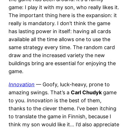
game: I play it with my son, who really likes it.
The important thing here is the expansion: it
really is mandatory. I don’t think the game
has lasting power in itself: having all cards
available all the time allows one to use the
same strategy every time. The random card
draw and the increased variety the new
buildings bring are essential for enjoying the
game.
Innovation
— Goofy, luck-heavy, prone to
amazing swings. That’s a
Carl Chudyk
game
to you.
Innovation
is the best of them,
thanks to the clever theme. I’ve been itching
to translate the game in Finnish, because I
think my son would like it… I’d also appreciate