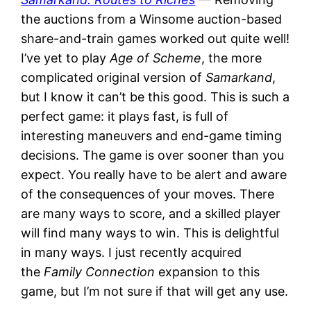
the auctions from a Winsome auction-based
share-and-train games worked out quite well!
I’ve yet to play
Age of Scheme
, the more
complicated original version of
Samarkand
,
but I know it can’t be this good. This is such a
perfect game: it plays fast, is full of
interesting maneuvers and end-game timing
decisions. The game is over sooner than you
expect. You really have to be alert and aware
of the consequences of your moves. There
are many ways to score, and a skilled player
will find many ways to win. This is delightful
in many ways. I just recently acquired
the
Family Connection
expansion to this
game, but I’m not sure if that will get any use.