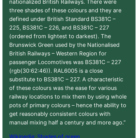
nationalized British Railways. There were
three shades of these colours and they are
defined under British Standard BS381C –
225, BS381C – 226, and BS381C – 227
(ordered from lightest to darkest). The
Brunswick Green used by the Nationalised
British Railways – Western Region for
passenger Locomotives was BS381C – 227
(rgb(30:62:46)). RAL6005 is a close
substitute to BS381C – 227. A characteristic
of these colours was the ease for various
railway locations to mix them by using whole
pots of primary colours – hence the ability to
get reasonably consistent colours with
manual mixing half a century and more ago.”
Wikipedia: Shades of green