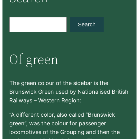
S
Search
e
a
r
Of green
c
h
The green colour of the sidebar is the
Brunswick Green used by Nationalised British
Railways – Western Region:
“A different color, also called “Brunswick
green”, was the colour for passenger
locomotives of the Grouping and then the