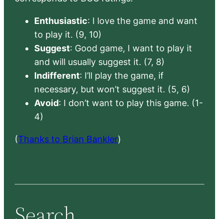
Enthusiastic
: I love the game and want
to play it. (9, 10)
Suggest
: Good game, I want to play it
and will usually suggest it. (7, 8)
Indifferent
: I’ll play the game, if
necessary, but won’t suggest it. (5, 6)
Avoid
: I don’t want to play this game. (1-
4)
(
Thanks to Brian Bankler
)
Search