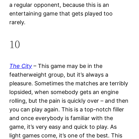
a regular opponent, because this is an
entertaining game that gets played too
rarely.
10
The City
– This game may be in the
featherweight group, but it’s always a
pleasure. Sometimes the matches are terribly
lopsided, when somebody gets an engine
rolling, but the pain is quickly over – and then
you can play again. This is a top-notch filler
and once everybody is familiar with the
game, it’s very easy and quick to play. As
light games come, it’s one of the best. This