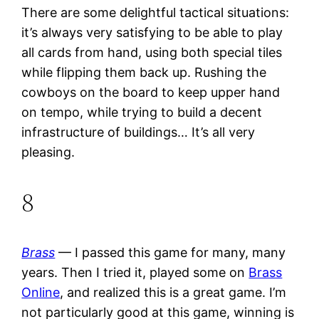
There are some delightful tactical situations:
it’s always very satisfying to be able to play
all cards from hand, using both special tiles
while flipping them back up. Rushing the
cowboys on the board to keep upper hand
on tempo, while trying to build a decent
infrastructure of buildings… It’s all very
pleasing.
8
Brass
— I passed this game for many, many
years. Then I tried it, played some on
Brass
Online
, and realized this is a great game. I’m
not particularly good at this game, winning is