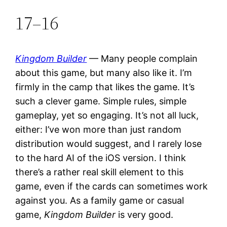
17–16
Kingdom Builder
— Many people complain
about this game, but many also like it. I’m
firmly in the camp that likes the game. It’s
such a clever game. Simple rules, simple
gameplay, yet so engaging. It’s not all luck,
either: I’ve won more than just random
distribution would suggest, and I rarely lose
to the hard AI of the iOS version. I think
there’s a rather real skill element to this
game, even if the cards can sometimes work
against you. As a family game or casual
game,
Kingdom Builder
is very good.