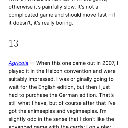
otherwise it’s painfully slow. It’s not a
complicated game and should move fast – if
it doesn’t, it’s really boring.
13
Agricola
— When this one came out in 2007, I
played it in the Helcon convention and were
suitably impressed. I was originally going to
wait for the English edition, but then I just
had to purchase the German edition. That’s
still what I have, but of course after that I’ve
got the animeeples and vegimeeples. I’m
slightly odd in the sense that I don’t like the
advanced game with the cards; I only play