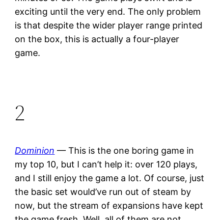
exciting until the very end. The only problem
is that despite the wider player range printed
on the box, this is actually a four-player
game.
2
Dominion
— This is the one boring game in
my top 10, but I can’t help it: over 120 plays,
and I still enjoy the game a lot. Of course, just
the basic set would’ve run out of steam by
now, but the stream of expansions have kept
the game fresh. Well, all of them are not