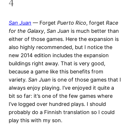
4
San Juan
— Forget
Puerto Rico
, forget
Race
for the Galaxy
,
San Juan
is much better than
either of those games. Here the expansion is
also highly recommended, but I notice the
new 2014 edition includes the expansion
buildings right away. That is very good,
because a game like this benefits from
variety.
San Juan
is one of those games that I
always enjoy playing. I’ve enjoyed it quite a
bit so far: it’s one of the few games where
I’ve logged over hundred plays. I should
probably do a Finnish translation so I could
play this with my son.