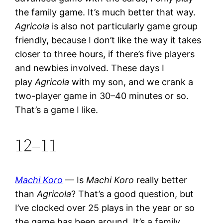
the family game. It’s much better that way.
Agricola
is also not particularly game group
friendly, because I don’t like the way it takes
closer to three hours, if there’s five players
and newbies involved. These days I
play
Agricola
with my son, and we crank a
two-player game in 30–40 minutes or so.
That’s a game I like.
12–11
Machi Koro
— Is
Machi Koro
really better
than
Agricola
? That’s a good question, but
I’ve clocked over 25 plays in the year or so
the game has been around. It’s a family