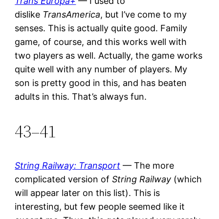
Trans Europa+
— I used to
dislike
TransAmerica
, but I’ve come to my
senses. This is actually quite good. Family
game, of course, and this works well with
two players as well. Actually, the game works
quite well with any number of players. My
son is pretty good in this, and has beaten
adults in this. That’s always fun.
43–41
String Railway: Transport
— The more
complicated version of
String Railway
(which
will appear later on this list). This is
interesting, but few people seemed like it