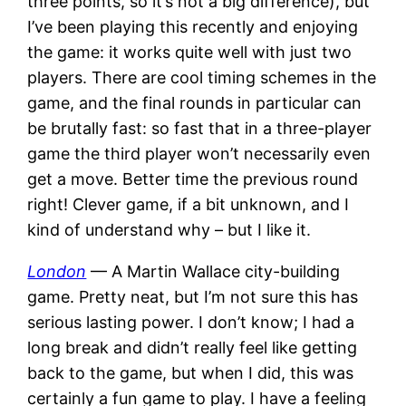
three points, so it’s not a big difference), but
I’ve been playing this recently and enjoying
the game: it works quite well with just two
players. There are cool timing schemes in the
game, and the final rounds in particular can
be brutally fast: so fast that in a three-player
game the third player won’t necessarily even
get a move. Better time the previous round
right! Clever game, if a bit unknown, and I
kind of understand why – but I like it.
London
— A Martin Wallace city-building
game. Pretty neat, but I’m not sure this has
serious lasting power. I don’t know; I had a
long break and didn’t really feel like getting
back to the game, but when I did, this was
certainly a fun game to play. I have a feeling