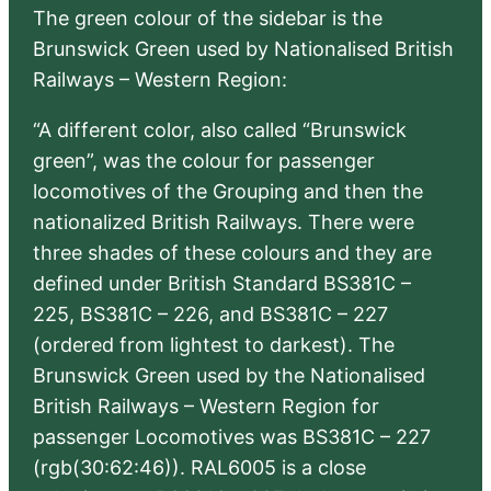
The green colour of the sidebar is the
Brunswick Green used by Nationalised British
Railways – Western Region:
“A different color, also called “Brunswick
green”, was the colour for passenger
locomotives of the Grouping and then the
nationalized British Railways. There were
three shades of these colours and they are
defined under British Standard BS381C –
225, BS381C – 226, and BS381C – 227
(ordered from lightest to darkest). The
Brunswick Green used by the Nationalised
British Railways – Western Region for
passenger Locomotives was BS381C – 227
(rgb(30:62:46)). RAL6005 is a close