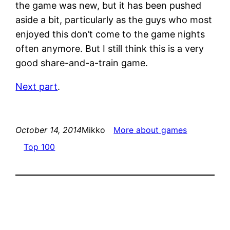
the game was new, but it has been pushed
aside a bit, particularly as the guys who most
enjoyed this don’t come to the game nights
often anymore. But I still think this is a very
good share-and-a-train game.
Next part
.
October 14, 2014
Mikko
More about games
Top 100