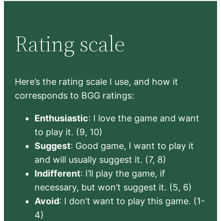
Rating scale
Here’s the rating scale I use, and how it
corresponds to BGG ratings:
Enthusiastic
: I love the game and want
to play it. (9, 10)
Suggest
: Good game, I want to play it
and will usually suggest it. (7, 8)
Indifferent
: I’ll play the game, if
necessary, but won’t suggest it. (5, 6)
Avoid
: I don’t want to play this game. (1-
4)