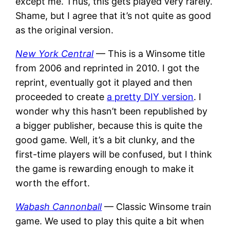
except me. Thus, this gets played very rarely.
Shame, but I agree that it’s not quite as good
as the original version.
New York Central
— This is a Winsome title
from 2006 and reprinted in 2010. I got the
reprint, eventually got it played and then
proceeded to create
a pretty DIY version
. I
wonder why this hasn’t been republished by
a bigger publisher, because this is quite the
good game. Well, it’s a bit clunky, and the
first-time players will be confused, but I think
the game is rewarding enough to make it
worth the effort.
Wabash Cannonball
— Classic Winsome train
game. We used to play this quite a bit when