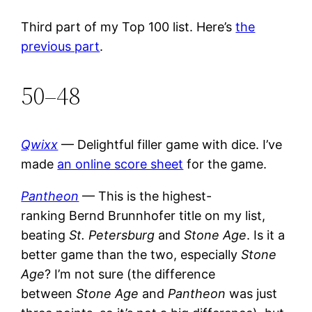
Third part of my Top 100 list. Here’s
the
previous part
.
50–48
Qwixx
— Delightful filler game with dice. I’ve
made
an online score sheet
for the game.
Pantheon
— This is the highest-
ranking Bernd Brunnhofer title on my list,
beating
St. Petersburg
and
Stone Age
. Is it a
better game than the two, especially
Stone
Age
? I’m not sure (the difference
between
Stone Age
and
Pantheon
was just