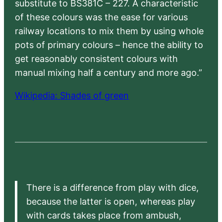
substitute to BS381C – 227. A characteristic
of these colours was the ease for various
railway locations to mix them by using whole
pots of primary colours – hence the ability to
get reasonably consistent colours with
manual mixing half a century and more ago.”
Wikipedia: Shades of green
There is a difference from play with dice,
because the latter is open, whereas play
with cards takes place from ambush,