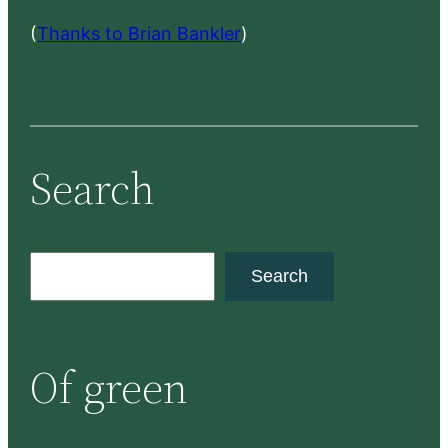
(
Thanks to Brian Bankler
)
Search
S
Search
e
a
r
Of green
c
h