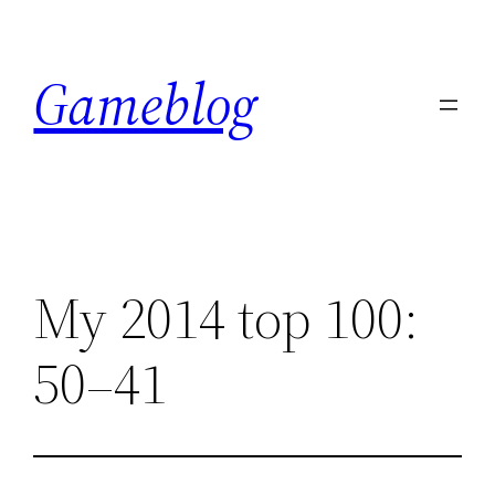
Skip
to
Gameblog
content
My 2014 top 100:
50–41