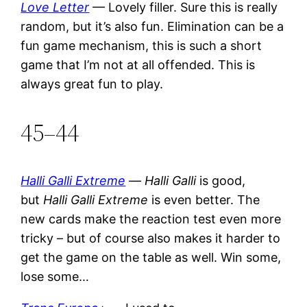
Love Letter
— Lovely filler. Sure this is really
random, but it’s also fun. Elimination can be a
fun game mechanism, this is such a short
game that I’m not at all offended. This is
always great fun to play.
45–44
Halli Galli Extreme
—
Halli Galli
is good,
but
Halli Galli Extreme
is even better. The
new cards make the reaction test even more
tricky – but of course also makes it harder to
get the game on the table as well. Win some,
lose some…