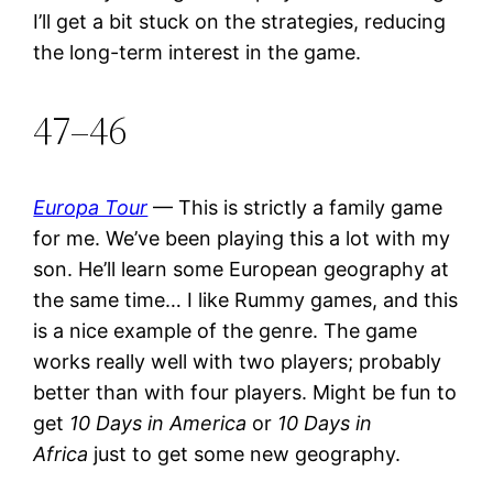
I’ll get a bit stuck on the strategies, reducing
the long-term interest in the game.
47–46
Europa Tour
— This is strictly a family game
for me. We’ve been playing this a lot with my
son. He’ll learn some European geography at
the same time… I like Rummy games, and this
is a nice example of the genre. The game
works really well with two players; probably
better than with four players. Might be fun to
get
10 Days in America
or
10 Days in
Africa
just to get some new geography.