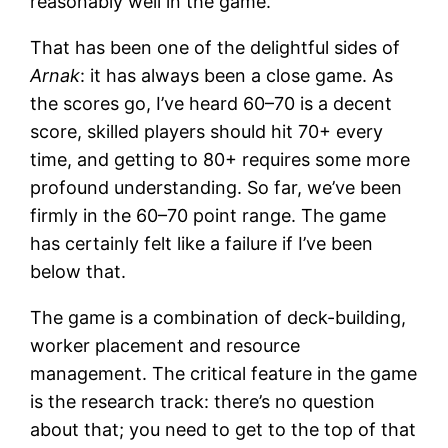
reasonably well in the game.
That has been one of the delightful sides of
Arnak
: it has always been a close game. As
the scores go, I’ve heard 60–70 is a decent
score, skilled players should hit 70+ every
time, and getting to 80+ requires some more
profound understanding. So far, we’ve been
firmly in the 60–70 point range. The game
has certainly felt like a failure if I’ve been
below that.
The game is a combination of deck-building,
worker placement and resource
management. The critical feature in the game
is the research track: there’s no question
about that; you need to get to the top of that