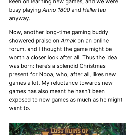
keen on learning new games, and we were
busy playing
Anno 1800
and
Hallertau
anyway.
Now, another long-time gaming buddy
showered praise on
Arnak
on an online
forum, and I thought the game might be
worth a closer look after all. Thus the idea
was born: here’s a splendid Christmas
present for Nooa, who, after all, likes new
games a lot. My reluctance towards new
games has also meant he hasn’t been
exposed to new games as much as he might
want to.