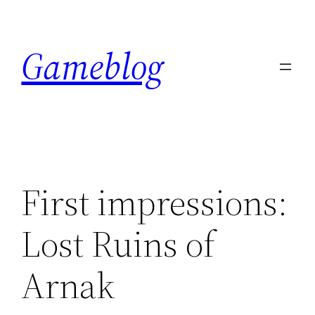
Skip
to
Gameblog
content
First impressions:
Lost Ruins of
Arnak