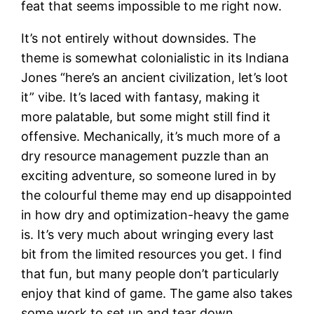
feat that seems impossible to me right now.
It’s not entirely without downsides. The
theme is somewhat colonialistic in its Indiana
Jones “here’s an ancient civilization, let’s loot
it” vibe. It’s laced with fantasy, making it
more palatable, but some might still find it
offensive. Mechanically, it’s much more of a
dry resource management puzzle than an
exciting adventure, so someone lured in by
the colourful theme may end up disappointed
in how dry and optimization-heavy the game
is. It’s very much about wringing every last
bit from the limited resources you get. I find
that fun, but many people don’t particularly
enjoy that kind of game. The game also takes
some work to set up and tear down.