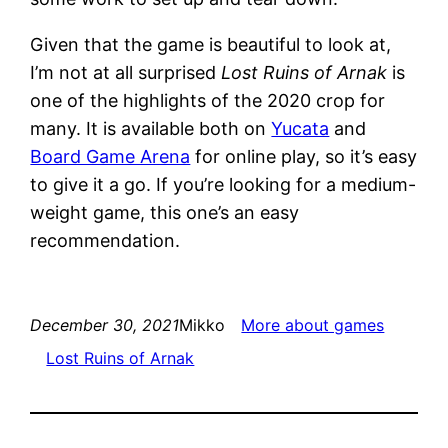
Given that the game is beautiful to look at,
I’m not at all surprised
Lost Ruins of Arnak
is
one of the highlights of the 2020 crop for
many. It is available both on
Yucata
and
Board Game Arena
for online play, so it’s easy
to give it a go. If you’re looking for a medium-
weight game, this one’s an easy
recommendation.
December 30, 2021
Mikko
More about games
Lost Ruins of Arnak