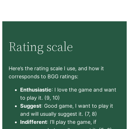
Rating scale
Here’s the rating scale I use, and how it
corresponds to BGG ratings:
Enthusiastic
: I love the game and want
to play it. (9, 10)
Suggest
: Good game, I want to play it
and will usually suggest it. (7, 8)
Indifferent
: I’ll play the game, if