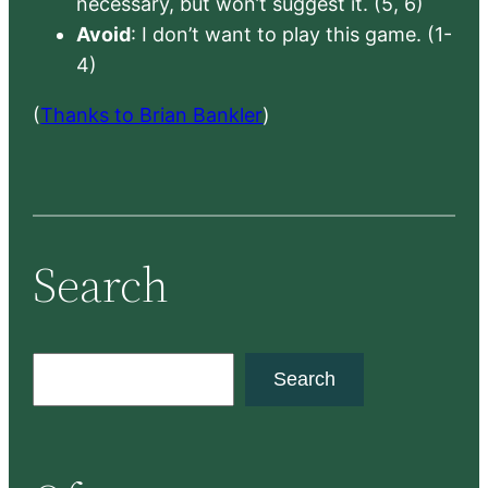
necessary, but won’t suggest it. (5, 6)
Avoid
: I don’t want to play this game. (1-
4)
(
Thanks to Brian Bankler
)
Search
S
Search
e
a
r