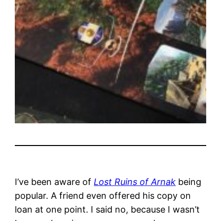
I’ve been aware of
Lost Ruins of Arnak
being
popular. A friend even offered his copy on
loan at one point. I said no, because I wasn’t