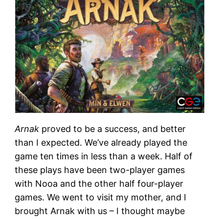
Arnak
proved to be a success, and better
than I expected. We’ve already played the
game ten times in less than a week. Half of
these plays have been two-player games
with Nooa and the other half four-player
games. We went to visit my mother, and I
brought Arnak with us – I thought maybe