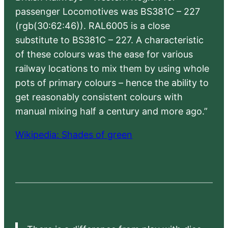
passenger Locomotives was BS381C – 227
(rgb(30:62:46)). RAL6005 is a close
substitute to BS381C – 227. A characteristic
of these colours was the ease for various
railway locations to mix them by using whole
pots of primary colours – hence the ability to
get reasonably consistent colours with
manual mixing half a century and more ago.”
Wikipedia: Shades of green