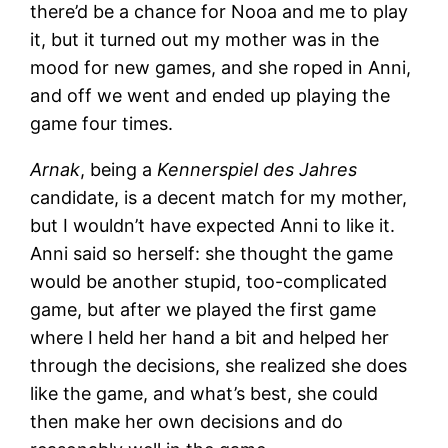
there’d be a chance for Nooa and me to play
it, but it turned out my mother was in the
mood for new games, and she roped in Anni,
and off we went and ended up playing the
game four times.
Arnak
, being a
Kennerspiel des Jahres
candidate, is a decent match for my mother,
but I wouldn’t have expected Anni to like it.
Anni said so herself: she thought the game
would be another stupid, too-complicated
game, but after we played the first game
where I held her hand a bit and helped her
through the decisions, she realized she does
like the game, and what’s best, she could
then make her own decisions and do