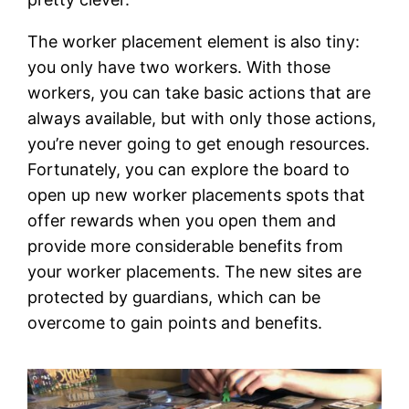
The worker placement element is also tiny:
you only have two workers. With those
workers, you can take basic actions that are
always available, but with only those actions,
you’re never going to get enough resources.
Fortunately, you can explore the board to
open up new worker placements spots that
offer rewards when you open them and
provide more considerable benefits from
your worker placements. The new sites are
protected by guardians, which can be
overcome to gain points and benefits.