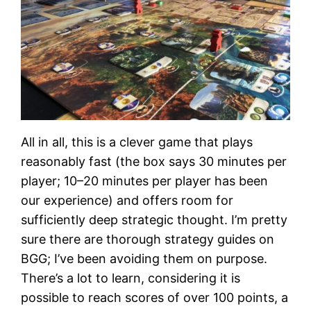
All in all, this is a clever game that plays
reasonably fast (the box says 30 minutes per
player; 10–20 minutes per player has been
our experience) and offers room for
sufficiently deep strategic thought. I’m pretty
sure there are thorough strategy guides on
BGG; I’ve been avoiding them on purpose.
There’s a lot to learn, considering it is
possible to reach scores of over 100 points, a