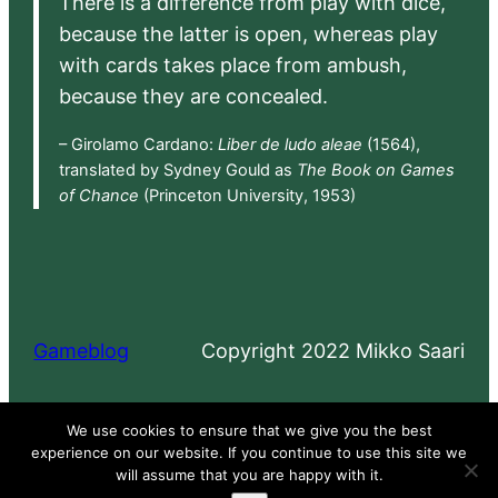
There is a difference from play with dice,
because the latter is open, whereas play
with cards takes place from ambush,
because they are concealed.
– Girolamo Cardano:
Liber de ludo aleae
(1564),
translated by Sydney Gould as
The Book on Games
of Chance
(Princeton University, 1953)
Gameblog
Copyright 2022 Mikko Saari
Proudly powered by
WordPress
We use cookies to ensure that we give you the best
experience on our website. If you continue to use this site we
will assume that you are happy with it.