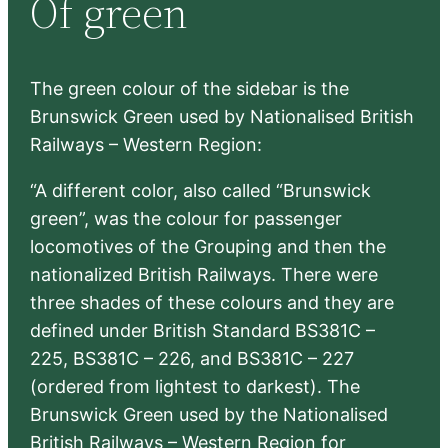
Of green
c
h
The green colour of the sidebar is the
Brunswick Green used by Nationalised British
Railways – Western Region:
“A different color, also called “Brunswick
green”, was the colour for passenger
locomotives of the Grouping and then the
nationalized British Railways. There were
three shades of these colours and they are
defined under British Standard BS381C –
225, BS381C – 226, and BS381C – 227
(ordered from lightest to darkest). The
Brunswick Green used by the Nationalised
British Railways – Western Region for