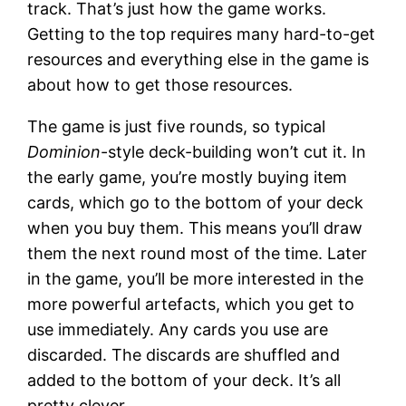
track. That’s just how the game works.
Getting to the top requires many hard-to-get
resources and everything else in the game is
about how to get those resources.
The game is just five rounds, so typical
Dominion
-style deck-building won’t cut it. In
the early game, you’re mostly buying item
cards, which go to the bottom of your deck
when you buy them. This means you’ll draw
them the next round most of the time. Later
in the game, you’ll be more interested in the
more powerful artefacts, which you get to
use immediately. Any cards you use are
discarded. The discards are shuffled and
added to the bottom of your deck. It’s all
pretty clever.