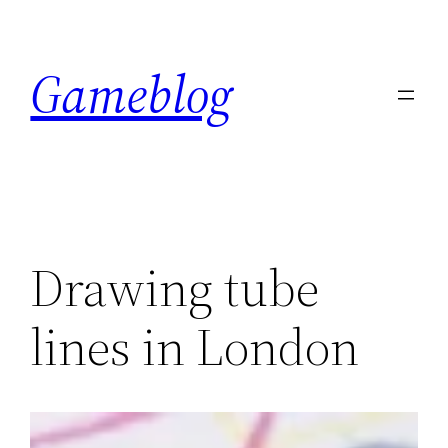
Skip
to
Gameblog
content
Drawing tube
lines in London