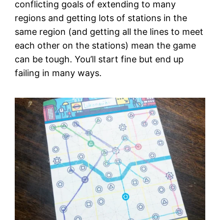
conflicting goals of extending to many
regions and getting lots of stations in the
same region (and getting all the lines to meet
each other on the stations) mean the game
can be tough. You’ll start fine but end up
failing in many ways.