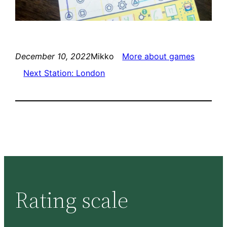
December 10, 2022
Mikko
More about games
Next Station: London
Rating scale