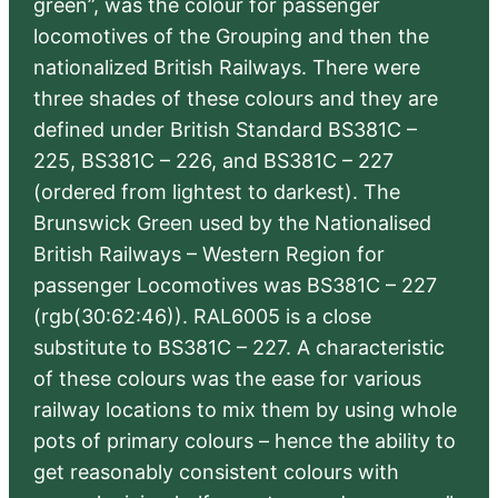
green”, was the colour for passenger
locomotives of the Grouping and then the
nationalized British Railways. There were
three shades of these colours and they are
defined under British Standard BS381C –
225, BS381C – 226, and BS381C – 227
(ordered from lightest to darkest). The
Brunswick Green used by the Nationalised
British Railways – Western Region for
passenger Locomotives was BS381C – 227
(rgb(30:62:46)). RAL6005 is a close
substitute to BS381C – 227. A characteristic
of these colours was the ease for various
railway locations to mix them by using whole
pots of primary colours – hence the ability to
get reasonably consistent colours with