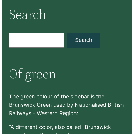
Search
S
Search
e
a
r
Of green
c
h
The green colour of the sidebar is the
Brunswick Green used by Nationalised British
Railways – Western Region:
“A different color, also called “Brunswick