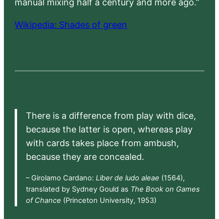
manual mixing half a century and more ago.”
Wikipedia: Shades of green
There is a difference from play with dice,
because the latter is open, whereas play
with cards takes place from ambush,
because they are concealed.
– Girolamo Cardano:
Liber de ludo aleae
(1564),
translated by Sydney Gould as
The Book on Games
of Chance
(Princeton University, 1953)