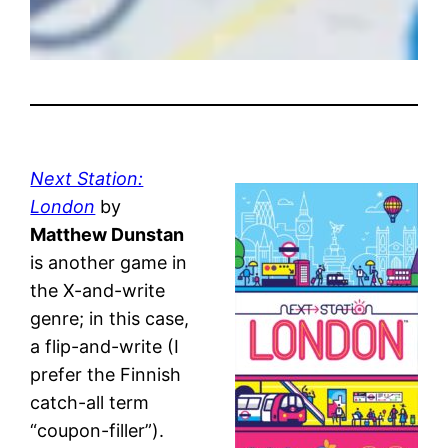
Next Station:
London
by
Matthew Dunstan
is another game in
the X-and-write
genre; in this case,
a flip-and-write (I
prefer the Finnish
catch-all term
“coupon-filler”).