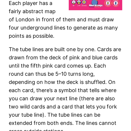
Each player has a
fairly abstract map
of London in front of them and must draw
four underground lines to generate as many
points as possible.
The tube lines are built one by one. Cards are
drawn from the deck of pink and blue cards
until the fifth pink card comes up. Each
round can thus be 5–10 turns long,
depending on how the deck is shuffled. On
each card, there’s a symbol that tells where
you can draw your next line (there are also
two wild cards and a card that lets you fork
your tube line). The tube lines can be
extended from both ends. The lines cannot