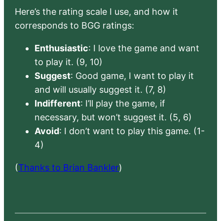
Here’s the rating scale I use, and how it
corresponds to BGG ratings:
Enthusiastic
: I love the game and want
to play it. (9, 10)
Suggest
: Good game, I want to play it
and will usually suggest it. (7, 8)
Indifferent
: I’ll play the game, if
necessary, but won’t suggest it. (5, 6)
Avoid
: I don’t want to play this game. (1-
4)
(
Thanks to Brian Bankler
)