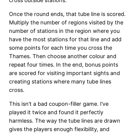
cross outside stations.
Once the round ends, that tube line is scored.
Multiply the number of regions visited by the
number of stations in the region where you
have the most stations for that line and add
some points for each time you cross the
Thames. Then choose another colour and
repeat four times. In the end, bonus points
are scored for visiting important sights and
creating stations where many tube lines
cross.
This isn’t a bad coupon-filler game. I’ve
played it twice and found it perfectly
harmless. The way the tube lines are drawn
gives the players enough flexibility, and