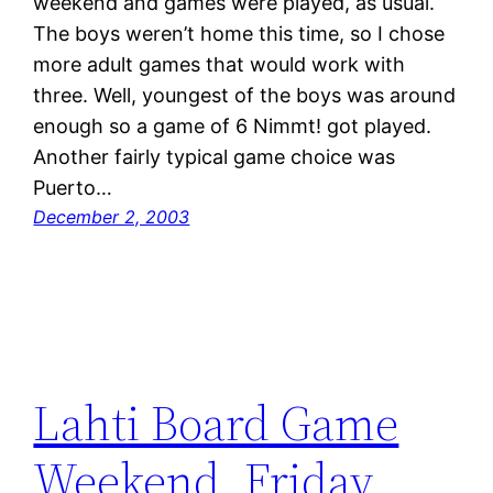
weekend and games were played, as usual.
The boys weren’t home this time, so I chose
more adult games that would work with
three. Well, youngest of the boys was around
enough so a game of 6 Nimmt! got played.
Another fairly typical game choice was
Puerto…
December 2, 2003
Lahti Board Game
Weekend, Friday