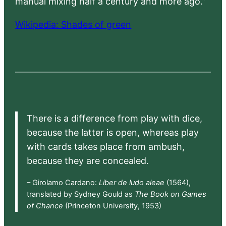
manual mixing half a century and more ago.”
Wikipedia: Shades of green
There is a difference from play with dice,
because the latter is open, whereas play
with cards takes place from ambush,
because they are concealed.
– Girolamo Cardano:
Liber de ludo aleae
(1564),
translated by Sydney Gould as
The Book on Games
of Chance
(Princeton University, 1953)