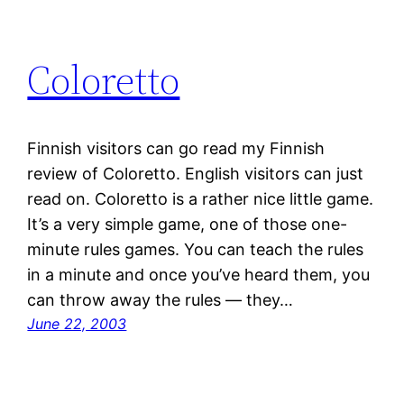
Coloretto
Finnish visitors can go read my Finnish
review of Coloretto. English visitors can just
read on. Coloretto is a rather nice little game.
It’s a very simple game, one of those one-
minute rules games. You can teach the rules
in a minute and once you’ve heard them, you
can throw away the rules — they…
June 22, 2003