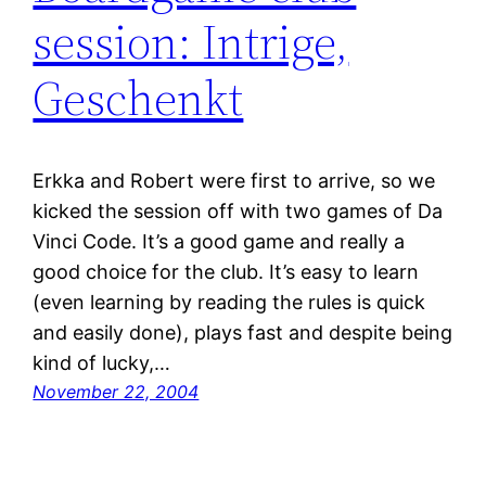
session: Intrige,
Geschenkt
Erkka and Robert were first to arrive, so we
kicked the session off with two games of Da
Vinci Code. It’s a good game and really a
good choice for the club. It’s easy to learn
(even learning by reading the rules is quick
and easily done), plays fast and despite being
kind of lucky,…
November 22, 2004