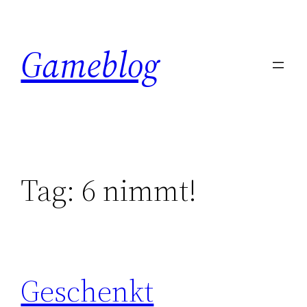
Skip
to
Gameblog
content
Tag:
6 nimmt!
Geschenkt