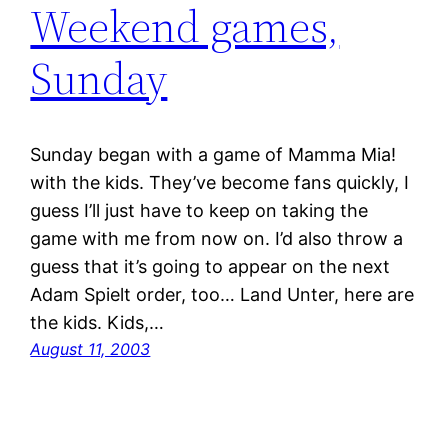
Weekend games,
Sunday
Sunday began with a game of Mamma Mia!
with the kids. They’ve become fans quickly, I
guess I’ll just have to keep on taking the
game with me from now on. I’d also throw a
guess that it’s going to appear on the next
Adam Spielt order, too… Land Unter, here are
the kids. Kids,…
August 11, 2003