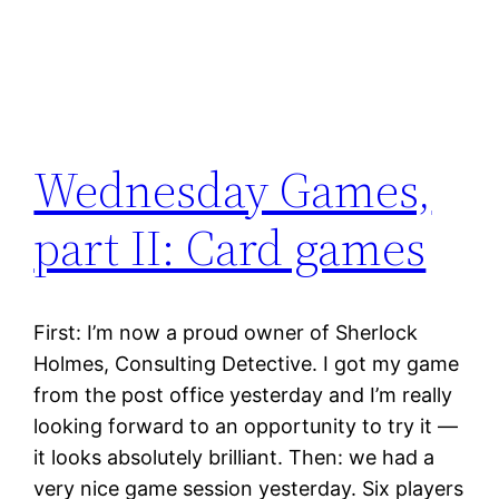
Wednesday Games,
part II: Card games
First: I’m now a proud owner of Sherlock
Holmes, Consulting Detective. I got my game
from the post office yesterday and I’m really
looking forward to an opportunity to try it —
it looks absolutely brilliant. Then: we had a
very nice game session yesterday. Six players