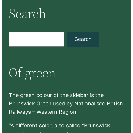
Search
S
Search
e
a
r
Of green
c
h
The green colour of the sidebar is the
Brunswick Green used by Nationalised British
Railways – Western Region:
“A different color, also called “Brunswick