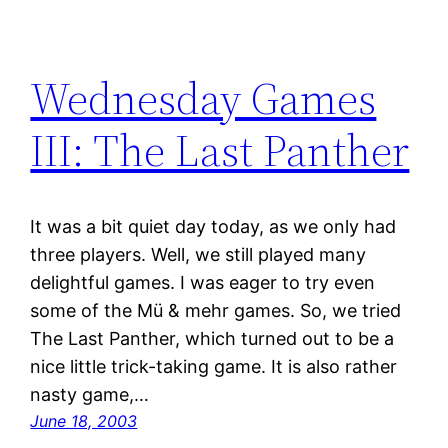
Wednesday Games
III: The Last Panther
It was a bit quiet day today, as we only had
three players. Well, we still played many
delightful games. I was eager to try even
some of the Mü & mehr games. So, we tried
The Last Panther, which turned out to be a
nice little trick-taking game. It is also rather
nasty game,…
June 18, 2003