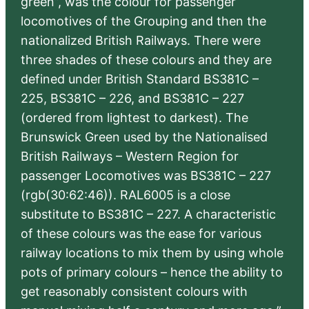
green”, was the colour for passenger
locomotives of the Grouping and then the
nationalized British Railways. There were
three shades of these colours and they are
defined under British Standard BS381C –
225, BS381C – 226, and BS381C – 227
(ordered from lightest to darkest). The
Brunswick Green used by the Nationalised
British Railways – Western Region for
passenger Locomotives was BS381C – 227
(rgb(30:62:46)). RAL6005 is a close
substitute to BS381C – 227. A characteristic
of these colours was the ease for various
railway locations to mix them by using whole
pots of primary colours – hence the ability to
get reasonably consistent colours with