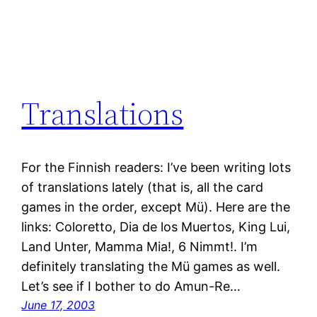
Translations
For the Finnish readers: I’ve been writing lots
of translations lately (that is, all the card
games in the order, except Mü). Here are the
links: Coloretto, Dia de los Muertos, King Lui,
Land Unter, Mamma Mia!, 6 Nimmt!. I’m
definitely translating the Mü games as well.
Let’s see if I bother to do Amun-Re…
June 17, 2003