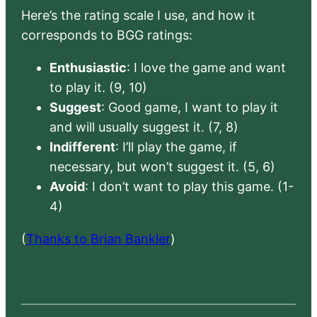
Here’s the rating scale I use, and how it
corresponds to BGG ratings:
Enthusiastic
: I love the game and want
to play it. (9, 10)
Suggest
: Good game, I want to play it
and will usually suggest it. (7, 8)
Indifferent
: I’ll play the game, if
necessary, but won’t suggest it. (5, 6)
Avoid
: I don’t want to play this game. (1-
4)
(
Thanks to Brian Bankler
)