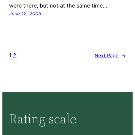
were there, but not at the same time.…
June 12, 2003
1
2
Next Page
→
Rating scale