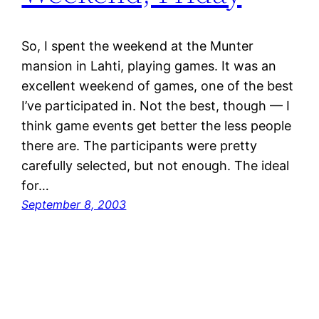
So, I spent the weekend at the Munter
mansion in Lahti, playing games. It was an
excellent weekend of games, one of the best
I’ve participated in. Not the best, though — I
think game events get better the less people
there are. The participants were pretty
carefully selected, but not enough. The ideal
for…
September 8, 2003