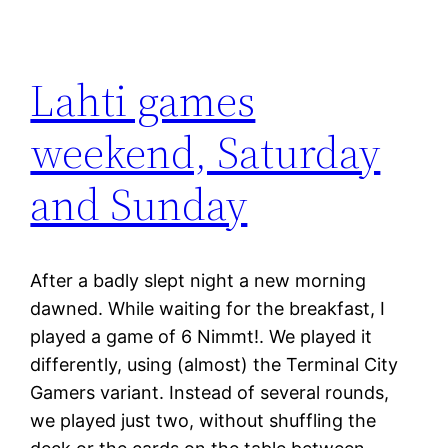
Lahti games
weekend, Saturday
and Sunday
After a badly slept night a new morning
dawned. While waiting for the breakfast, I
played a game of 6 Nimmt!. We played it
differently, using (almost) the Terminal City
Gamers variant. Instead of several rounds,
we played just two, without shuffling the