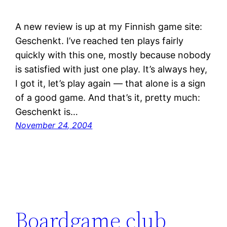
A new review is up at my Finnish game site:
Geschenkt. I’ve reached ten plays fairly
quickly with this one, mostly because nobody
is satisfied with just one play. It’s always hey,
I got it, let’s play again — that alone is a sign
of a good game. And that’s it, pretty much:
Geschenkt is…
November 24, 2004
Boardgame club