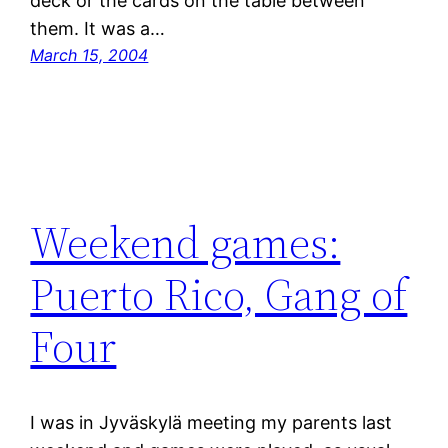
deck or the cards on the table between
them. It was a…
March 15, 2004
Weekend games:
Puerto Rico, Gang of
Four
I was in Jyväskylä meeting my parents last