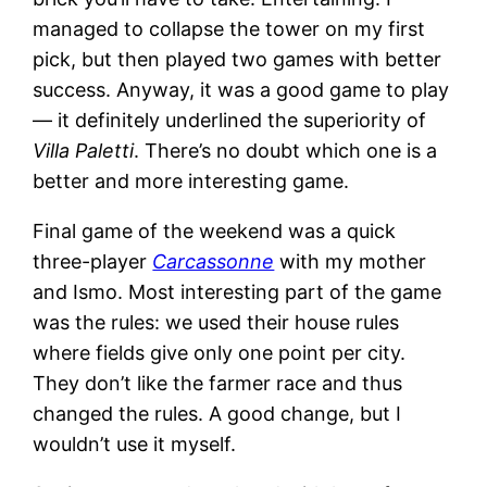
managed to collapse the tower on my first
pick, but then played two games with better
success. Anyway, it was a good game to play
— it definitely underlined the superiority of
Villa Paletti
. There’s no doubt which one is a
better and more interesting game.
Final game of the weekend was a quick
three-player
Carcassonne
with my mother
and Ismo. Most interesting part of the game
was the rules: we used their house rules
where fields give only one point per city.
They don’t like the farmer race and thus
changed the rules. A good change, but I
wouldn’t use it myself.