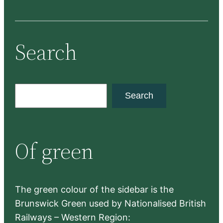
Search
S
Search
e
a
r
Of green
c
h
The green colour of the sidebar is the
Brunswick Green used by Nationalised British
Railways – Western Region: