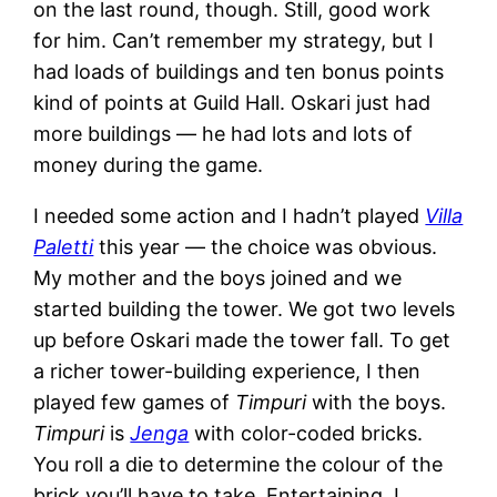
on the last round, though. Still, good work
for him. Can’t remember my strategy, but I
had loads of buildings and ten bonus points
kind of points at Guild Hall. Oskari just had
more buildings — he had lots and lots of
money during the game.
I needed some action and I hadn’t played
Villa
Paletti
this year — the choice was obvious.
My mother and the boys joined and we
started building the tower. We got two levels
up before Oskari made the tower fall. To get
a richer tower-building experience, I then
played few games of
Timpuri
with the boys.
Timpuri
is
Jenga
with color-coded bricks.
You roll a die to determine the colour of the
brick you’ll have to take. Entertaining. I