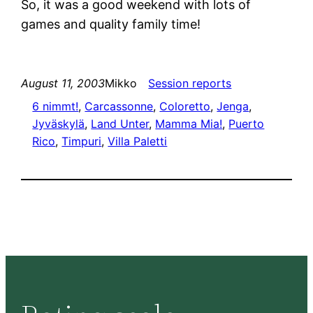
So, it was a good weekend with lots of
games and quality family time!
August 11, 2003
Mikko
Session reports
6 nimmt!
, 
Carcassonne
, 
Coloretto
, 
Jenga
, 
Jyväskylä
, 
Land Unter
, 
Mamma Mia!
, 
Puerto
Rico
, 
Timpuri
, 
Villa Paletti