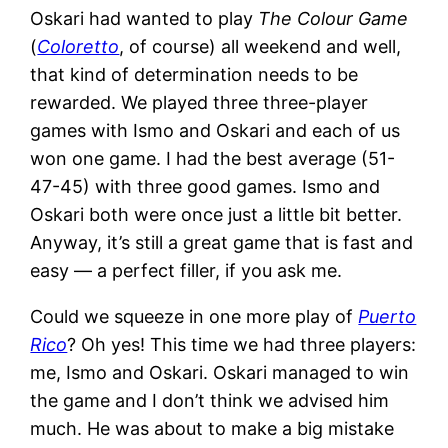
Oskari had wanted to play
The Colour Game
(
Coloretto
, of course) all weekend and well,
that kind of determination needs to be
rewarded. We played three three-player
games with Ismo and Oskari and each of us
won one game. I had the best average (51-
47-45) with three good games. Ismo and
Oskari both were once just a little bit better.
Anyway, it’s still a great game that is fast and
easy — a perfect filler, if you ask me.
Could we squeeze in one more play of
Puerto
Rico
? Oh yes! This time we had three players:
me, Ismo and Oskari. Oskari managed to win
the game and I don’t think we advised him
much. He was about to make a big mistake