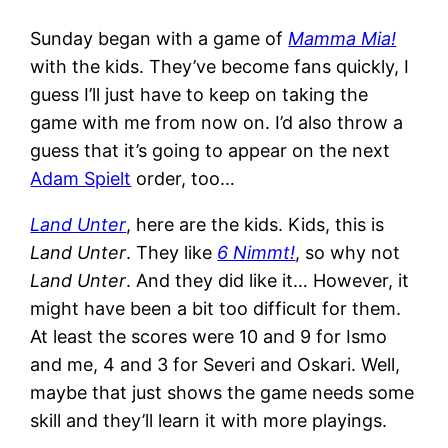
Sunday began with a game of
Mamma Mia!
with the kids. They’ve become fans quickly, I
guess I’ll just have to keep on taking the
game with me from now on. I’d also throw a
guess that it’s going to appear on the next
Adam Spielt
order, too…
Land Unter
, here are the kids. Kids, this is
Land Unter
. They like
6 Nimmt!
, so why not
Land Unter
. And they did like it… However, it
might have been a bit too difficult for them.
At least the scores were 10 and 9 for Ismo
and me, 4 and 3 for Severi and Oskari. Well,
maybe that just shows the game needs some
skill and they’ll learn it with more playings.