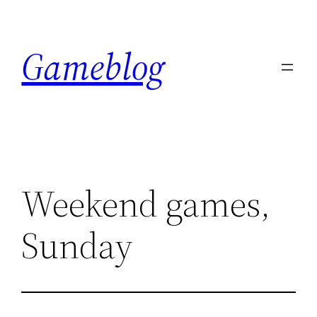
Skip
to
Gameblog
content
Weekend games,
Sunday