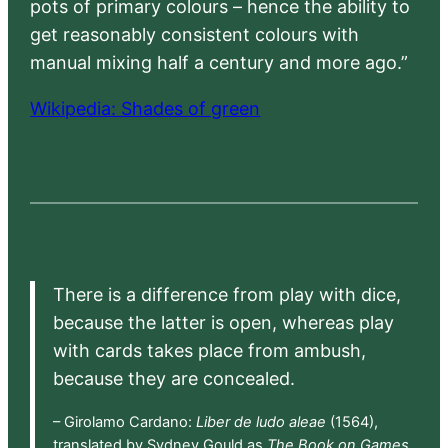
pots of primary colours – hence the ability to
get reasonably consistent colours with
manual mixing half a century and more ago.”
Wikipedia: Shades of green
There is a difference from play with dice,
because the latter is open, whereas play
with cards takes place from ambush,
because they are concealed.
– Girolamo Cardano:
Liber de ludo aleae
(1564),
translated by Sydney Gould as
The Book on Games