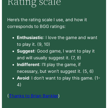
Rating scale
Here’s the rating scale I use, and how it
corresponds to BGG ratings:
Enthusiastic
: I love the game and want
to play it. (9, 10)
Suggest
: Good game, I want to play it
and will usually suggest it. (7, 8)
Indifferent
: I’ll play the game, if
necessary, but won’t suggest it. (5, 6)
Avoid
: I don’t want to play this game. (1-
4)
(
Thanks to Brian Bankler
)