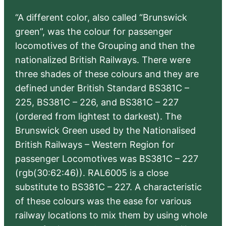
“A different color, also called “Brunswick
green”, was the colour for passenger
locomotives of the Grouping and then the
nationalized British Railways. There were
three shades of these colours and they are
defined under British Standard BS381C –
225, BS381C – 226, and BS381C – 227
(ordered from lightest to darkest). The
Brunswick Green used by the Nationalised
British Railways – Western Region for
passenger Locomotives was BS381C – 227
(rgb(30:62:46)). RAL6005 is a close
substitute to BS381C – 227. A characteristic
of these colours was the ease for various
railway locations to mix them by using whole