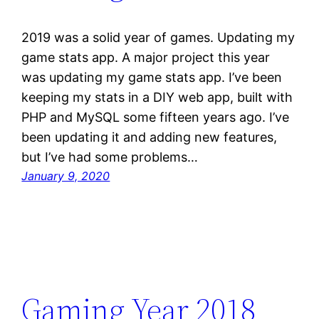
2019 was a solid year of games. Updating my
game stats app. A major project this year
was updating my game stats app. I’ve been
keeping my stats in a DIY web app, built with
PHP and MySQL some fifteen years ago. I’ve
been updating it and adding new features,
but I’ve had some problems…
January 9, 2020
Gaming Year 2018