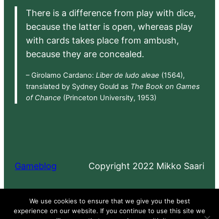
There is a difference from play with dice,
because the latter is open, whereas play
with cards takes place from ambush,
because they are concealed.
– Girolamo Cardano:
Liber de ludo aleae
(1564),
translated by Sydney Gould as
The Book on Games
of Chance
(Princeton University, 1953)
Gameblog
Copyright 2022 Mikko Saari
Proudly powered by
WordPress
We use cookies to ensure that we give you the best
experience on our website. If you continue to use this site we