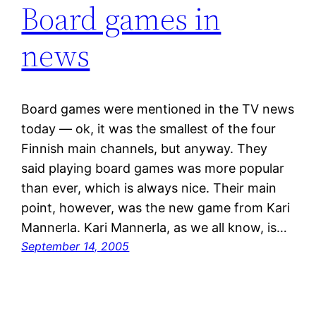
Board games in
news
Board games were mentioned in the TV news
today — ok, it was the smallest of the four
Finnish main channels, but anyway. They
said playing board games was more popular
than ever, which is always nice. Their main
point, however, was the new game from Kari
Mannerla. Kari Mannerla, as we all know, is…
September 14, 2005