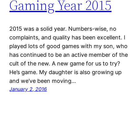
Gaming Year 2015
2015 was a solid year. Numbers-wise, no
complaints, and quality has been excellent. I
played lots of good games with my son, who
has continued to be an active member of the
cult of the new. A new game for us to try?
He’s game. My daughter is also growing up
and we’ve been moving…
January 2, 2016