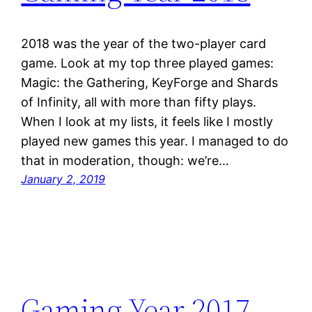
2018 was the year of the two-player card
game. Look at my top three played games:
Magic: the Gathering, KeyForge and Shards
of Infinity, all with more than fifty plays.
When I look at my lists, it feels like I mostly
played new games this year. I managed to do
that in moderation, though: we’re…
January 2, 2019
Gaming Year 2017