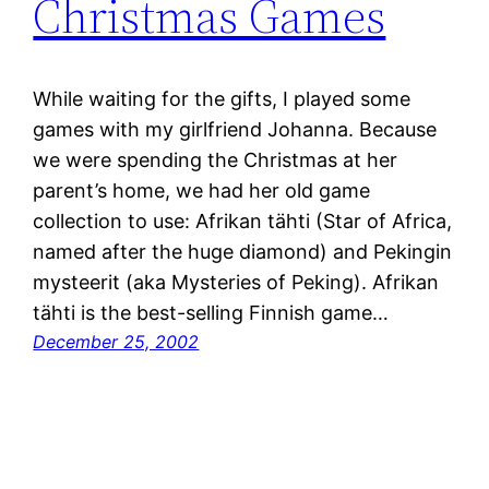
Christmas Games
While waiting for the gifts, I played some
games with my girlfriend Johanna. Because
we were spending the Christmas at her
parent’s home, we had her old game
collection to use: Afrikan tähti (Star of Africa,
named after the huge diamond) and Pekingin
mysteerit (aka Mysteries of Peking). Afrikan
tähti is the best-selling Finnish game…
December 25, 2002