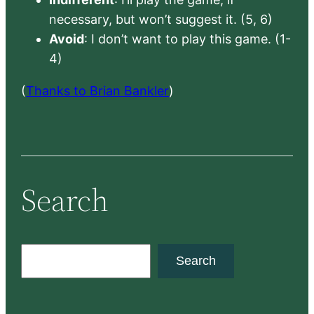
necessary, but won’t suggest it. (5, 6)
Avoid
: I don’t want to play this game. (1-
4)
(
Thanks to Brian Bankler
)
Search
S
Search
e
a
r