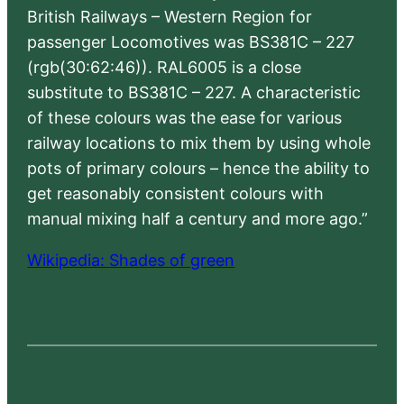
British Railways – Western Region for
passenger Locomotives was BS381C – 227
(rgb(30:62:46)). RAL6005 is a close
substitute to BS381C – 227. A characteristic
of these colours was the ease for various
railway locations to mix them by using whole
pots of primary colours – hence the ability to
get reasonably consistent colours with
manual mixing half a century and more ago.”
Wikipedia: Shades of green