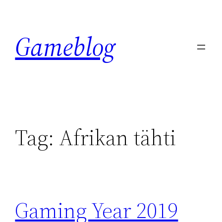
Skip
to
Gameblog
content
Tag:
Afrikan tähti
Gaming Year 2019