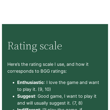
Rating scale
Here’s the rating scale I use, and how it
corresponds to BGG ratings:
Enthusiastic
: I love the game and want
to play it. (9, 10)
Suggest
: Good game, I want to play it
and will usually suggest it. (7, 8)
Indifferent
: I’ll play the game, if