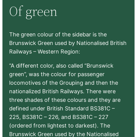
Of green
c
h
The green colour of the sidebar is the
Brunswick Green used by Nationalised British
Railways – Western Region:
“A different color, also called “Brunswick
green”, was the colour for passenger
locomotives of the Grouping and then the
nationalized British Railways. There were
three shades of these colours and they are
defined under British Standard BS381C –
225, BS381C – 226, and BS381C – 227
(ordered from lightest to darkest). The
Brunswick Green used by the Nationalised