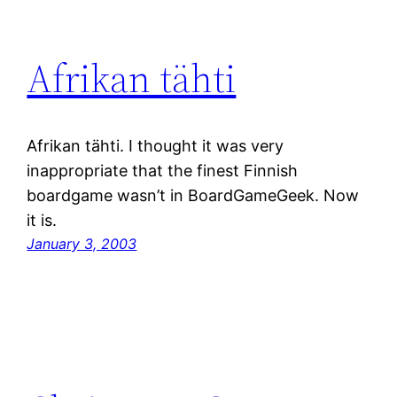
Afrikan tähti
Afrikan tähti. I thought it was very
inappropriate that the finest Finnish
boardgame wasn’t in BoardGameGeek. Now
it is.
January 3, 2003