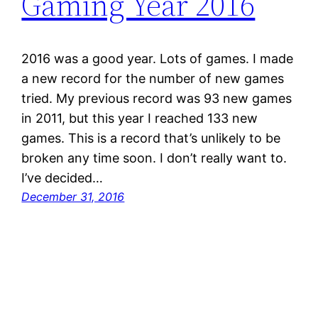
Gaming Year 2016
2016 was a good year. Lots of games. I made
a new record for the number of new games
tried. My previous record was 93 new games
in 2011, but this year I reached 133 new
games. This is a record that’s unlikely to be
broken any time soon. I don’t really want to.
I’ve decided…
December 31, 2016