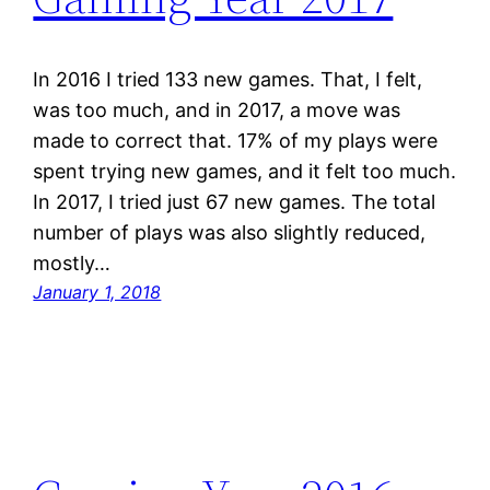
In 2016 I tried 133 new games. That, I felt,
was too much, and in 2017, a move was
made to correct that. 17% of my plays were
spent trying new games, and it felt too much.
In 2017, I tried just 67 new games. The total
number of plays was also slightly reduced,
mostly…
January 1, 2018