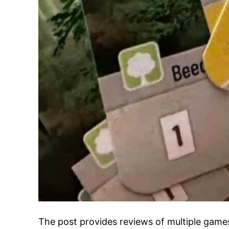
The post provides reviews of multiple games.