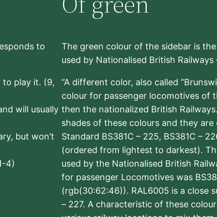
Of green
rresponds to
The green colour of the sidebar is th
used by Nationalised British Railways
to play it. (9,
“A different color, also called “Brunsw
colour for passenger locomotives of 
nd will usually
then the nationalized British Railway
shades of these colours and they are 
sary, but won’t
Standard BS381C – 225, BS381C – 22
(ordered from lightest to darkest). 
1-4)
used by the Nationalised British Rail
for passenger Locomotives was BS38
(rgb(30:62:46)). RAL6005 is a close 
– 227. A characteristic of these colou