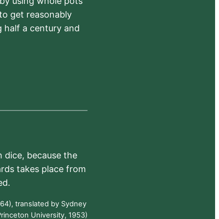
 by using whole pots
 to get reasonably
 half a century and
h dice, because the
ards takes place from
ed.
64), translated by Sydney
rinceton University, 1953)