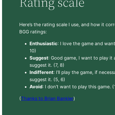
Rating scale
Here’s the rating scale I use, and how it co
BGG ratings:
Enthusiastic
: I love the game and want 
10)
Suggest
: Good game, I want to play it a
suggest it. (7, 8)
Indifferent
: I’ll play the game, if neces
suggest it. (5, 6)
Avoid
: I don’t want to play this game. (
(
Thanks to Brian Bankler
)