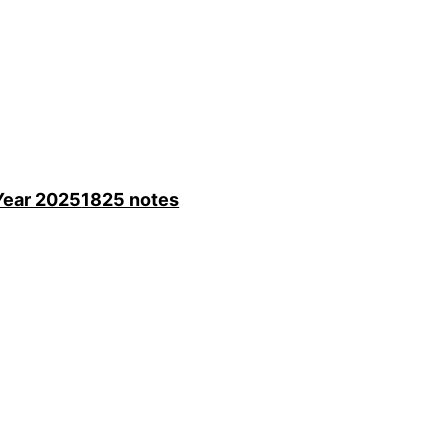
Year 2025
1825 notes