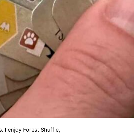
 I enjoy Forest Shuffle,