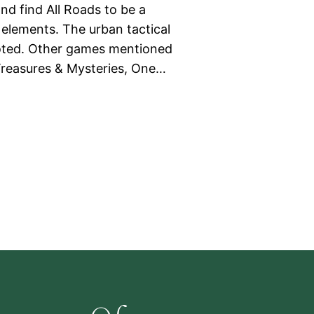
nd find All Roads to be a
elements. The urban tactical
noted. Other games mentioned
Treasures & Mysteries, One…