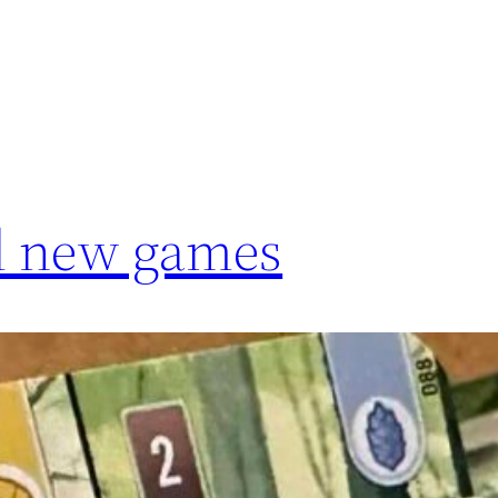
nd new games