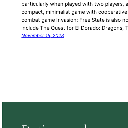
particularly when played with two players, a
compact, minimalist game with cooperative 
combat game Invasion: Free State is also 
include The Quest for El Dorado: Dragons, 
November 16, 2023