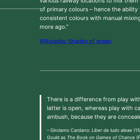
various railway locations to mix them
of primary colours – hence the ability
consistent colours with manual mixing
more ago.”
Wikipedia: Shades of green
There is a difference from play wit
latter is open, whereas play with c
ambush, because they are conceal
– Girolamo Cardano:
Liber de ludo aleae
(15
Gould as
The Book on Games of Chance
(P