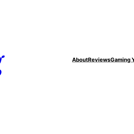
g
About
Reviews
Gaming 