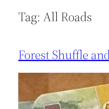
Tag:
All Roads
Forest Shuffle a