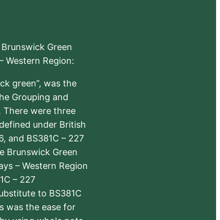
e Brunswick Green
 – Western Region:
ick green”, was the
the Grouping and
s. There were three
defined under British
6, and BS381C – 227
The Brunswick Green
ways – Western Region
1C – 227
substitute to BS381C
rs was the ease for