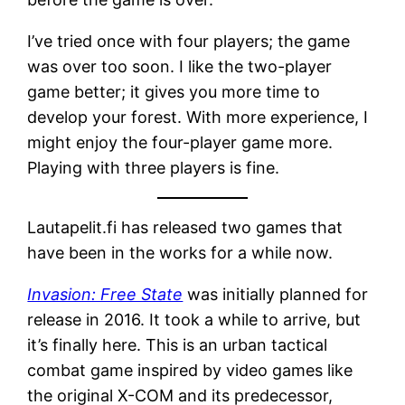
I’ve tried once with four players; the game
was over too soon. I like the two-player
game better; it gives you more time to
develop your forest. With more experience, I
might enjoy the four-player game more.
Playing with three players is fine.
Lautapelit.fi has released two games that
have been in the works for a while now.
Invasion: Free State
was initially planned for
release in 2016. It took a while to arrive, but
it’s finally here. This is an urban tactical
combat game inspired by video games like
the original X-COM and its predecessor,