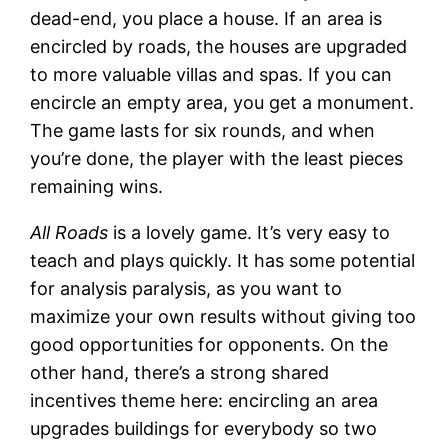
dead-end, you place a house. If an area is
encircled by roads, the houses are upgraded
to more valuable villas and spas. If you can
encircle an empty area, you get a monument.
The game lasts for six rounds, and when
you’re done, the player with the least pieces
remaining wins.
All Roads
is a lovely game. It’s very easy to
teach and plays quickly. It has some potential
for analysis paralysis, as you want to
maximize your own results without giving too
good opportunities for opponents. On the
other hand, there’s a strong shared
incentives theme here: encircling an area
upgrades buildings for everybody so two