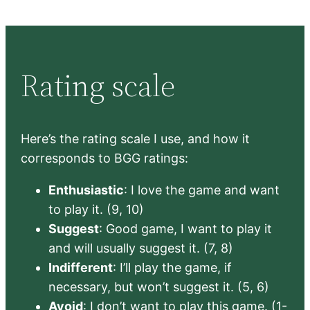
Rating scale
Here’s the rating scale I use, and how it
corresponds to BGG ratings:
Enthusiastic
: I love the game and want
to play it. (9, 10)
Suggest
: Good game, I want to play it
and will usually suggest it. (7, 8)
Indifferent
: I’ll play the game, if
necessary, but won’t suggest it. (5, 6)
Avoid
: I don’t want to play this game. (1-