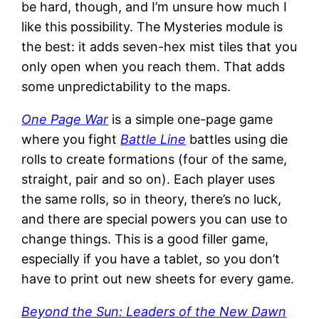
be hard, though, and I’m unsure how much I
like this possibility. The Mysteries module is
the best: it adds seven-hex mist tiles that you
only open when you reach them. That adds
some unpredictability to the maps.
One Page War
is a simple one-page game
where you fight
Battle Line
battles using die
rolls to create formations (four of the same,
straight, pair and so on). Each player uses
the same rolls, so in theory, there’s no luck,
and there are special powers you can use to
change things. This is a good filler game,
especially if you have a tablet, so you don’t
have to print out new sheets for every game.
Beyond the Sun: Leaders of the New Dawn