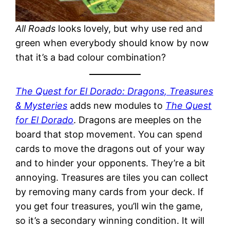
All Roads
looks lovely, but why use red and
green when everybody should know by now
that it’s a bad colour combination?
The Quest for El Dorado: Dragons, Treasures
& Mysteries
adds new modules to
The Quest
for El Dorado
. Dragons are meeples on the
board that stop movement. You can spend
cards to move the dragons out of your way
and to hinder your opponents. They’re a bit
annoying. Treasures are tiles you can collect
by removing many cards from your deck. If
you get four treasures, you’ll win the game,
so it’s a secondary winning condition. It will