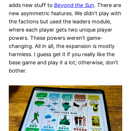
adds new stuff to
Beyond the Sun
. There are
new asymmetric features. We didn’t play with
the factions but used the leaders module,
where each player gets two unique player
powers. These powers weren’t game-
changing. All in all, the expansion is mostly
harmless. I guess get it if you really like the
base game and play it a lot; otherwise, don’t
bother.