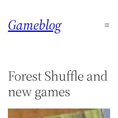
Skip
to
Gameblog
content
Forest Shuffle and
new games