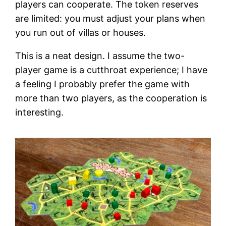
players can cooperate. The token reserves
are limited: you must adjust your plans when
you run out of villas or houses.
This is a neat design. I assume the two-
player game is a cutthroat experience; I have
a feeling I probably prefer the game with
more than two players, as the cooperation is
interesting.