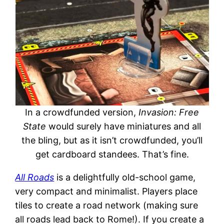
In a crowdfunded version,
Invasion: Free
State
would surely have miniatures and all
the bling, but as it isn’t crowdfunded, you’ll
get cardboard standees. That’s fine.
All Roads
is a delightfully old-school game,
very compact and minimalist. Players place
tiles to create a road network (making sure
all roads lead back to Rome!). If you create a