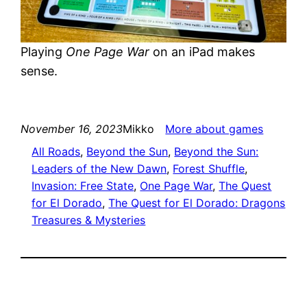
Playing
One Page War
on an iPad makes
sense.
November 16, 2023
Mikko
More about games
All Roads
, 
Beyond the Sun
, 
Beyond the Sun:
Leaders of the New Dawn
, 
Forest Shuffle
, 
Invasion: Free State
, 
One Page War
, 
The Quest
for El Dorado
, 
The Quest for El Dorado: Dragons
Treasures & Mysteries