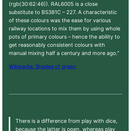
(rgb(30:62:46)). RAL6005 is a close
substitute to BS381C – 227. A characteristic
of these colours was the ease for various
railway locations to mix them by using whole
pots of primary colours – hence the ability to
get reasonably consistent colours with
manual mixing half a century and more ago.”
Wikipedia: Shades of green
There is a difference from play with dice,
because the latter is open, whereas play