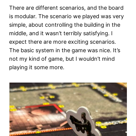
There are different scenarios, and the board
is modular. The scenario we played was very
simple, about controlling the building in the
middle, and it wasn’t terribly satisfying. I
expect there are more exciting scenarios.
The basic system in the game was nice. It’s
not my kind of game, but I wouldn’t mind
playing it some more.