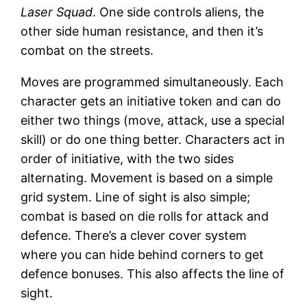
Laser Squad
. One side controls aliens, the
other side human resistance, and then it’s
combat on the streets.
Moves are programmed simultaneously. Each
character gets an initiative token and can do
either two things (move, attack, use a special
skill) or do one thing better. Characters act in
order of initiative, with the two sides
alternating. Movement is based on a simple
grid system. Line of sight is also simple;
combat is based on die rolls for attack and
defence. There’s a clever cover system
where you can hide behind corners to get
defence bonuses. This also affects the line of
sight.