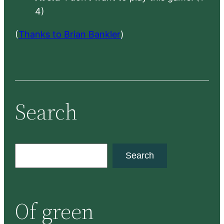
4)
(
Thanks to Brian Bankler
)
Search
S
Search
e
a
r
Of green
c
h