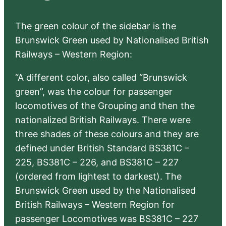
The green colour of the sidebar is the
Brunswick Green used by Nationalised British
Railways – Western Region:
“A different color, also called “Brunswick
green”, was the colour for passenger
locomotives of the Grouping and then the
nationalized British Railways. There were
three shades of these colours and they are
defined under British Standard BS381C –
225, BS381C – 226, and BS381C – 227
(ordered from lightest to darkest). The
Brunswick Green used by the Nationalised
British Railways – Western Region for
passenger Locomotives was BS381C – 227