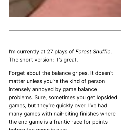
I’m currently at 27 plays of
Forest Shuffle
.
The short version: it’s great.
Forget about the balance gripes. It doesn’t
matter unless you’re the kind of person
intensely annoyed by game balance
problems. Sure, sometimes you get lopsided
games, but they’re quickly over. I’ve had
many games with nail-biting finishes where
the end game is a frantic race for points
before the game is over.