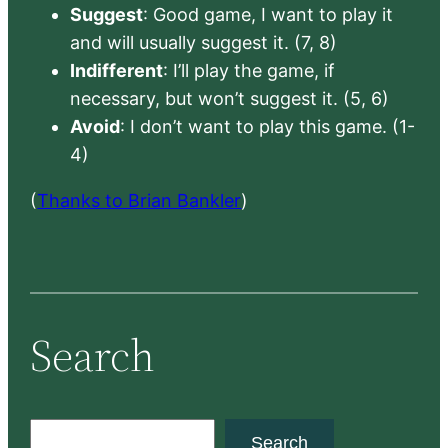
Suggest
: Good game, I want to play it
and will usually suggest it. (7, 8)
Indifferent
: I’ll play the game, if
necessary, but won’t suggest it. (5, 6)
Avoid
: I don’t want to play this game. (1-
4)
(
Thanks to Brian Bankler
)
Search
S
Search