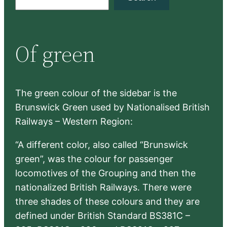
e
a
r
Of green
c
h
The green colour of the sidebar is the
Brunswick Green used by Nationalised British
Railways – Western Region:
“A different color, also called “Brunswick
green”, was the colour for passenger
locomotives of the Grouping and then the
nationalized British Railways. There were
three shades of these colours and they are
defined under British Standard BS381C –