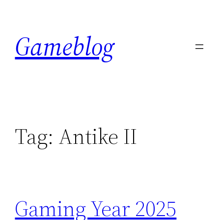
Skip
to
Gameblog
content
Tag:
Antike II
Gaming Year 2025