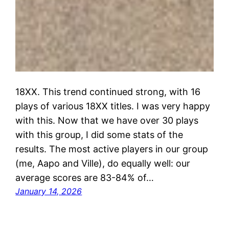
18XX. This trend continued strong, with 16
plays of various 18XX titles. I was very happy
with this. Now that we have over 30 plays
with this group, I did some stats of the
results. The most active players in our group
(me, Aapo and Ville), do equally well: our
average scores are 83-84% of…
January 14, 2026