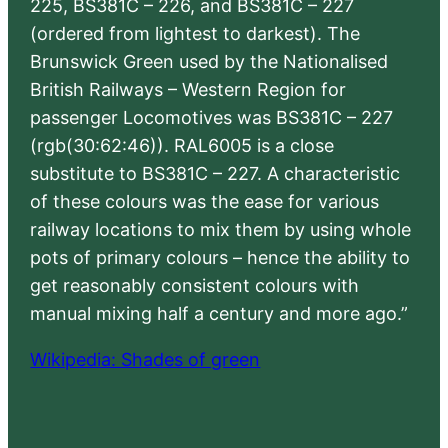
225, BS381C – 226, and BS381C – 227
(ordered from lightest to darkest). The
Brunswick Green used by the Nationalised
British Railways – Western Region for
passenger Locomotives was BS381C – 227
(rgb(30:62:46)). RAL6005 is a close
substitute to BS381C – 227. A characteristic
of these colours was the ease for various
railway locations to mix them by using whole
pots of primary colours – hence the ability to
get reasonably consistent colours with
manual mixing half a century and more ago.”
Wikipedia: Shades of green