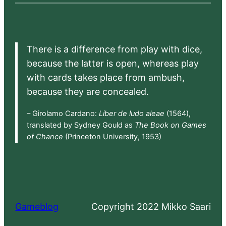
There is a difference from play with dice,
because the latter is open, whereas play
with cards takes place from ambush,
because they are concealed.
– Girolamo Cardano:
Liber de ludo aleae
(1564),
translated by Sydney Gould as
The Book on Games
of Chance
(Princeton University, 1953)
Gameblog
Copyright 2022 Mikko Saari