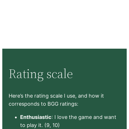
Rating scale
Here’s the rating scale I use, and how it
corresponds to BGG ratings:
Enthusiastic
: I love the game and want
to play it. (9, 10)