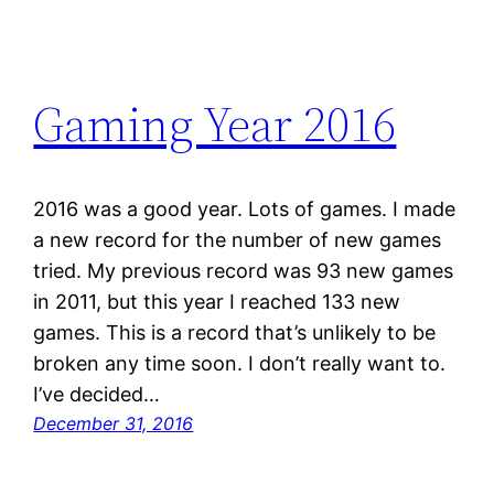
Gaming Year 2016
2016 was a good year. Lots of games. I made
a new record for the number of new games
tried. My previous record was 93 new games
in 2011, but this year I reached 133 new
games. This is a record that’s unlikely to be
broken any time soon. I don’t really want to.
I’ve decided…
December 31, 2016