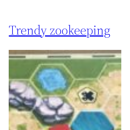
Trendy zookeeping