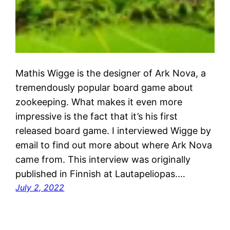
Mathis Wigge is the designer of Ark Nova, a
tremendously popular board game about
zookeeping. What makes it even more
impressive is the fact that it’s his first
released board game. I interviewed Wigge by
email to find out more about where Ark Nova
came from. This interview was originally
published in Finnish at Lautapeliopas.…
July 2, 2022