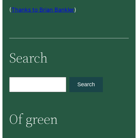
(
Thanks to Brian Bankler
)
Search
S
Search
e
a
r
Of green
c
h