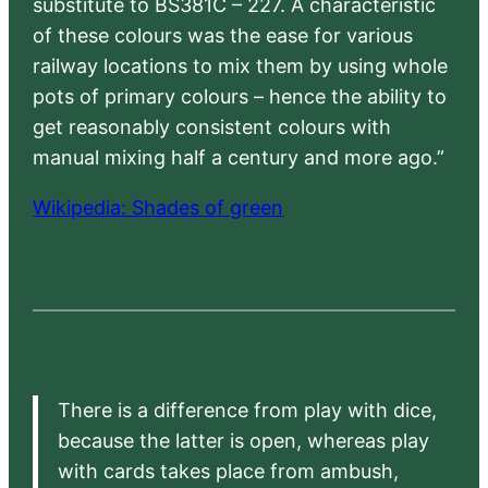
substitute to BS381C – 227. A characteristic
of these colours was the ease for various
railway locations to mix them by using whole
pots of primary colours – hence the ability to
get reasonably consistent colours with
manual mixing half a century and more ago.”
Wikipedia: Shades of green
There is a difference from play with dice,
because the latter is open, whereas play
with cards takes place from ambush,