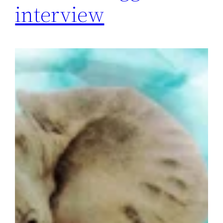
interview