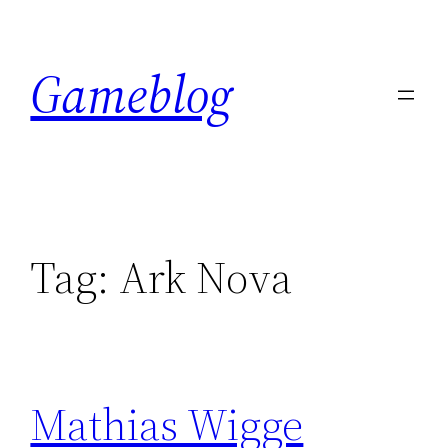
Skip
to
Gameblog
content
Tag:
Ark Nova
Mathias Wigge