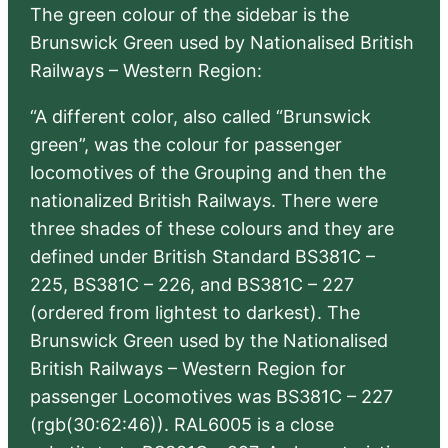
The green colour of the sidebar is the
Brunswick Green used by Nationalised British
Railways – Western Region:
“A different color, also called “Brunswick
green”, was the colour for passenger
locomotives of the Grouping and then the
nationalized British Railways. There were
three shades of these colours and they are
defined under British Standard BS381C –
225, BS381C – 226, and BS381C – 227
(ordered from lightest to darkest). The
Brunswick Green used by the Nationalised
British Railways – Western Region for
passenger Locomotives was BS381C – 227
(rgb(30:62:46)). RAL6005 is a close