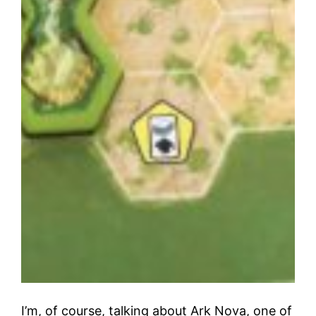
I’m, of course, talking about Ark Nova, one of