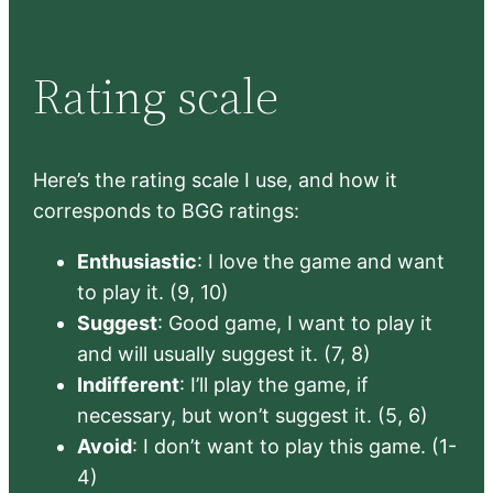
Rating scale
Here’s the rating scale I use, and how it
corresponds to BGG ratings:
Enthusiastic
: I love the game and want
to play it. (9, 10)
Suggest
: Good game, I want to play it
and will usually suggest it. (7, 8)
Indifferent
: I’ll play the game, if
necessary, but won’t suggest it. (5, 6)
Avoid
: I don’t want to play this game. (1-
4)