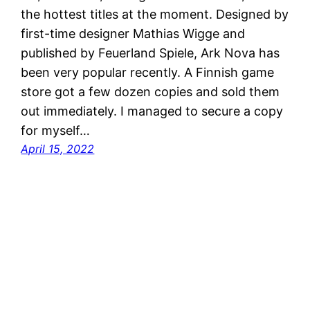
the hottest titles at the moment. Designed by
first-time designer Mathias Wigge and
published by Feuerland Spiele, Ark Nova has
been very popular recently. A Finnish game
store got a few dozen copies and sold them
out immediately. I managed to secure a copy
for myself…
April 15, 2022