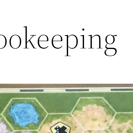
ookeeping