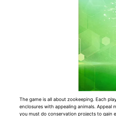
The game is all about zookeeping. Each playe
enclosures with appealing animals. Appeal m
you must do conservation projects to gain e