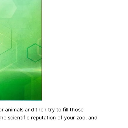
 animals and then try to fill those
he scientific reputation of your zoo, and