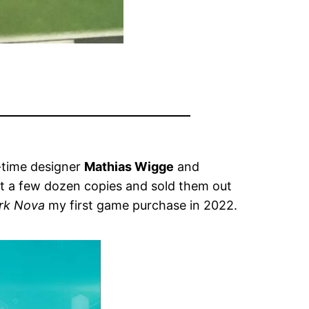
t-time designer
Mathias Wigge
and
ot a few dozen copies and sold them out
rk Nova
my first game purchase in 2022.