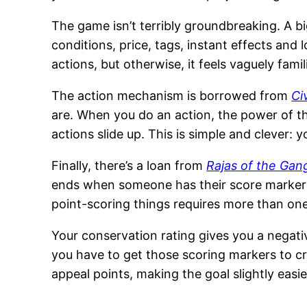
The game isn’t terribly groundbreaking. A big
conditions, price, tags, instant effects an
actions, but otherwise, it feels vaguely famili
The action mechanism is borrowed from
Ci
are. When you do an action, the power of tha
actions slide up. This is simple and clever
Finally, there’s a loan from
Rajas of the Gan
ends when someone has their score markers 
point-scoring things requires more than one 
Your conservation rating gives you a negati
you have to get those scoring markers to cr
appeal points, making the goal slightly easie