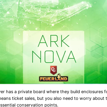
r has a private board where they build enclosures for
eans ticket sales, but you also need to worry about t
ssential conservation points.