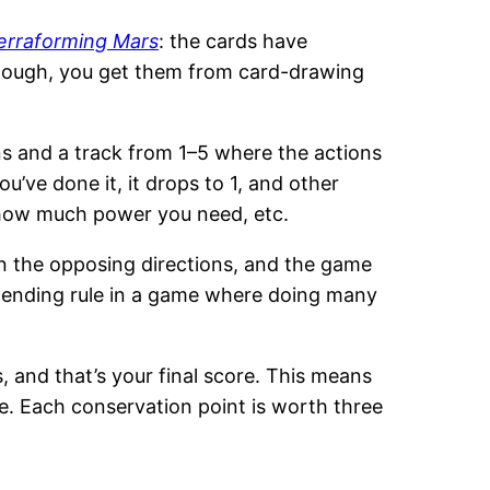
erraforming Mars
: the cards have
 though, you get them from card-drawing
ons and a track from 1–5 where the actions
u’ve done it, it drops to 1, and other
, how much power you need, etc.
in the opposing directions, and the game
l ending rule in a game where doing many
, and that’s your final score. This means
e. Each conservation point is worth three