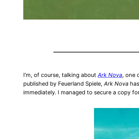
I’m, of course, talking about
Ark Nova
, one 
published by Feuerland Spiele,
Ark Nova
has
immediately. I managed to secure a copy fo