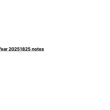
Year 2025
1825 notes