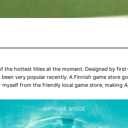
of the hottest titles at the moment. Designed by firs
 been very popular recently. A Finnish game store g
r myself from the friendly local game store, making
A