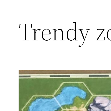
Trendy z