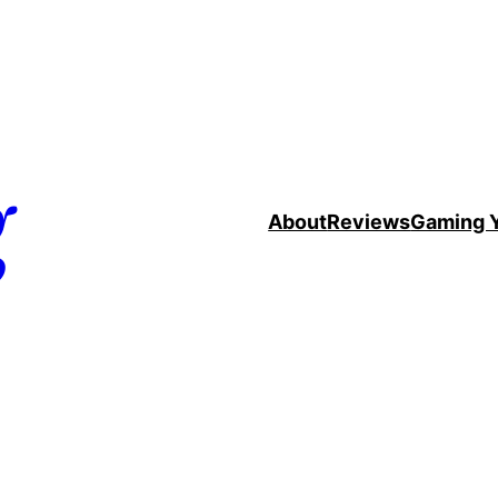
g
About
Reviews
Gaming 