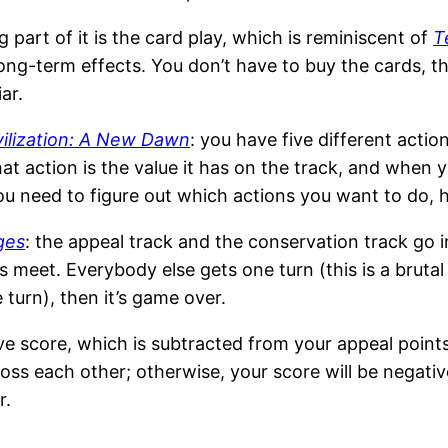
 part of it is the card play, which is reminiscent of
T
d long-term effects. You don’t have to buy the cards,
ar.
vilization: A New Dawn
: you have five different acti
t action is the value it has on the track, and when yo
: you need to figure out which actions you want to do
ges
: the appeal track and the conservation track go 
meet. Everybody else gets one turn (this is a bruta
turn), then it’s game over.
ve score, which is subtracted from your appeal points
oss each other; otherwise, your score will be negativ
r.