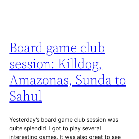
Board game club
session: Killdog,
Amazonas, Sunda to
Sahul
Yesterday’s board game club session was
quite splendid. I got to play several
interesting games. It was also great to see