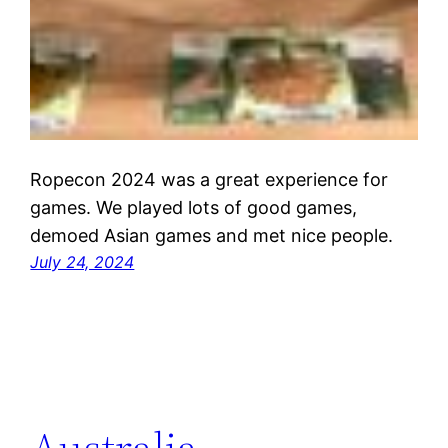
Ropecon 2024 was a great experience for
games. We played lots of good games,
demoed Asian games and met nice people.
July 24, 2024