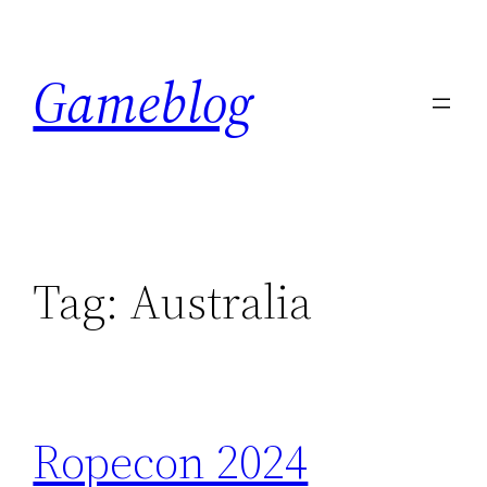
Skip
to
Gameblog
content
Tag:
Australia
Ropecon 2024