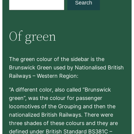
Search
e
a
r
Of green
c
h
The green colour of the sidebar is the
Brunswick Green used by Nationalised British
Railways – Western Region:
“A different color, also called “Brunswick
green”, was the colour for passenger
locomotives of the Grouping and then the
nationalized British Railways. There were
three shades of these colours and they are
defined under British Standard BS381C –