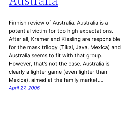
Australia
Finnish review of Australia. Australia is a
potential victim for too high expectations.
After all, Kramer and Kiesling are responsible
for the mask trilogy (Tikal, Java, Mexica) and
Australia seems to fit with that group.
However, that’s not the case. Australia is
clearly a lighter game (even lighter than
Mexica), aimed at the family market.…
April 27, 2006