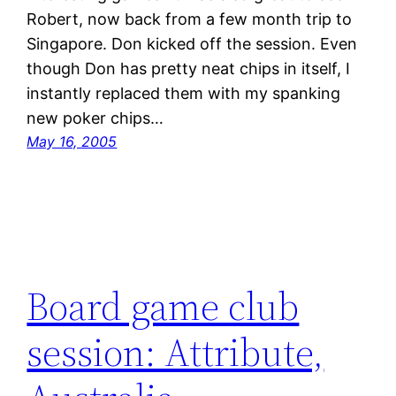
Robert, now back from a few month trip to
Singapore. Don kicked off the session. Even
though Don has pretty neat chips in itself, I
instantly replaced them with my spanking
new poker chips…
May 16, 2005
Board game club
session: Attribute,