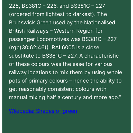
225, BS381C – 226, and BS381C – 227
(ordered from lightest to darkest). The
Brunswick Green used by the Nationalised
British Railways – Western Region for
passenger Locomotives was BS381C – 227
(rgb(30:62:46)). RAL6005 is a close
substitute to BS381C – 227. A characteristic
of these colours was the ease for various
railway locations to mix them by using whole
pots of primary colours – hence the ability to
get reasonably consistent colours with
manual mixing half a century and more ago.”
Wikipedia: Shades of green