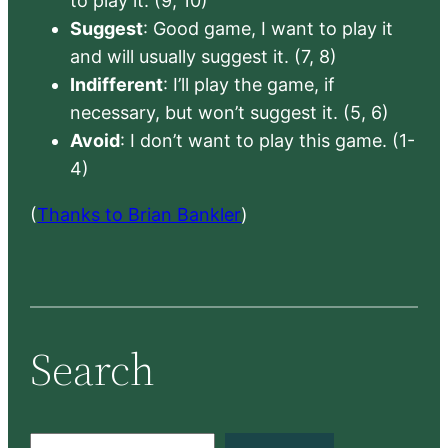
to play it. (9, 10)
Suggest
: Good game, I want to play it
and will usually suggest it. (7, 8)
Indifferent
: I’ll play the game, if
necessary, but won’t suggest it. (5, 6)
Avoid
: I don’t want to play this game. (1-
4)
(
Thanks to Brian Bankler
)
Search
S