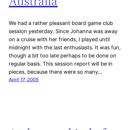
Australia
We had a rather pleasant board game club
session yesterday. Since Johanna was away
on a cruise with her friends, I played until
midnight with the last enthusiasts. It was fun,
though a bit too late perhaps to be done on
regular basis. This session report will be in
pieces, because there were so many…
April 17, 2005