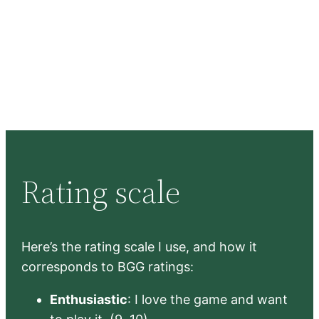
Rating scale
Here’s the rating scale I use, and how it
corresponds to BGG ratings:
Enthusiastic
: I love the game and want