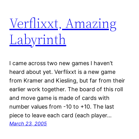
Verflixxt, Amazing
Labyrinth
I came across two new games I haven’t
heard about yet. Verflixxt is a new game
from Kramer and Kiesling, but far from their
earlier work together. The board of this roll
and move game is made of cards with
number values from -10 to +10. The last
piece to leave each card (each player…
March 23, 2005