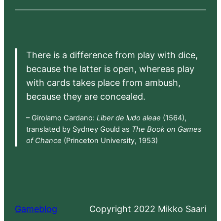
There is a difference from play with dice,
because the latter is open, whereas play
with cards takes place from ambush,
because they are concealed.
– Girolamo Cardano:
Liber de ludo aleae
(1564),
translated by Sydney Gould as
The Book on Games
of Chance
(Princeton University, 1953)
Gameblog
Copyright 2022 Mikko Saari