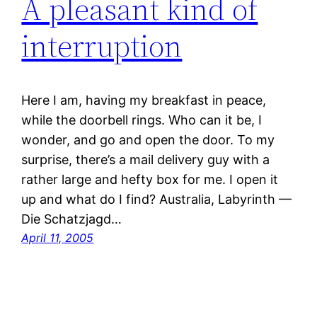
A pleasant kind of
interruption
Here I am, having my breakfast in peace,
while the doorbell rings. Who can it be, I
wonder, and go and open the door. To my
surprise, there’s a mail delivery guy with a
rather large and hefty box for me. I open it
up and what do I find? Australia, Labyrinth —
Die Schatzjagd…
April 11, 2005