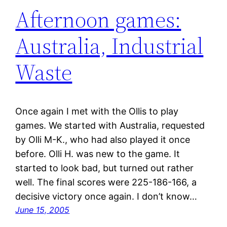
Afternoon games:
Australia, Industrial
Waste
Once again I met with the Ollis to play
games. We started with Australia, requested
by Olli M-K., who had also played it once
before. Olli H. was new to the game. It
started to look bad, but turned out rather
well. The final scores were 225-186-166, a
decisive victory once again. I don’t know…
June 15, 2005