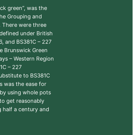
ick green”, was the
the Grouping and
s. There were three
defined under British
6, and BS381C – 227
The Brunswick Green
ways – Western Region
1C – 227
substitute to BS381C
rs was the ease for
 by using whole pots
 to get reasonably
 half a century and