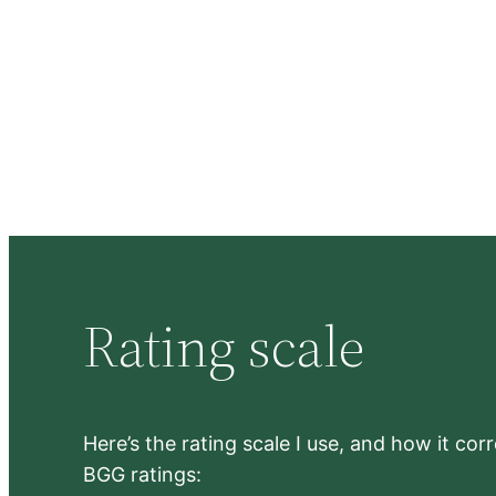
Rating scale
Here’s the rating scale I use, and how it co
BGG ratings: