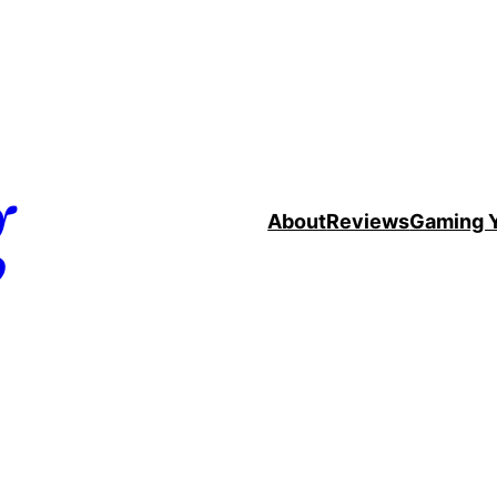
g
About
Reviews
Gaming 