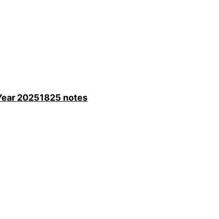
Year 2025
1825 notes