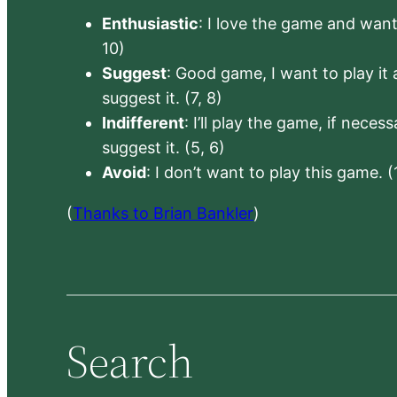
Enthusiastic
: I love the game and want 
10)
Suggest
: Good game, I want to play it a
suggest it. (7, 8)
Indifferent
: I’ll play the game, if neces
suggest it. (5, 6)
Avoid
: I don’t want to play this game. (
(
Thanks to Brian Bankler
)
Search