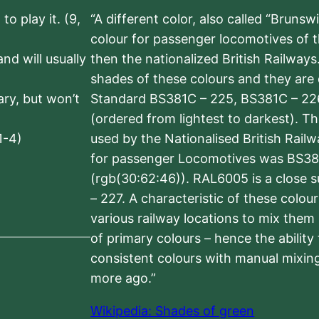
to play it. (9,
“A different color, also called “Brunsw
colour for passenger locomotives of 
nd will usually
then the nationalized British Railway
shades of these colours and they are 
sary, but won’t
Standard BS381C – 225, BS381C – 22
(ordered from lightest to darkest). 
1-4)
used by the Nationalised British Rail
for passenger Locomotives was BS38
(rgb(30:62:46)). RAL6005 is a close 
– 227. A characteristic of these colou
various railway locations to mix them
of primary colours – hence the ability
consistent colours with manual mixing
more ago.”
Wikipedia: Shades of green