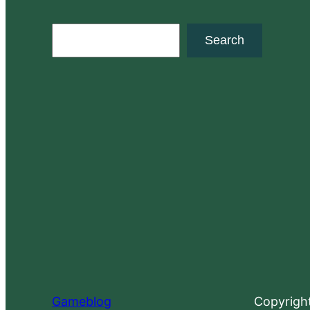
S
Search
e
a
r
c
h
Gameblog
Copyrigh