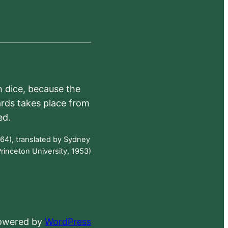
h dice, because the
ards takes place from
ed.
64), translated by Sydney
rinceton University, 1953)
powered by
WordPress