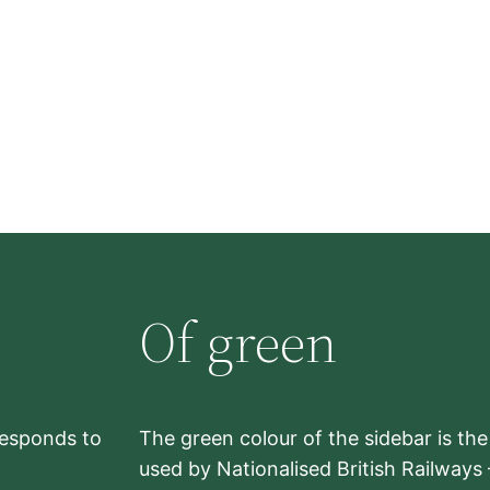
Of green
rresponds to
The green colour of the sidebar is th
used by Nationalised British Railways