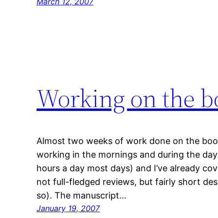
March 12, 2007
Working on the b
Almost two weeks of work done on the book,
working in the mornings and during the da
hours a day most days) and I’ve already co
not full-fledged reviews, but fairly short de
so). The manuscript…
January 19, 2007