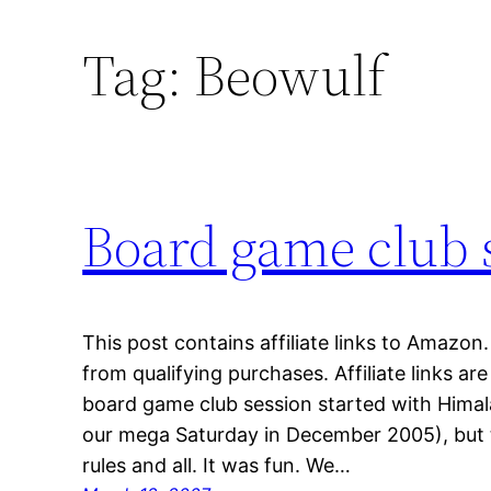
Tag:
Beowulf
Board game club 
This post contains affiliate links to Amazo
from qualifying purchases. Affiliate links a
board game club session started with Himalay
our mega Saturday in December 2005), but t
rules and all. It was fun. We…