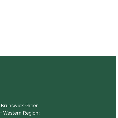
e Brunswick Green
 – Western Region: