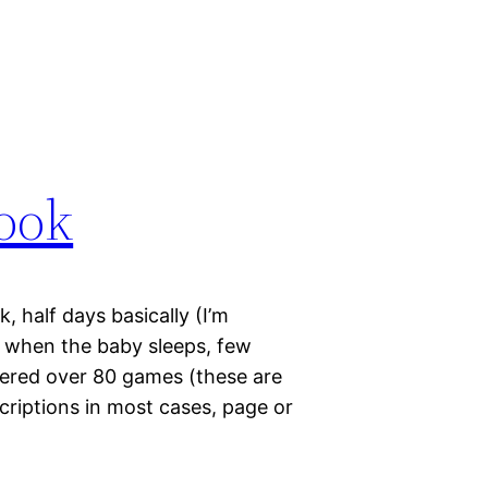
ook
 half days basically (I’m
y when the baby sleeps, few
vered over 80 games (these are
scriptions in most cases, page or