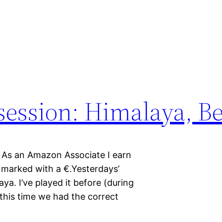
session: Himalaya, B
n. As an Amazon Associate I earn
re marked with a €.Yesterdays’
a. I’ve played it before (during
his time we had the correct