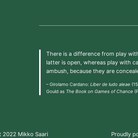
There is a difference from play wit
latter is open, whereas play with c
ambush, because they are conceal
– Girolamo Cardano:
Liber de ludo aleae
(15
Gould as
The Book on Games of Chance
(P
t 2022 Mikko Saari
Proudly 