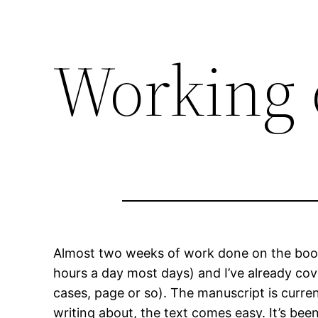
Working 
Almost two weeks of work done on the book,
hours a day most days) and I’ve already cove
cases, page or so). The manuscript is curre
writing about, the text comes easy. It’s been 