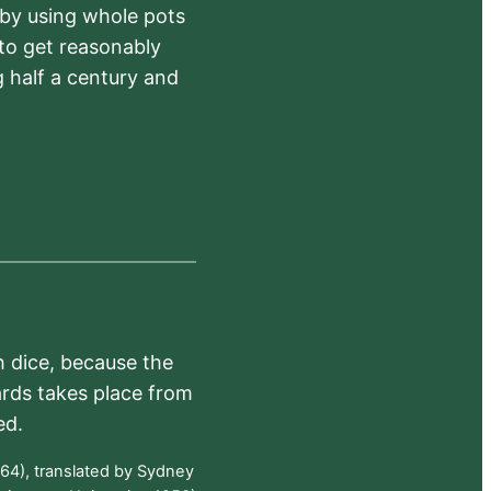
 by using whole pots
 to get reasonably
 half a century and
h dice, because the
ards takes place from
ed.
64), translated by Sydney