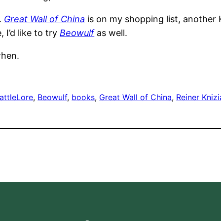
.
Great Wall of China
is on my shopping list, another 
I’d like to try
Beowulf
as well.
when.
attleLore
, 
Beowulf
, 
books
, 
Great Wall of China
, 
Reiner Knizi