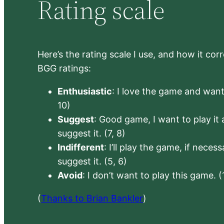
Rating scale
Here’s the rating scale I use, and how it co
BGG ratings:
Enthusiastic
: I love the game and want 
10)
Suggest
: Good game, I want to play it a
suggest it. (7, 8)
Indifferent
: I’ll play the game, if neces
suggest it. (5, 6)
Avoid
: I don’t want to play this game. (
(
Thanks to Brian Bankler
)