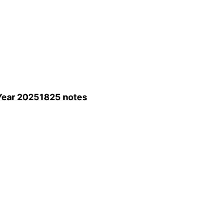
Year 2025
1825 notes