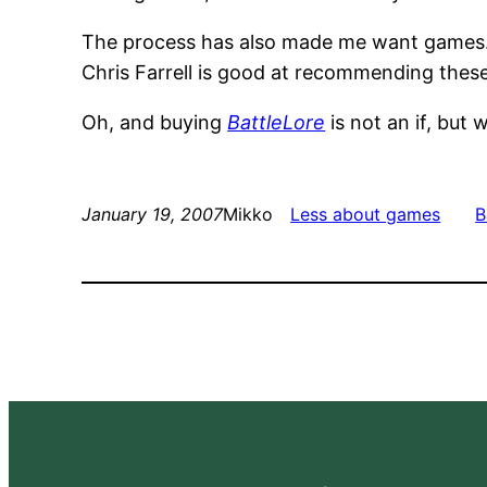
The process has also made me want games
Chris Farrell is good at recommending these, 
Oh, and buying
BattleLore
is not an if, but 
January 19, 2007
Mikko
Less about games
B