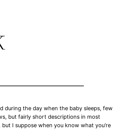
k
nd during the day when the baby sleeps, few
s, but fairly short descriptions in most
ng, but I suppose when you know what you’re