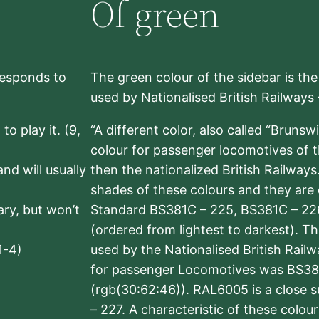
Of green
rresponds to
The green colour of the sidebar is th
used by Nationalised British Railways
to play it. (9,
“A different color, also called “Brunsw
colour for passenger locomotives of 
nd will usually
then the nationalized British Railway
shades of these colours and they are 
sary, but won’t
Standard BS381C – 225, BS381C – 22
(ordered from lightest to darkest). 
1-4)
used by the Nationalised British Rail
for passenger Locomotives was BS38
(rgb(30:62:46)). RAL6005 is a close 
– 227. A characteristic of these colou