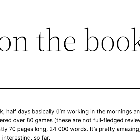
on the boo
 half days basically (I’m working in the mornings a
red over 80 games (these are not full-fledged review
ntly 70 pages long, 24 000 words. It’s pretty amazi
interesting, so far.