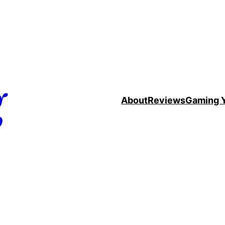
g
About
Reviews
Gaming 