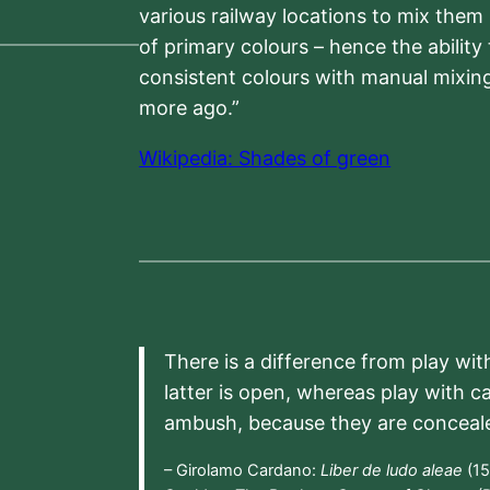
various railway locations to mix them
of primary colours – hence the ability
consistent colours with manual mixing
more ago.”
Wikipedia: Shades of green
There is a difference from play wit
latter is open, whereas play with c
ambush, because they are conceal
– Girolamo Cardano:
Liber de ludo aleae
(15