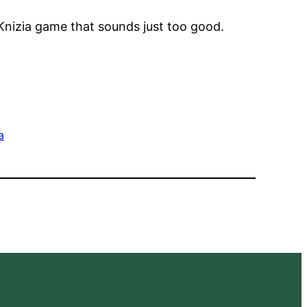
Knizia game that sounds just too good.
a