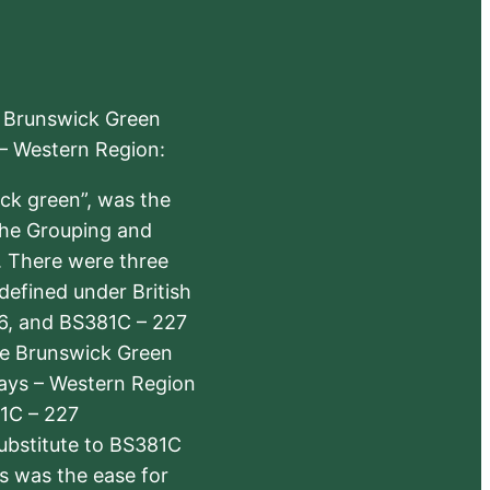
e Brunswick Green
 – Western Region:
ick green”, was the
the Grouping and
s. There were three
defined under British
6, and BS381C – 227
The Brunswick Green
ways – Western Region
1C – 227
substitute to BS381C
rs was the ease for