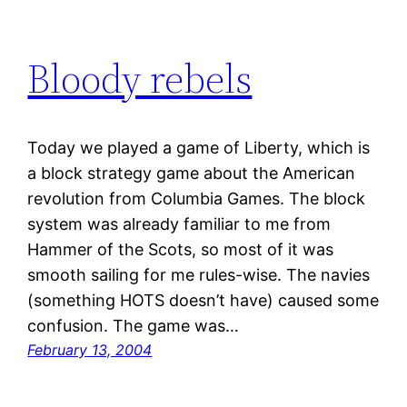
Bloody rebels
Today we played a game of Liberty, which is
a block strategy game about the American
revolution from Columbia Games. The block
system was already familiar to me from
Hammer of the Scots, so most of it was
smooth sailing for me rules-wise. The navies
(something HOTS doesn’t have) caused some
confusion. The game was…
February 13, 2004