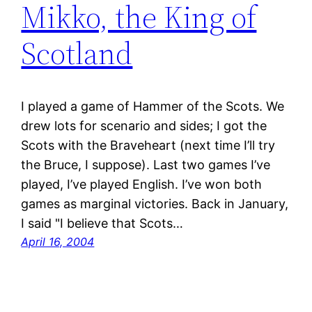
Mikko, the King of
Scotland
I played a game of Hammer of the Scots. We
drew lots for scenario and sides; I got the
Scots with the Braveheart (next time I’ll try
the Bruce, I suppose). Last two games I’ve
played, I’ve played English. I’ve won both
games as marginal victories. Back in January,
I said "I believe that Scots…
April 16, 2004