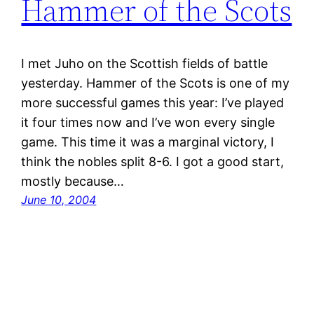
Hammer of the Scots
I met Juho on the Scottish fields of battle
yesterday. Hammer of the Scots is one of my
more successful games this year: I’ve played
it four times now and I’ve won every single
game. This time it was a marginal victory, I
think the nobles split 8-6. I got a good start,
mostly because…
June 10, 2004