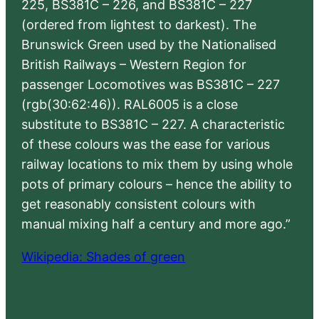
225, BS381C – 226, and BS381C – 227
(ordered from lightest to darkest). The
Brunswick Green used by the Nationalised
British Railways – Western Region for
passenger Locomotives was BS381C – 227
(rgb(30:62:46)). RAL6005 is a close
substitute to BS381C – 227. A characteristic
of these colours was the ease for various
railway locations to mix them by using whole
pots of primary colours – hence the ability to
get reasonably consistent colours with
manual mixing half a century and more ago.”
Wikipedia: Shades of green