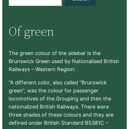
e
a
r
Of green
c
h
The green colour of the sidebar is the
Brunswick Green used by Nationalised British
Railways – Western Region:
“A different color, also called “Brunswick
green”, was the colour for passenger
locomotives of the Grouping and then the
nationalized British Railways. There were
three shades of these colours and they are
defined under British Standard BS381C –