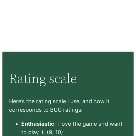
Rating scale
Here’s the rating scale I use, and how it
corresponds to BGG ratings:
Enthusiastic
: I love the game and want
to play it. (9, 10)