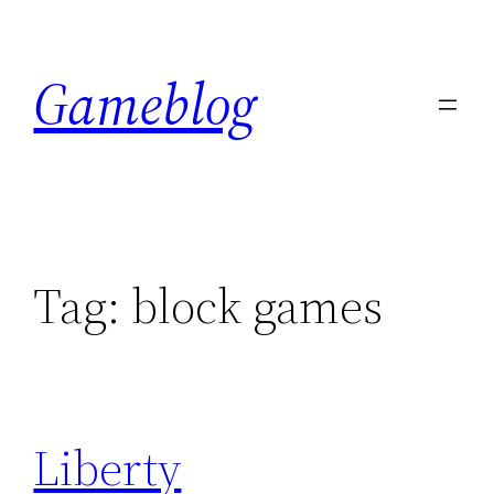
Skip
to
Gameblog
content
Tag:
block games
Liberty