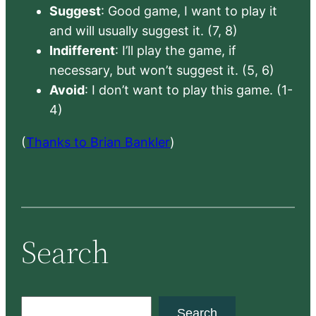
Suggest
: Good game, I want to play it
and will usually suggest it. (7, 8)
Indifferent
: I’ll play the game, if
necessary, but won’t suggest it. (5, 6)
Avoid
: I don’t want to play this game. (1-
4)
(
Thanks to Brian Bankler
)
Search
S
Search