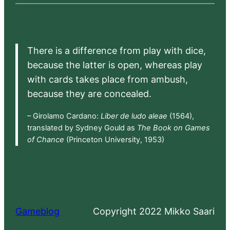
There is a difference from play with dice,
because the latter is open, whereas play
with cards takes place from ambush,
because they are concealed.
– Girolamo Cardano:
Liber de ludo aleae
(1564),
translated by Sydney Gould as
The Book on Games
of Chance
(Princeton University, 1953)
Gameblog
Copyright 2022 Mikko Saari