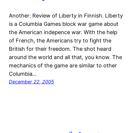
Another: Review of Liberty in Finnish. Liberty
is a Columbia Games block war game about
the American indepence war. With the help
of French, the Americans try to fight the
British for their freedom. The shot heard
around the world and all that, you know. The
mechanics of the game are similar to other
Columbia…
December 22, 2005