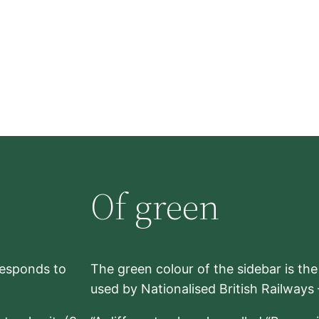
Of green
rresponds to
The green colour of the sidebar is th
used by Nationalised British Railways