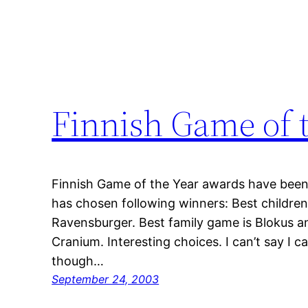
Finnish Game of 
Finnish Game of the Year awards have been 
has chosen following winners: Best children’
Ravensburger. Best family game is Blokus an
Cranium. Interesting choices. I can’t say I c
though…
September 24, 2003