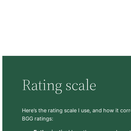
Rating scale
Here’s the rating scale I use, and how it co
BGG ratings: