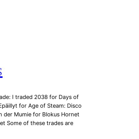
s
ade: I traded 2038 for Days of
päillyt for Age of Steam: Disco
ch der Mumie for Blokus Hornet
ket Some of these trades are