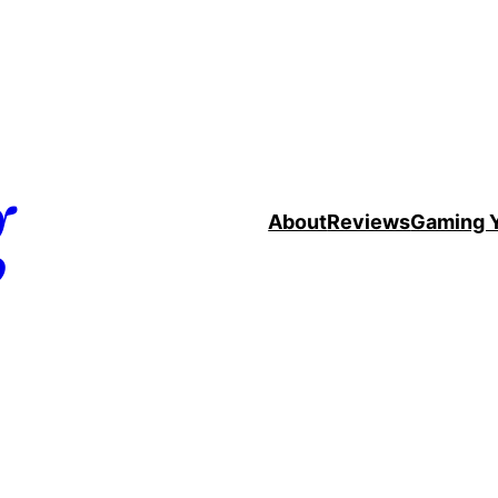
g
About
Reviews
Gaming 