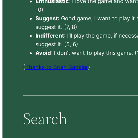
Enthusiastic
: I love the game and want 
10)
Suggest
: Good game, I want to play it a
suggest it. (7, 8)
Indifferent
: I’ll play the game, if neces
suggest it. (5, 6)
Avoid
: I don’t want to play this game. (
(
Thanks to Brian Bankler
)
Search