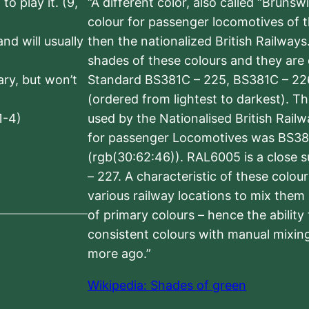
to play it. (9,
“A different color, also called “Brunsw
colour for passenger locomotives of 
nd will usually
then the nationalized British Railway
shades of these colours and they are 
sary, but won’t
Standard BS381C – 225, BS381C – 22
(ordered from lightest to darkest). 
1-4)
used by the Nationalised British Rail
for passenger Locomotives was BS38
(rgb(30:62:46)). RAL6005 is a close 
– 227. A characteristic of these colou
various railway locations to mix them
of primary colours – hence the ability
consistent colours with manual mixing
more ago.”
Wikipedia: Shades of green