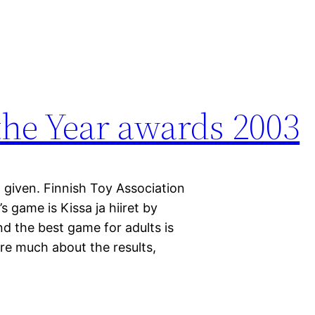
the Year awards 2003
given. Finnish Toy Association
s game is Kissa ja hiiret by
d the best game for adults is
are much about the results,