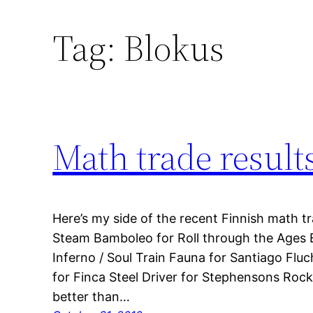
Tag:
Blokus
Math trade result
Here’s my side of the recent Finnish math tr
Steam Bamboleo for Roll through the Ages E
Inferno / Soul Train Fauna for Santiago Flu
for Finca Steel Driver for Stephensons Roc
better than…