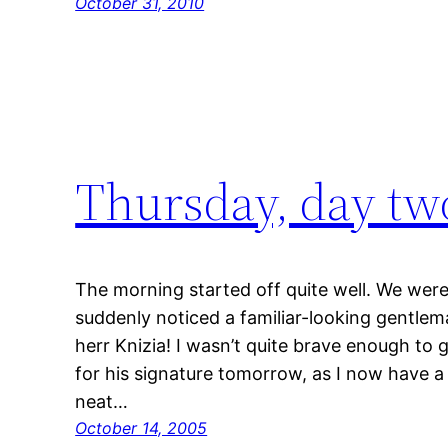
October 31, 2010
Thursday, day tw
The morning started off quite well. We were
suddenly noticed a familiar-looking gentlem
herr Knizia! I wasn’t quite brave enough to g
for his signature tomorrow, as I now have a 
neat…
October 14, 2005