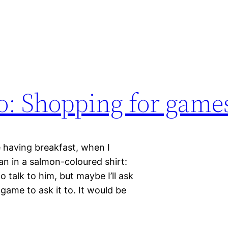
o: Shopping for game
 having breakfast, when I
an in a salmon-coloured shirt:
o talk to him, but maybe I’ll ask
game to ask it to. It would be