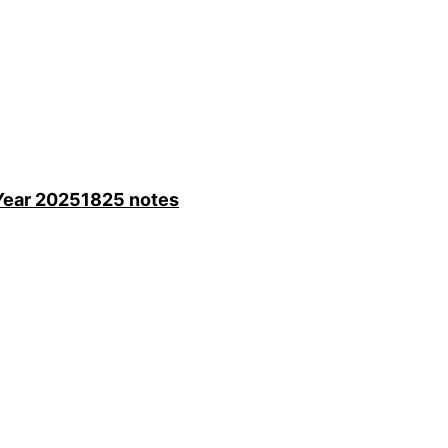
Year 2025
1825 notes