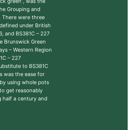
ick green”, was the
the Grouping and
s. There were three
defined under British
6, and BS381C – 227
The Brunswick Green
ways – Western Region
1C – 227
substitute to BS381C
rs was the ease for
 by using whole pots
 to get reasonably
 half a century and