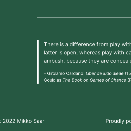
There is a difference from play wit
latter is open, whereas play with c
ambush, because they are conceal
– Girolamo Cardano:
Liber de ludo aleae
(15
Gould as
The Book on Games of Chance
(P
t 2022 Mikko Saari
Proudly 