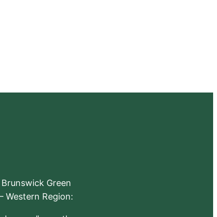
e Brunswick Green
 – Western Region: