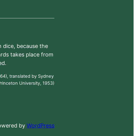
h dice, because the
ards takes place from
ed.
64), translated by Sydney
rinceton University, 1953)
powered by
WordPress