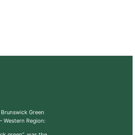
e Brunswick Green
 – Western Region:
ick green”, was the