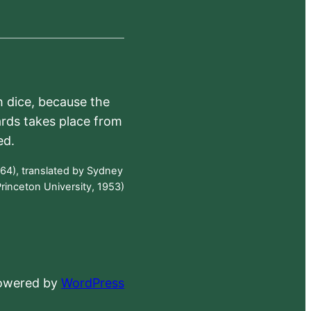
h dice, because the
ards takes place from
ed.
64), translated by Sydney
rinceton University, 1953)
powered by
WordPress