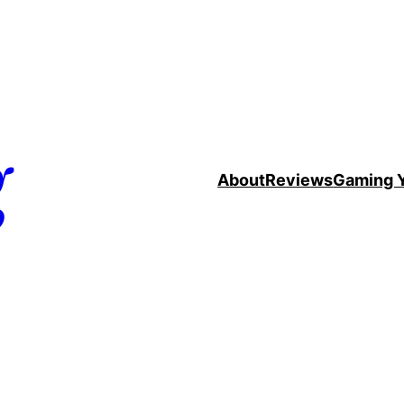
g
About
Reviews
Gaming 