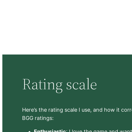
Rating scale
Here’s the rating scale I use, and how it co
BGG ratings:
Enthusiastic
: I love the game and want 