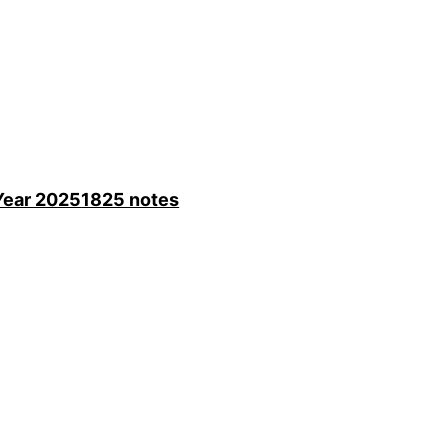
Year 2025
1825 notes