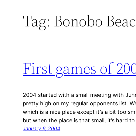
Tag:
Bonobo Bea
First games of 20
2004 started with a small meeting with Juh
pretty high on my regular opponents list. W
which is a nice place except it’s a bit too s
but when the place is that small, it’s hard 
January 6, 2004