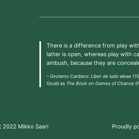
There is a difference from play wit
latter is open, whereas play with c
ambush, because they are conceal
– Girolamo Cardano:
Liber de ludo aleae
(15
Gould as
The Book on Games of Chance
(P
t 2022 Mikko Saari
Proudly 