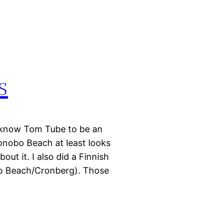
s
 know Tom Tube to be an
Bonobo Beach at least looks
out it. I also did a Finnish
bo Beach/Cronberg). Those