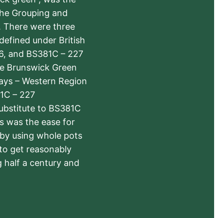
the Grouping and
s. There were three
defined under British
6, and BS381C – 227
The Brunswick Green
ways – Western Region
1C – 227
substitute to BS381C
rs was the ease for
 by using whole pots
 to get reasonably
 half a century and