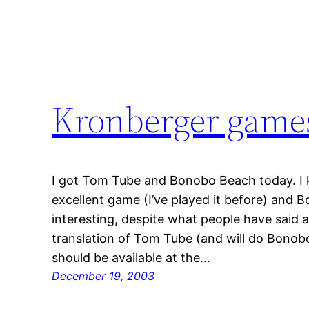
Kronberger game
I got Tom Tube and Bonobo Beach today. I
excellent game (I’ve played it before) and 
interesting, despite what people have said ab
translation of Tom Tube (and will do Bono
should be available at the…
December 19, 2003