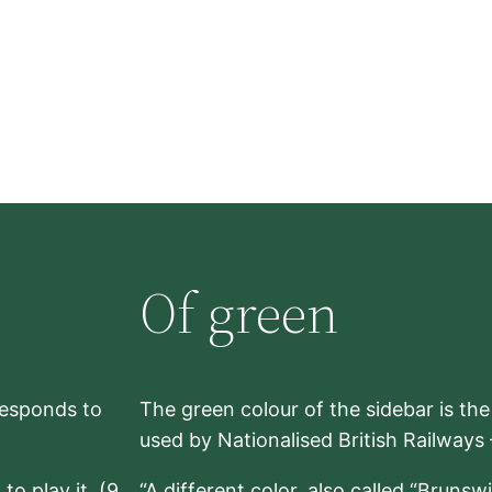
Of green
rresponds to
The green colour of the sidebar is th
used by Nationalised British Railways
to play it. (9,
“A different color, also called “Brunsw