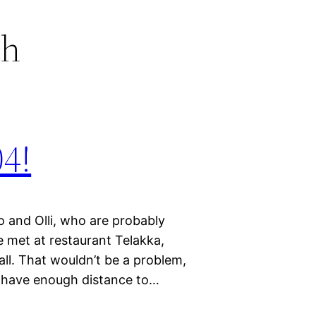
ch
04!
o and Olli, who are probably
e met at restaurant Telakka,
mall. That wouldn’t be a problem,
to have enough distance to…