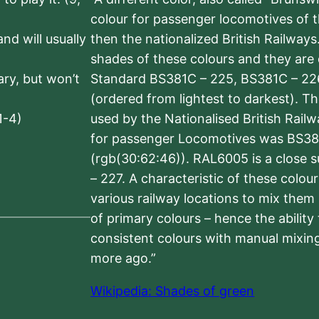
colour for passenger locomotives of 
nd will usually
then the nationalized British Railway
shades of these colours and they are 
sary, but won’t
Standard BS381C – 225, BS381C – 22
(ordered from lightest to darkest). 
1-4)
used by the Nationalised British Rail
for passenger Locomotives was BS38
(rgb(30:62:46)). RAL6005 is a close 
– 227. A characteristic of these colou
various railway locations to mix them
of primary colours – hence the ability
consistent colours with manual mixing
more ago.”
Wikipedia: Shades of green