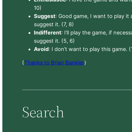
10)
Suggest
: Good game, I want to play it a
suggest it. (7, 8)
Indifferent
: I’ll play the game, if neces
suggest it. (5, 6)
Avoid
: I don’t want to play this game. (
(
Thanks to Brian Bankler
)
Search