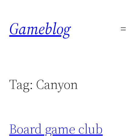
Skip
to
Gameblog
content
Tag:
Canyon
Board game club