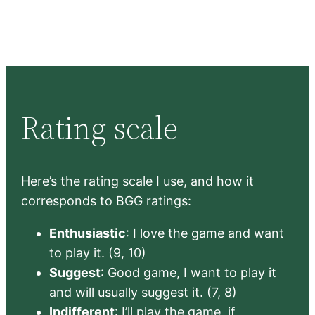
Rating scale
Here’s the rating scale I use, and how it
corresponds to BGG ratings:
Enthusiastic
: I love the game and want
to play it. (9, 10)
Suggest
: Good game, I want to play it
and will usually suggest it. (7, 8)
Indifferent
: I’ll play the game, if