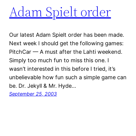
Adam Spielt order
Our latest Adam Spielt order has been made.
Next week I should get the following games:
PitchCar — A must after the Lahti weekend.
Simply too much fun to miss this one. I
wasn’t interested in this before I tried, it’s
unbelievable how fun such a simple game can
be. Dr. Jekyll & Mr. Hyde…
September 25, 2003