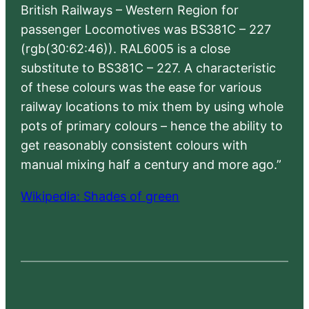
British Railways – Western Region for
passenger Locomotives was BS381C – 227
(rgb(30:62:46)). RAL6005 is a close
substitute to BS381C – 227. A characteristic
of these colours was the ease for various
railway locations to mix them by using whole
pots of primary colours – hence the ability to
get reasonably consistent colours with
manual mixing half a century and more ago.”
Wikipedia: Shades of green