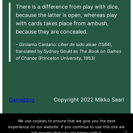
There is a difference from play with dice,
because the latter is open, whereas play
with cards takes place from ambush,
because they are concealed.
– Girolamo Cardano:
Liber de ludo aleae
(1564),
translated by Sydney Gould as
The Book on Games
of Chance
(Princeton University, 1953)
Gameblog
Copyright 2022 Mikko Saari
Proudly powered by
WordPress
We use cookies to ensure that we give you the best
experience on our website. If you continue to use this site we
will assume that you are happy with it.