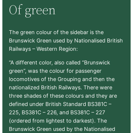
Of green
c
h
The green colour of the sidebar is the
Brunswick Green used by Nationalised British
Railways – Western Region:
“A different color, also called “Brunswick
green”, was the colour for passenger
locomotives of the Grouping and then the
nationalized British Railways. There were
three shades of these colours and they are
defined under British Standard BS381C –
225, BS381C – 226, and BS381C – 227
(ordered from lightest to darkest). The
Brunswick Green used by the Nationalised