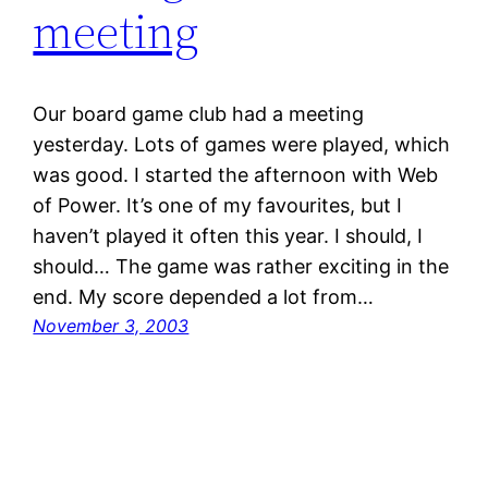
meeting
Our board game club had a meeting
yesterday. Lots of games were played, which
was good. I started the afternoon with Web
of Power. It’s one of my favourites, but I
haven’t played it often this year. I should, I
should… The game was rather exciting in the
end. My score depended a lot from…
November 3, 2003