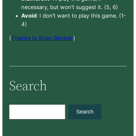
necessary, but won’t suggest it. (5, 6)
Avoid
: I don’t want to play this game. (1-
4)
(
Thanks to Brian Bankler
)
Search
S
Search
e
a
r