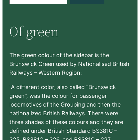
e
a
r
Of green
c
h
The green colour of the sidebar is the
Brunswick Green used by Nationalised British
Railways – Western Region:
“A different color, also called “Brunswick
green”, was the colour for passenger
locomotives of the Grouping and then the
nationalized British Railways. There were
three shades of these colours and they are
defined under British Standard BS381C –
225, BS381C – 226, and BS381C – 227