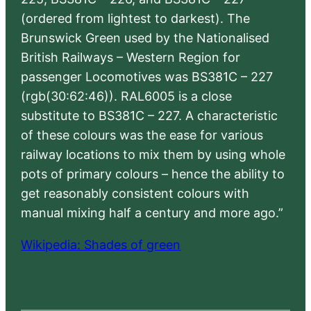
(ordered from lightest to darkest). The
Brunswick Green used by the Nationalised
British Railways – Western Region for
passenger Locomotives was BS381C – 227
(rgb(30:62:46)). RAL6005 is a close
substitute to BS381C – 227. A characteristic
of these colours was the ease for various
railway locations to mix them by using whole
pots of primary colours – hence the ability to
get reasonably consistent colours with
manual mixing half a century and more ago.”
Wikipedia: Shades of green