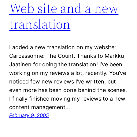
Web site and a new
translation
I added a new translation on my website:
Carcassonne: The Count. Thanks to Markku
Jaatinen for doing the translation! I’ve been
working on my reviews a lot, recently. You’ve
noticed few new reviews I’ve written, but
even more has been done behind the scenes.
I finally finished moving my reviews to a new
content management…
February 9, 2005