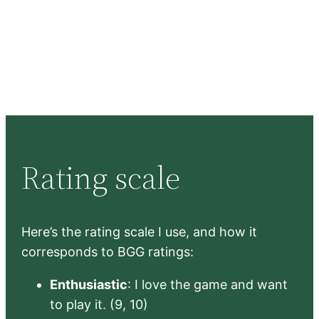
Rating scale
Here’s the rating scale I use, and how it
corresponds to BGG ratings:
Enthusiastic
: I love the game and want
to play it. (9, 10)