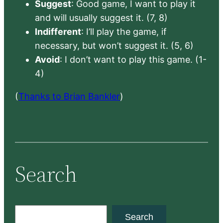
Suggest
: Good game, I want to play it
and will usually suggest it. (7, 8)
Indifferent
: I’ll play the game, if
necessary, but won’t suggest it. (5, 6)
Avoid
: I don’t want to play this game. (1-
4)
(
Thanks to Brian Bankler
)
Search
S
Search