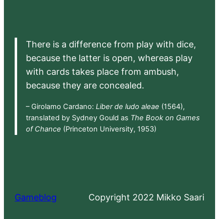
There is a difference from play with dice,
because the latter is open, whereas play
with cards takes place from ambush,
because they are concealed.
– Girolamo Cardano:
Liber de ludo aleae
(1564),
translated by Sydney Gould as
The Book on Games
of Chance
(Princeton University, 1953)
Gameblog
Copyright 2022 Mikko Saari