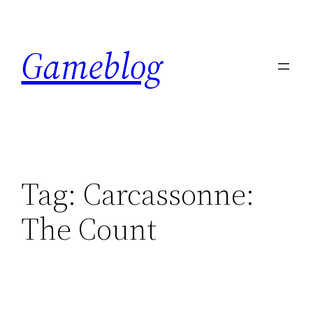
Skip
to
Gameblog
content
Tag:
Carcassonne:
The Count