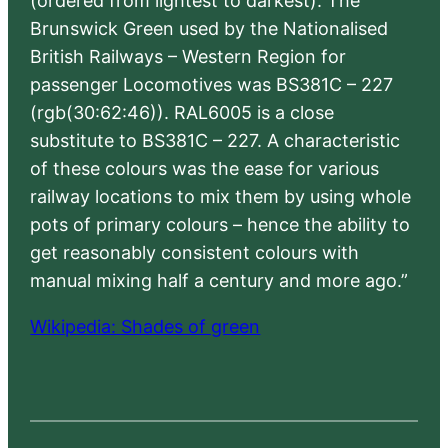
(ordered from lightest to darkest). The
Brunswick Green used by the Nationalised
British Railways – Western Region for
passenger Locomotives was BS381C – 227
(rgb(30:62:46)). RAL6005 is a close
substitute to BS381C – 227. A characteristic
of these colours was the ease for various
railway locations to mix them by using whole
pots of primary colours – hence the ability to
get reasonably consistent colours with
manual mixing half a century and more ago.”
Wikipedia: Shades of green