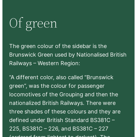
a
r
Of green
c
h
The green colour of the sidebar is the
Brunswick Green used by Nationalised British
Railways – Western Region:
“A different color, also called “Brunswick
green”, was the colour for passenger
locomotives of the Grouping and then the
nationalized British Railways. There were
three shades of these colours and they are
defined under British Standard BS381C –
225, BS381C – 226, and BS381C – 227