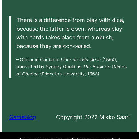
There is a difference from play with dice,
because the latter is open, whereas play
with cards takes place from ambush,
because they are concealed.
– Girolamo Cardano:
Liber de ludo aleae
(1564),
translated by Sydney Gould as
The Book on Games
of Chance
(Princeton University, 1953)
Gameblog
Copyright 2022 Mikko Saari
Proudly powered by
WordPress