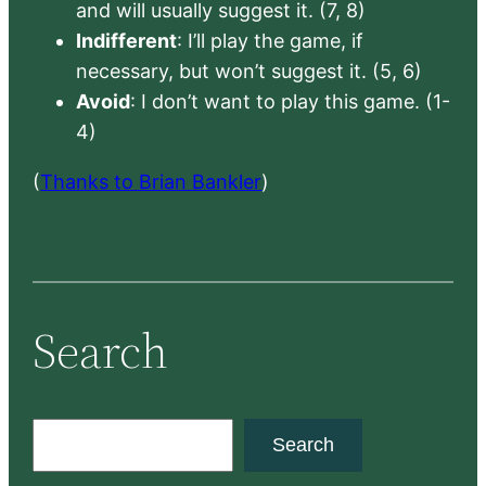
and will usually suggest it. (7, 8)
Indifferent
: I’ll play the game, if
necessary, but won’t suggest it. (5, 6)
Avoid
: I don’t want to play this game. (1-
4)
(
Thanks to Brian Bankler
)
Search
S
Search
e