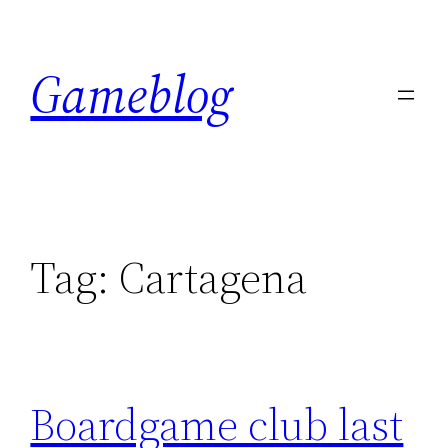
Skip
to
Gameblog
content
Tag:
Cartagena
Boardgame club last