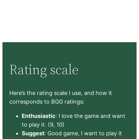
Rating scale
Here’s the rating scale I use, and how it
corresponds to BGG ratings:
Enthusiastic
: I love the game and want
to play it. (9, 10)
Suggest
: Good game, I want to play it