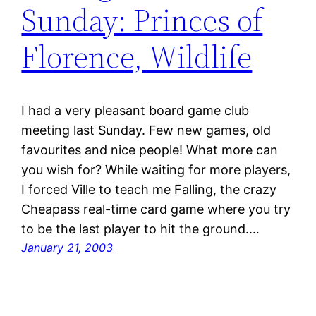
Sunday: Princes of
Florence, Wildlife
I had a very pleasant board game club
meeting last Sunday. Few new games, old
favourites and nice people! What more can
you wish for? While waiting for more players,
I forced Ville to teach me Falling, the crazy
Cheapass real-time card game where you try
to be the last player to hit the ground.…
January 21, 2003