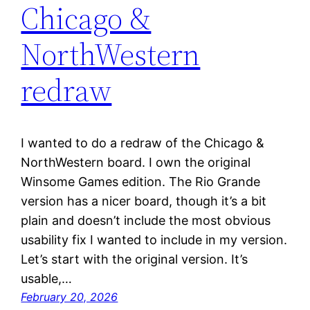
Chicago &
NorthWestern
redraw
I wanted to do a redraw of the Chicago &
NorthWestern board. I own the original
Winsome Games edition. The Rio Grande
version has a nicer board, though it’s a bit
plain and doesn’t include the most obvious
usability fix I wanted to include in my version.
Let’s start with the original version. It’s
usable,…
February 20, 2026