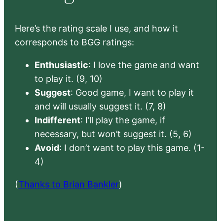
Here’s the rating scale I use, and how it
corresponds to BGG ratings:
Enthusiastic
: I love the game and want
to play it. (9, 10)
Suggest
: Good game, I want to play it
and will usually suggest it. (7, 8)
Indifferent
: I’ll play the game, if
necessary, but won’t suggest it. (5, 6)
Avoid
: I don’t want to play this game. (1-
4)
(
Thanks to Brian Bankler
)