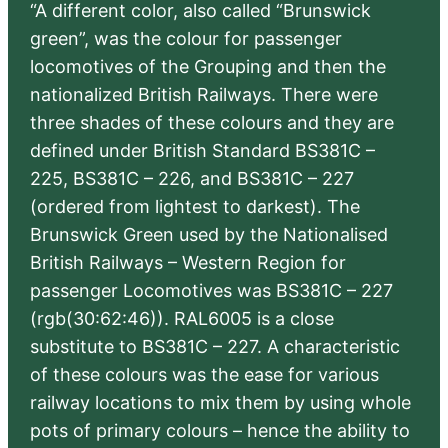
“A different color, also called “Brunswick
green”, was the colour for passenger
locomotives of the Grouping and then the
nationalized British Railways. There were
three shades of these colours and they are
defined under British Standard BS381C –
225, BS381C – 226, and BS381C – 227
(ordered from lightest to darkest). The
Brunswick Green used by the Nationalised
British Railways – Western Region for
passenger Locomotives was BS381C – 227
(rgb(30:62:46)). RAL6005 is a close
substitute to BS381C – 227. A characteristic
of these colours was the ease for various
railway locations to mix them by using whole
pots of primary colours – hence the ability to