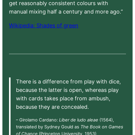
get reasonably consistent colours with
manual mixing half a century and more ago.”
Wikipedia: Shades of green
There is a difference from play with dice,
because the latter is open, whereas play
with cards takes place from ambush,
because they are concealed.
– Girolamo Cardano:
Liber de ludo aleae
(1564),
translated by Sydney Gould as
The Book on Games
of Chance
(Princeton University, 1953)