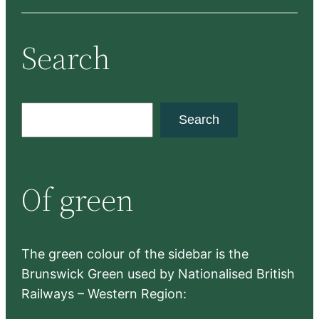
Search
S
Search
e
a
r
Of green
c
h
The green colour of the sidebar is the
Brunswick Green used by Nationalised British
Railways – Western Region: