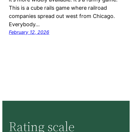
This is a cube rails game where railroad
companies spread out west from Chicago.
Everybody…
February 12, 2026
Rating scale