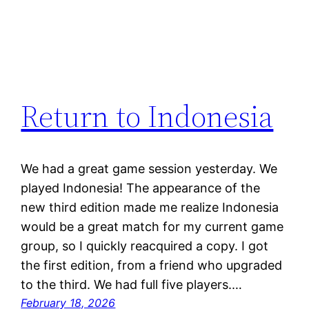
Return to Indonesia
We had a great game session yesterday. We
played Indonesia! The appearance of the
new third edition made me realize Indonesia
would be a great match for my current game
group, so I quickly reacquired a copy. I got
the first edition, from a friend who upgraded
to the third. We had full five players.…
February 18, 2026