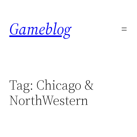
Skip
to
Gameblog
content
Tag:
Chicago &
NorthWestern