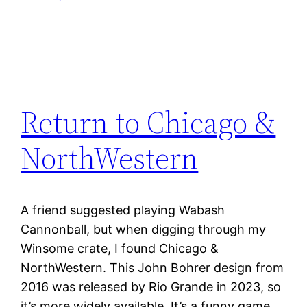
Return to Chicago &
NorthWestern
A friend suggested playing Wabash
Cannonball, but when digging through my
Winsome crate, I found Chicago &
NorthWestern. This John Bohrer design from
2016 was released by Rio Grande in 2023, so
it’s more widely available. It’s a funny game.