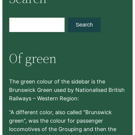
S
Search
e
a
r
Of green
c
h
The green colour of the sidebar is the
Brunswick Green used by Nationalised British
Railways – Western Region:
“A different color, also called “Brunswick
green”, was the colour for passenger
locomotives of the Grouping and then the