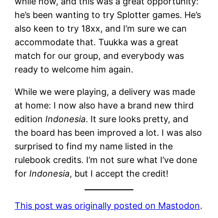
while now, and this was a great opportunity:
he’s been wanting to try Splotter games. He’s
also keen to try 18xx, and I’m sure we can
accommodate that. Tuukka was a great
match for our group, and everybody was
ready to welcome him again.
While we were playing, a delivery was made
at home: I now also have a brand new third
edition
Indonesia
. It sure looks pretty, and
the board has been improved a lot. I was also
surprised to find my name listed in the
rulebook credits. I’m not sure what I’ve done
for
Indonesia
, but I accept the credit!
This post was originally posted on Mastodon
.