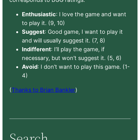
Enthusiastic
: I love the game and want
to play it. (9, 10)
Suggest
: Good game, I want to play it
and will usually suggest it. (7, 8)
Indifferent
: I’ll play the game, if
necessary, but won’t suggest it. (5, 6)
Avoid
: I don’t want to play this game. (1-
4)
(
Thanks to Brian Bankler
)
Search