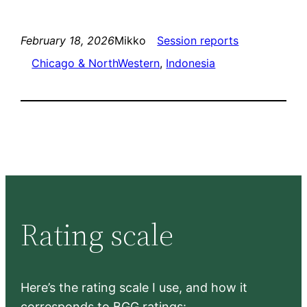
February 18, 2026
Mikko
Session reports
Chicago & NorthWestern
, 
Indonesia
Rating scale
Here’s the rating scale I use, and how it
corresponds to BGG ratings: