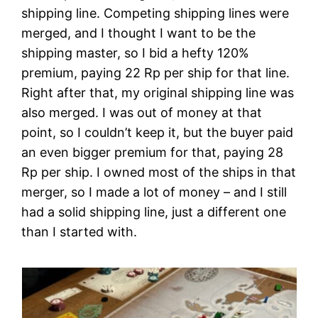
shipping line. Competing shipping lines were
merged, and I thought I want to be the
shipping master, so I bid a hefty 120%
premium, paying 22 Rp‎ per ship for that line.
Right after that, my original shipping line was
also merged. I was out of money at that
point, so I couldn’t keep it, but the buyer paid
an even bigger premium for that, paying 28
Rp‎ per ship. I owned most of the ships in that
merger, so I made a lot of money – and I still
had a solid shipping line, just a different one
than I started with.