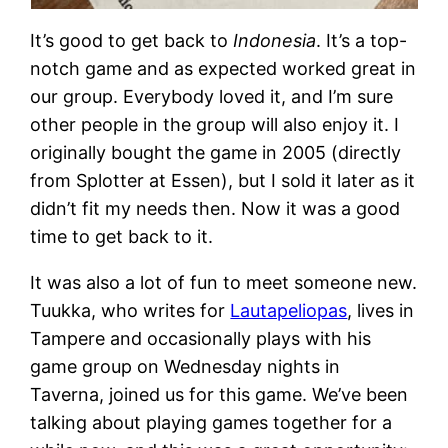
It’s good to get back to
Indonesia
. It’s a top-
notch game and as expected worked great in
our group. Everybody loved it, and I’m sure
other people in the group will also enjoy it. I
originally bought the game in 2005 (directly
from Splotter at Essen), but I sold it later as it
didn’t fit my needs then. Now it was a good
time to get back to it.
It was also a lot of fun to meet someone new.
Tuukka, who writes for
Lautapeliopas
, lives in
Tampere and occasionally plays with his
game group on Wednesday nights in
Taverna, joined us for this game. We’ve been
talking about playing games together for a