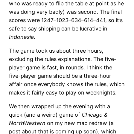
who was ready to flip the table at point as he
was doing very badly) was second. The final
scores were 1247–1023–634–614–441, so it’s
safe to say shipping can be lucrative in
Indonesia
.
The game took us about three hours,
excluding the rules explanations. The five-
player game is fast, in rounds. I think the
five-player game should be a three-hour
affair once everybody knows the rules, which
makes it fairly easy to play on weeknights.
We then wrapped up the evening with a
quick (and a weird) game of
Chicago &
NorthWestern
on my new map redraw (a
post about that is coming up soon), which