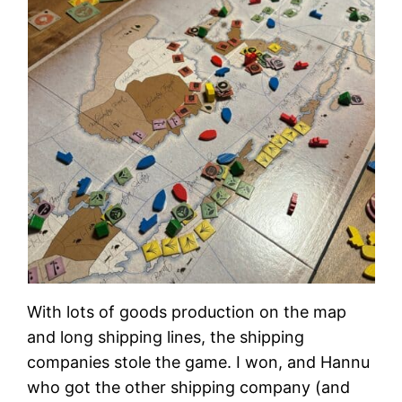
With lots of goods production on the map
and long shipping lines, the shipping
companies stole the game. I won, and Hannu
who got the other shipping company (and