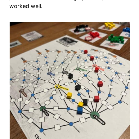
worked well.