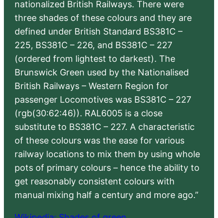
nationalized British Railways. There were
three shades of these colours and they are
defined under British Standard BS381C –
225, BS381C – 226, and BS381C – 227
(ordered from lightest to darkest). The
Brunswick Green used by the Nationalised
British Railways – Western Region for
passenger Locomotives was BS381C – 227
(rgb(30:62:46)). RAL6005 is a close
substitute to BS381C – 227. A characteristic
of these colours was the ease for various
railway locations to mix them by using whole
pots of primary colours – hence the ability to
get reasonably consistent colours with
manual mixing half a century and more ago.”
Wikipedia: Shades of green