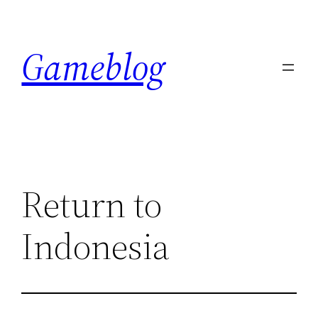
Skip
to
Gameblog
content
Return to
Indonesia