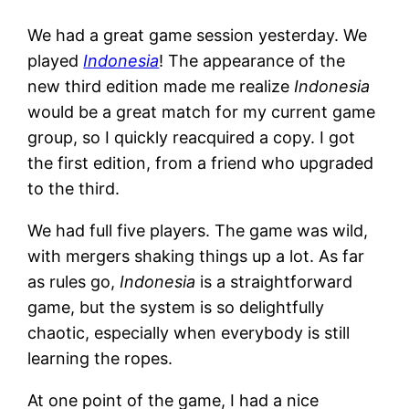
We had a great game session yesterday. We
played
Indonesia
! The appearance of the
new third edition made me realize
Indonesia
would be a great match for my current game
group, so I quickly reacquired a copy. I got
the first edition, from a friend who upgraded
to the third.
We had full five players. The game was wild,
with mergers shaking things up a lot. As far
as rules go,
Indonesia
is a straightforward
game, but the system is so delightfully
chaotic, especially when everybody is still
learning the ropes.
At one point of the game, I had a nice