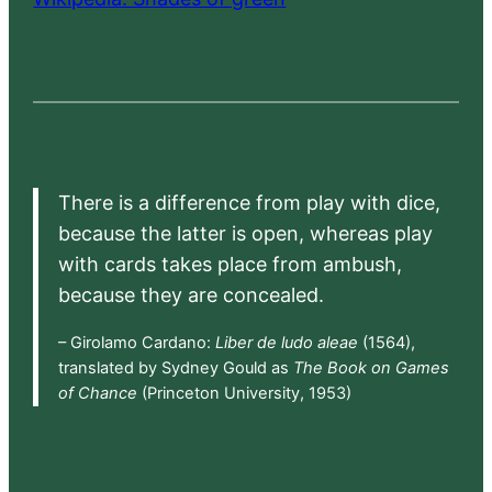
There is a difference from play with dice,
because the latter is open, whereas play
with cards takes place from ambush,
because they are concealed.
– Girolamo Cardano:
Liber de ludo aleae
(1564),
translated by Sydney Gould as
The Book on Games
of Chance
(Princeton University, 1953)