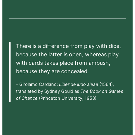
There is a difference from play with dice,
because the latter is open, whereas play
with cards takes place from ambush,
because they are concealed.
– Girolamo Cardano:
Liber de ludo aleae
(1564),
translated by Sydney Gould as
The Book on Games
of Chance
(Princeton University, 1953)