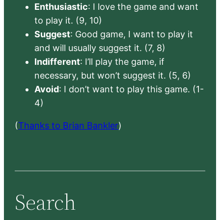
Enthusiastic
: I love the game and want
to play it. (9, 10)
Suggest
: Good game, I want to play it
and will usually suggest it. (7, 8)
Indifferent
: I’ll play the game, if
necessary, but won’t suggest it. (5, 6)
Avoid
: I don’t want to play this game. (1-
4)
(
Thanks to Brian Bankler
)
Search