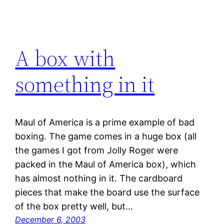
A box with
something in it
Maul of America is a prime example of bad
boxing. The game comes in a huge box (all
the games I got from Jolly Roger were
packed in the Maul of America box), which
has almost nothing in it. The cardboard
pieces that make the board use the surface
of the box pretty well, but…
December 6, 2003