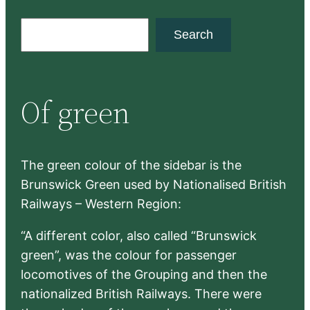
S
Search
e
a
r
Of green
c
h
The green colour of the sidebar is the
Brunswick Green used by Nationalised British
Railways – Western Region:
“A different color, also called “Brunswick
green”, was the colour for passenger
locomotives of the Grouping and then the
nationalized British Railways. There were