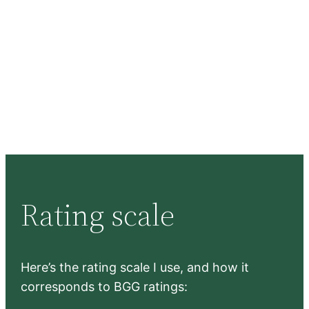
Rating scale
Here’s the rating scale I use, and how it
corresponds to BGG ratings: