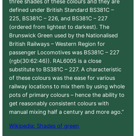
three shades of these colours and they are
defined under British Standard BS381C –
225, BS381C – 226, and BS381C – 227
(ordered from lightest to darkest). The
Brunswick Green used by the Nationalised
British Railways – Western Region for
passenger Locomotives was BS381C – 227
(rgb(30:62:46)). RAL6005 is a close
substitute to BS381C – 227. A characteristic
of these colours was the ease for various
railway locations to mix them by using whole
pots of primary colours – hence the ability to
get reasonably consistent colours with
manual mixing half a century and more ago.”
Wikipedia: Shades of green