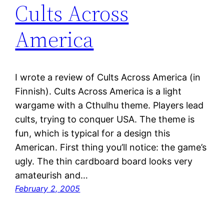
Cults Across
America
I wrote a review of Cults Across America (in
Finnish). Cults Across America is a light
wargame with a Cthulhu theme. Players lead
cults, trying to conquer USA. The theme is
fun, which is typical for a design this
American. First thing you’ll notice: the game’s
ugly. The thin cardboard board looks very
amateurish and…
February 2, 2005