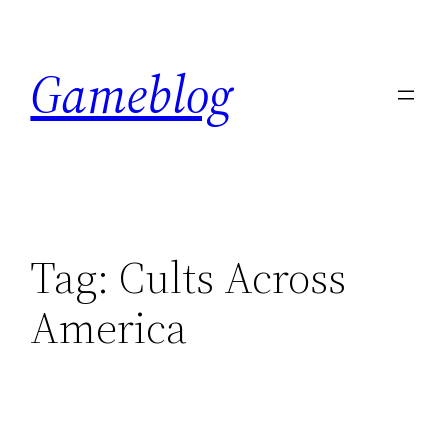
Skip
to
Gameblog
content
Tag:
Cults Across
America