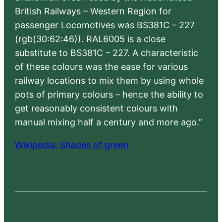
British Railways – Western Region for
passenger Locomotives was BS381C – 227
(rgb(30:62:46)). RAL6005 is a close
substitute to BS381C – 227. A characteristic
of these colours was the ease for various
railway locations to mix them by using whole
pots of primary colours – hence the ability to
get reasonably consistent colours with
manual mixing half a century and more ago.”
Wikipedia: Shades of green