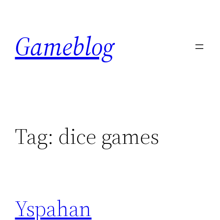
Skip
to
Gameblog
content
Tag:
dice games
Yspahan