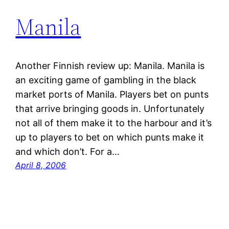
Manila
Another Finnish review up: Manila. Manila is
an exciting game of gambling in the black
market ports of Manila. Players bet on punts
that arrive bringing goods in. Unfortunately
not all of them make it to the harbour and it’s
up to players to bet on which punts make it
and which don’t. For a…
April 8, 2006