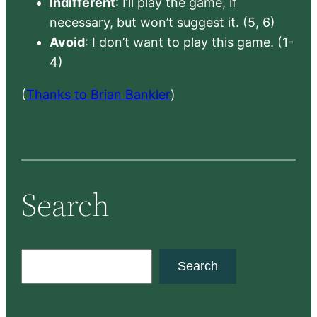
Indifferent
: I’ll play the game, if
necessary, but won’t suggest it. (5, 6)
Avoid
: I don’t want to play this game. (1-
4)
(
Thanks to Brian Bankler
)
Search
S
Search
e
a