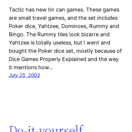
Tactic has new tin can games. These games
are small travel games, and the set includes
Poker dice, Yahtzee, Dominoes, Rummy and
Bingo. The Rummy tiles look bizarre and
Yahtzee is totally useless, but I went and
bought the Poker dice set, mostly because of
Dice Games Properly Explained and the way
it mentions how…
July 25, 2003
Do-it-yourself