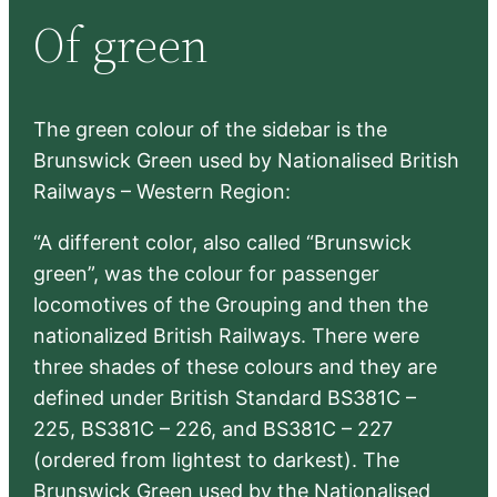
r
Of green
c
h
The green colour of the sidebar is the
Brunswick Green used by Nationalised British
Railways – Western Region:
“A different color, also called “Brunswick
green”, was the colour for passenger
locomotives of the Grouping and then the
nationalized British Railways. There were
three shades of these colours and they are
defined under British Standard BS381C –
225, BS381C – 226, and BS381C – 227
(ordered from lightest to darkest). The
Brunswick Green used by the Nationalised