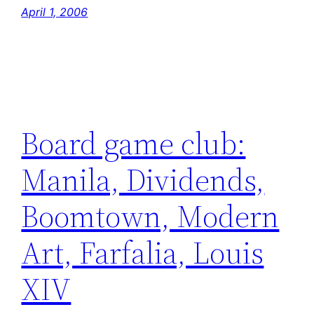
April 1, 2006
Board game club:
Manila, Dividends,
Boomtown, Modern
Art, Farfalia, Louis
XIV