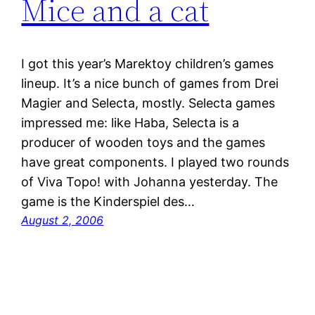
Mice and a cat
I got this year’s Marektoy children’s games
lineup. It’s a nice bunch of games from Drei
Magier and Selecta, mostly. Selecta games
impressed me: like Haba, Selecta is a
producer of wooden toys and the games
have great components. I played two rounds
of Viva Topo! with Johanna yesterday. The
game is the Kinderspiel des…
August 2, 2006