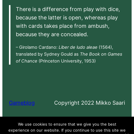
There is a difference from play with dice,
because the latter is open, whereas play
with cards takes place from ambush,
because they are concealed.
– Girolamo Cardano:
Liber de ludo aleae
(1564),
translated by Sydney Gould as
The Book on Games
of Chance
(Princeton University, 1953)
Gameblog
Copyright 2022 Mikko Saari
Proudly powered by
WordPress
We use cookies to ensure that we give you the best
experience on our website. If you continue to use this site we