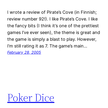
I wrote a review of Pirate’s Cove (in Finnish;
review number 92!). I like Pirate’s Cove. I like
the fancy bits (I think it’s one of the prettiest
games I’ve ever seen), the theme is great and
the game is simply a blast to play. However,
I’m still rating it as 7. The game’s main…
February 28, 2005
Poker Dice