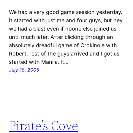
We had a very good game session yesterday.
It started with just me and four guys, but hey,
we had a blast even if noone else joined us
until much later. After clicking through an
absolutely dreadful game of Crokinole with
Robert, rest of the guys arrived and I got us
started with Manila. It…
July 18, 2005
Pirate’s Cove