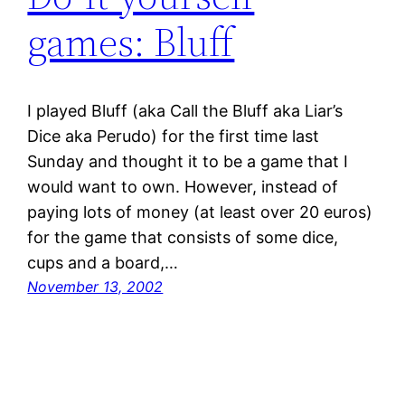
games: Bluff
I played Bluff (aka Call the Bluff aka Liar’s
Dice aka Perudo) for the first time last
Sunday and thought it to be a game that I
would want to own. However, instead of
paying lots of money (at least over 20 euros)
for the game that consists of some dice,
cups and a board,…
November 13, 2002