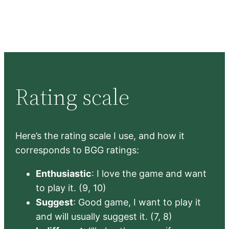
Rating scale
Here’s the rating scale I use, and how it
corresponds to BGG ratings:
Enthusiastic
: I love the game and want
to play it. (9, 10)
Suggest
: Good game, I want to play it
and will usually suggest it. (7, 8)