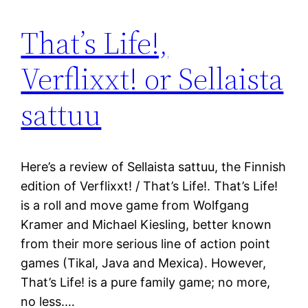
That’s Life!,
Verflixxt! or Sellaista
sattuu
Here’s a review of Sellaista sattuu, the Finnish
edition of Verflixxt! / That’s Life!. That’s Life!
is a roll and move game from Wolfgang
Kramer and Michael Kiesling, better known
from their more serious line of action point
games (Tikal, Java and Mexica). However,
That’s Life! is a pure family game; no more,
no less.…