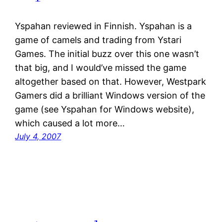
Yspahan reviewed in Finnish. Yspahan is a
game of camels and trading from Ystari
Games. The initial buzz over this one wasn’t
that big, and I would’ve missed the game
altogether based on that. However, Westpark
Gamers did a brilliant Windows version of the
game (see Yspahan for Windows website),
which caused a lot more…
July 4, 2007