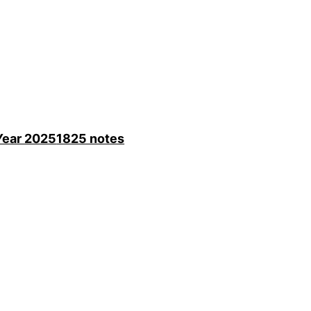
Year 2025
1825 notes