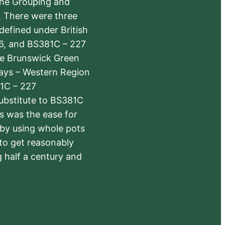
the Grouping and
s. There were three
defined under British
6, and BS381C – 227
The Brunswick Green
ways – Western Region
1C – 227
substitute to BS381C
rs was the ease for
 by using whole pots
 to get reasonably
 half a century and