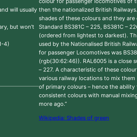
colour for passenger locomotives of 
nd will usually
then the nationalized British Railway
shades of these colours and they are 
sary, but won’t
Standard BS381C – 225, BS381C – 22
(ordered from lightest to darkest). 
1-4)
used by the Nationalised British Rail
for passenger Locomotives was BS38
(rgb(30:62:46)). RAL6005 is a close 
– 227. A characteristic of these colou
various railway locations to mix them
of primary colours – hence the ability
consistent colours with manual mixing
more ago.”
Wikipedia: Shades of green