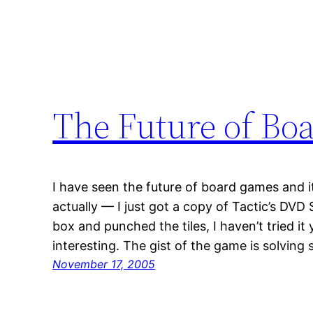
The Future of Bo
I have seen the future of board games and it
actually — I just got a copy of Tactic’s DVD
box and punched the tiles, I haven’t tried it y
interesting. The gist of the game is solving
November 17, 2005