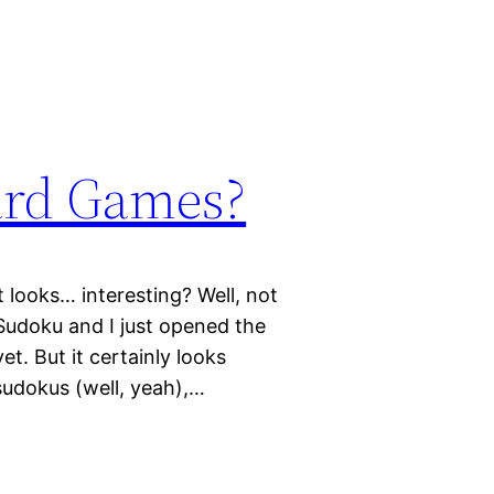
ard Games?
 looks… interesting? Well, not
 Sudoku and I just opened the
et. But it certainly looks
 sudokus (well, yeah),…