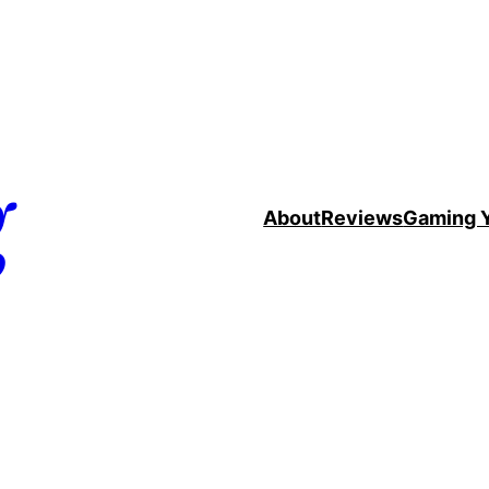
g
About
Reviews
Gaming 