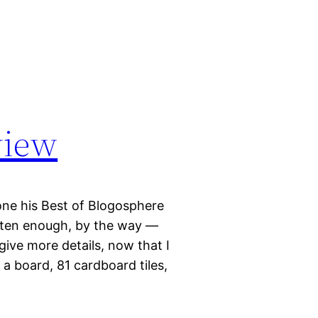
view
one his Best of Blogosphere
often enough, by the way —
give more details, now that I
a board, 81 cardboard tiles,