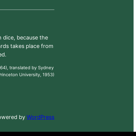
h dice, because the
ards takes place from
ed.
64), translated by Sydney
rinceton University, 1953)
powered by
WordPress