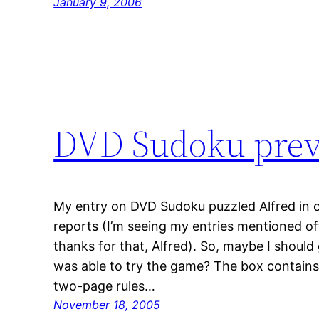
January 9, 2006
DVD Sudoku pre
My entry on DVD Sudoku puzzled Alfred in 
reports (I’m seeing my entries mentioned 
thanks for that, Alfred). So, maybe I should 
was able to try the game? The box contains 
two-page rules…
November 18, 2005