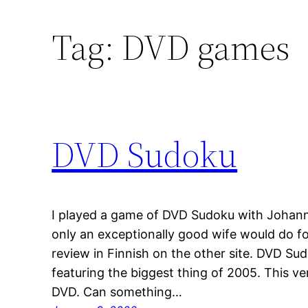
Tag:
DVD games
DVD Sudoku
I played a game of DVD Sudoku with Johann
only an exceptionally good wife would do f
review in Finnish on the other site. DVD Su
featuring the biggest thing of 2005. This v
DVD. Can something…