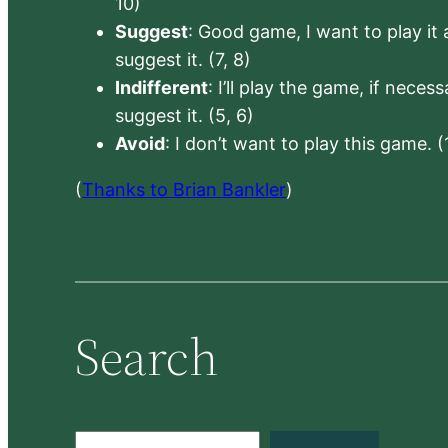
10)
Suggest
: Good game, I want to play it a
suggest it. (7, 8)
Indifferent
: I’ll play the game, if neces
suggest it. (5, 6)
Avoid
: I don’t want to play this game. (
(
Thanks to Brian Bankler
)
Search
S