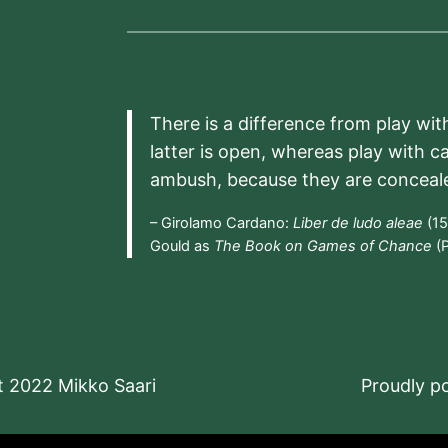
There is a difference from play wit
latter is open, whereas play with c
ambush, because they are conceal
– Girolamo Cardano:
Liber de ludo aleae
(15
Gould as
The Book on Games of Chance
(P
t 2022 Mikko Saari
Proudly 