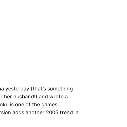
a yesterday (that’s something
or her husband!) and wrote a
doku is one of the games
ersion adds another 2005 trend: a