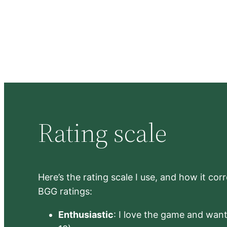
Rating scale
Here’s the rating scale I use, and how it co
BGG ratings:
Enthusiastic
: I love the game and want 