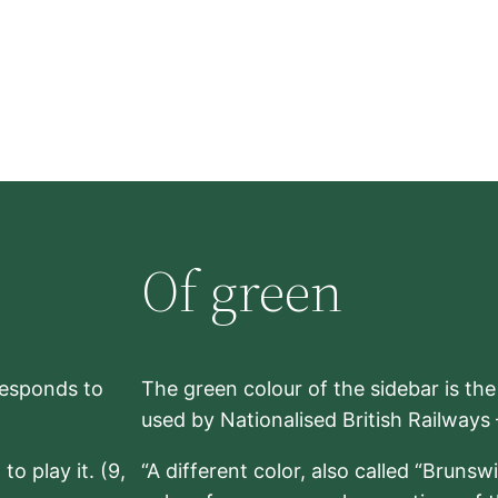
Of green
rresponds to
The green colour of the sidebar is th
used by Nationalised British Railways
to play it. (9,
“A different color, also called “Brunsw