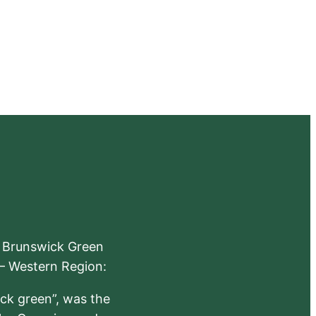
e Brunswick Green
 – Western Region:
ick green”, was the