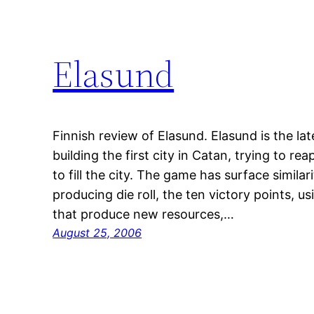
Elasund
Finnish review of Elasund. Elasund is the lat
building the first city in Catan, trying to rea
to fill the city. The game has surface simila
producing die roll, the ten victory points, us
that produce new resources,…
August 25, 2006