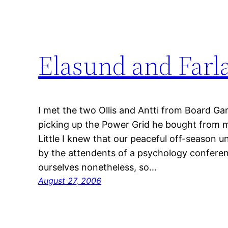
Elasund and Farla
I met the two Ollis and Antti from Board G
picking up the Power Grid he bought from m
Little I knew that our peaceful off-season u
by the attendents of a psychology conferen
ourselves nonetheless, so…
August 27, 2006