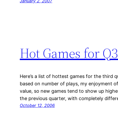
January 2, 2007
Hot Games for Q3
Here’s a list of hottest games for the third 
based on number of plays, my enjoyment of
value, so new games tend to show up higher 
the previous quarter, with completely diff
October 12, 2006