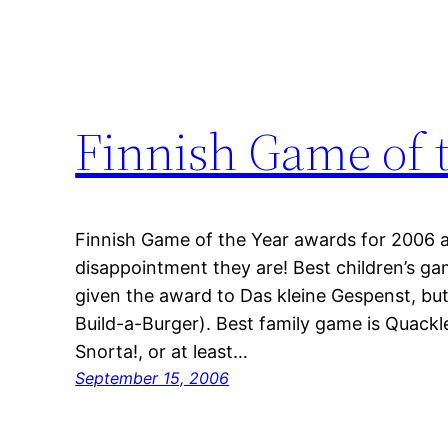
Finnish Game of 
Finnish Game of the Year awards for 2006 
disappointment they are! Best children’s gam
given the award to Das kleine Gespenst, bu
Build-a-Burger). Best family game is Quackl
Snorta!, or at least…
September 15, 2006