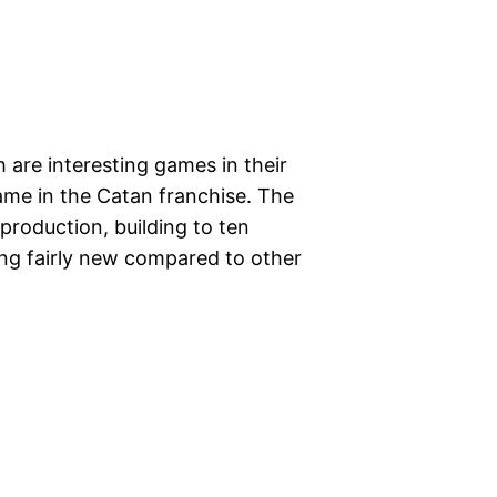
 are interesting games in their
game in the Catan franchise. The
 production, building to ten
hing fairly new compared to other