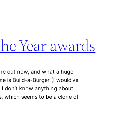
the Year awards
are out now, and what a huge
e is Build-a-Burger (I would’ve
t I don’t know anything about
e, which seems to be a clone of