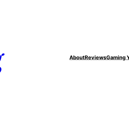
g
About
Reviews
Gaming 