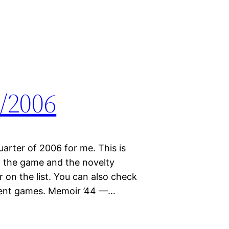
/2006
quarter of 2006 for me. This is
 the game and the novelty
on the list. You can also check
erent games. Memoir ’44 —…