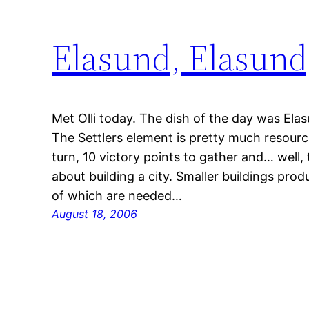
Elasund, Elasund
Met Olli today. The dish of the day was Elasu
The Settlers element is pretty much resource
turn, 10 victory points to gather and… well, 
about building a city. Smaller buildings pr
of which are needed…
August 18, 2006