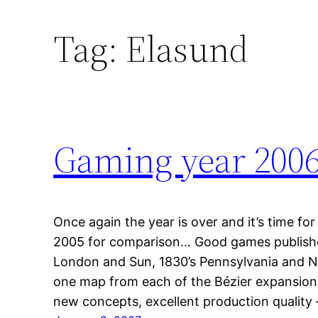
Tag:
Elasund
Gaming year 200
Once again the year is over and it’s time for
2005 for comparison… Good games publishe
London and Sun, 1830’s Pennsylvania and No
one map from each of the Bézier expansions
new concepts, excellent production qualit