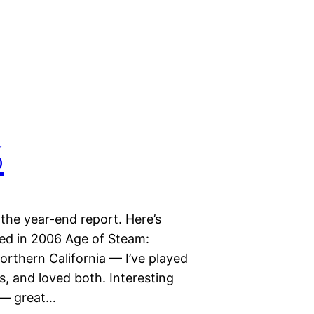
6
 the year-end report. Here’s
d in 2006 Age of Steam:
rthern California — I’ve played
, and loved both. Interesting
y — great…