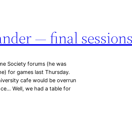
nder — final session
ame Society forums (he was
e) for games last Thursday.
niversity cafe would be overrun
ce… Well, we had a table for