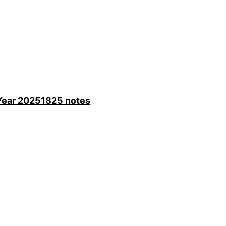
Year 2025
1825 notes