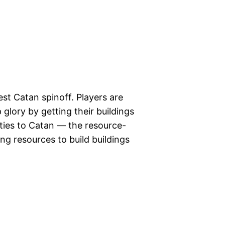
est Catan spinoff. Players are
p glory by getting their buildings
rities to Catan — the resource-
ing resources to build buildings