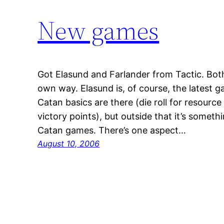
New games
Got Elasund and Farlander from Tactic. Both
own way. Elasund is, of course, the latest 
Catan basics are there (die roll for resource
victory points), but outside that it’s somet
Catan games. There’s one aspect…
August 10, 2006