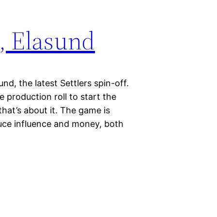
, Elasund
nd, the latest Settlers spin-off.
 production roll to start the
that’s about it. The game is
oduce influence and money, both