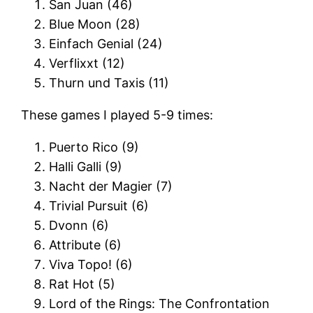
San Juan (46)
Blue Moon (28)
Einfach Genial (24)
Verflixxt (12)
Thurn und Taxis (11)
These games I played 5-9 times:
Puerto Rico (9)
Halli Galli (9)
Nacht der Magier (7)
Trivial Pursuit (6)
Dvonn (6)
Attribute (6)
Viva Topo! (6)
Rat Hot (5)
Lord of the Rings: The Confrontation