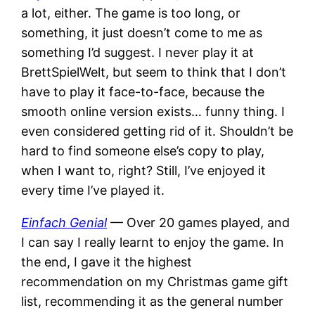
a lot, either. The game is too long, or
something, it just doesn’t come to me as
something I’d suggest. I never play it at
BrettSpielWelt, but seem to think that I don’t
have to play it face-to-face, because the
smooth online version exists… funny thing. I
even considered getting rid of it. Shouldn’t be
hard to find someone else’s copy to play,
when I want to, right? Still, I’ve enjoyed it
every time I’ve played it.
Einfach Genial
— Over 20 games played, and
I can say I really learnt to enjoy the game. In
the end, I gave it the highest
recommendation on my Christmas game gift
list, recommending it as the general number