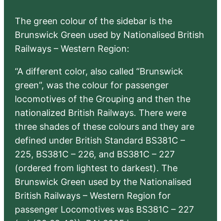
The green colour of the sidebar is the
Brunswick Green used by Nationalised British
Railways – Western Region:
“A different color, also called “Brunswick
green”, was the colour for passenger
locomotives of the Grouping and then the
nationalized British Railways. There were
three shades of these colours and they are
defined under British Standard BS381C –
225, BS381C – 226, and BS381C – 227
(ordered from lightest to darkest). The
Brunswick Green used by the Nationalised
British Railways – Western Region for
passenger Locomotives was BS381C – 227