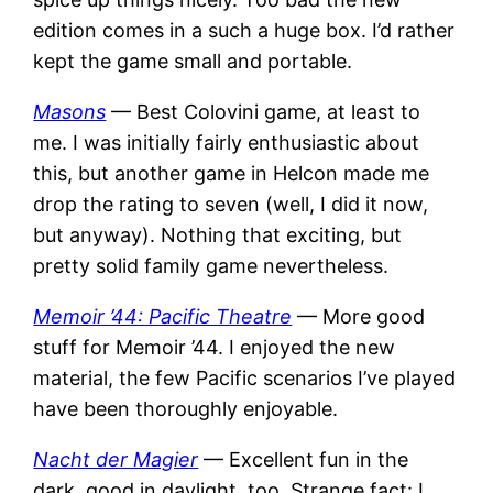
edition comes in a such a huge box. I’d rather
kept the game small and portable.
Masons
— Best Colovini game, at least to
me. I was initially fairly enthusiastic about
this, but another game in Helcon made me
drop the rating to seven (well, I did it now,
but anyway). Nothing that exciting, but
pretty solid family game nevertheless.
Memoir ’44: Pacific Theatre
— More good
stuff for Memoir ’44. I enjoyed the new
material, the few Pacific scenarios I’ve played
have been thoroughly enjoyable.
Nacht der Magier
— Excellent fun in the
dark, good in daylight, too. Strange fact: I