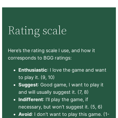
Rating scale
Here’s the rating scale I use, and how it
corresponds to BGG ratings:
Enthusiastic
: I love the game and want
to play it. (9, 10)
Suggest
: Good game, I want to play it
and will usually suggest it. (7, 8)
Indifferent
: I’ll play the game, if
necessary, but won’t suggest it. (5, 6)
Avoid
: I don’t want to play this game. (1-