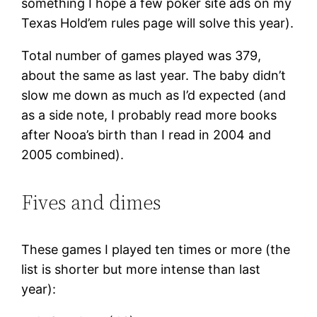
something I hope a few poker site ads on my
Texas Hold’em rules page will solve this year).
Total number of games played was 379,
about the same as last year. The baby didn’t
slow me down as much as I’d expected (and
as a side note, I probably read more books
after Nooa’s birth than I read in 2004 and
2005 combined).
Fives and dimes
These games I played ten times or more (the
list is shorter but more intense than last
year):