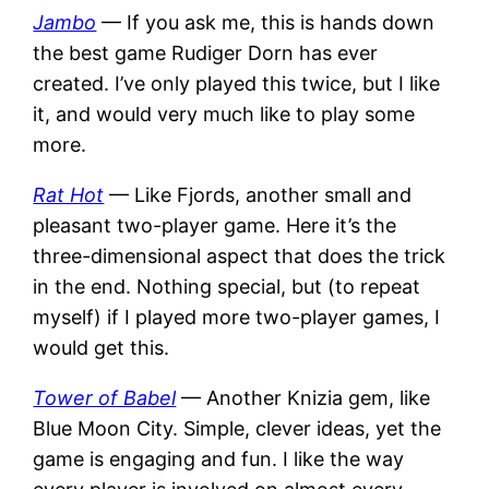
Jambo
— If you ask me, this is hands down
the best game Rudiger Dorn has ever
created. I’ve only played this twice, but I like
it, and would very much like to play some
more.
Rat Hot
— Like Fjords, another small and
pleasant two-player game. Here it’s the
three-dimensional aspect that does the trick
in the end. Nothing special, but (to repeat
myself) if I played more two-player games, I
would get this.
Tower of Babel
— Another Knizia gem, like
Blue Moon City. Simple, clever ideas, yet the
game is engaging and fun. I like the way