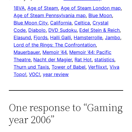
18VA
, 
Age of Steam
, 
Age of Steam London map
, 
Age of Steam Pennsylvania map
, 
Blue Moon
, 
Blue Moon City
, 
California
, 
Celtica
, 
Crystal
Code
, 
Diabolo
, 
DVD Sudoku
, 
Edel Stein & Reich
, 
Elasund
, 
Fjords
, 
Halli Galli
, 
Hamsterrolle
, 
Jambo
, 
Lord of the Rings: The Confrontation
, 
Mauerbauer
, 
Memoir ’44
, 
Memoir ’44: Pacific
Theatre
, 
Nacht der Magier
, 
Rat Hot
, 
statistics
, 
Thurn und Taxis
, 
Tower of Babel
, 
Verflixxt
, 
Viva
Topo!
, 
VOC!
, 
year review
One response to “Gaming
year 2006”