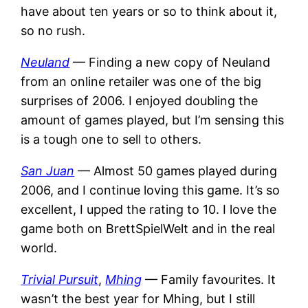
have about ten years or so to think about it,
so no rush.
Neuland
— Finding a new copy of Neuland
from an online retailer was one of the big
surprises of 2006. I enjoyed doubling the
amount of games played, but I’m sensing this
is a tough one to sell to others.
San Juan
— Almost 50 games played during
2006, and I continue loving this game. It’s so
excellent, I upped the rating to 10. I love the
game both on BrettSpielWelt and in the real
world.
Trivial Pursuit
,
Mhing
— Family favourites. It
wasn’t the best year for Mhing, but I still