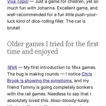
Viva Topo!
— Just a game for children, yet so
much fun with Johanna. Excellent game, and
well-recommended for a fun little push-your-
luck kind of dice-rolling filler. The cat is
brutal!
Older games I tried for the first
time and enjoyed
18VA
— My first introduction to 18xx games.
The bug is making rounds — I notice
Chris
Brook is showing the symptoms
, and my
friend Tommy is going completely bonkers
with the rail games. Needless to say that I
absolutely loved this. Abso-bloody-lutely.