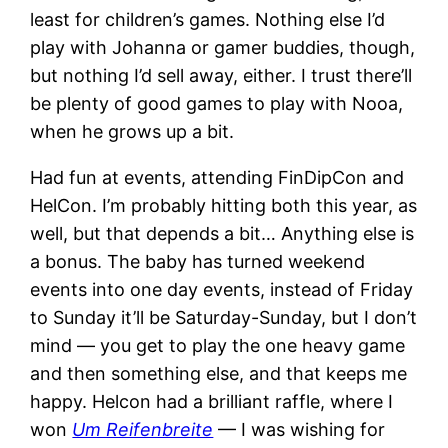
least for children’s games. Nothing else I’d
play with Johanna or gamer buddies, though,
but nothing I’d sell away, either. I trust there’ll
be plenty of good games to play with Nooa,
when he grows up a bit.
Had fun at events, attending FinDipCon and
HelCon. I’m probably hitting both this year, as
well, but that depends a bit… Anything else is
a bonus. The baby has turned weekend
events into one day events, instead of Friday
to Sunday it’ll be Saturday-Sunday, but I don’t
mind — you get to play the one heavy game
and then something else, and that keeps me
happy. Helcon had a brilliant raffle, where I
won
Um Reifenbreite
— I was wishing for