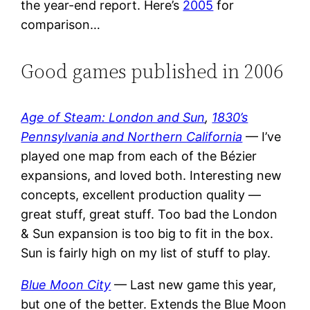
the year-end report. Here’s
2005
for
comparison…
Good games published in 2006
Age of Steam: London and Sun
,
1830’s
Pennsylvania and Northern California
— I’ve
played one map from each of the Bézier
expansions, and loved both. Interesting new
concepts, excellent production quality —
great stuff, great stuff. Too bad the London
& Sun expansion is too big to fit in the box.
Sun is fairly high on my list of stuff to play.
Blue Moon City
— Last new game this year,
but one of the better. Extends the Blue Moon