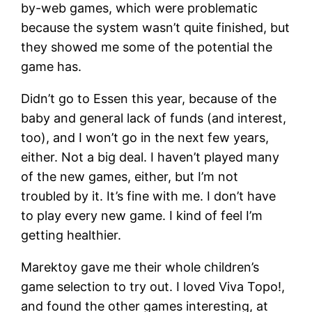
by-web games, which were problematic
because the system wasn’t quite finished, but
they showed me some of the potential the
game has.
Didn’t go to Essen this year, because of the
baby and general lack of funds (and interest,
too), and I won’t go in the next few years,
either. Not a big deal. I haven’t played many
of the new games, either, but I’m not
troubled by it. It’s fine with me. I don’t have
to play every new game. I kind of feel I’m
getting healthier.
Marektoy gave me their whole children’s
game selection to try out. I loved Viva Topo!,
and found the other games interesting, at