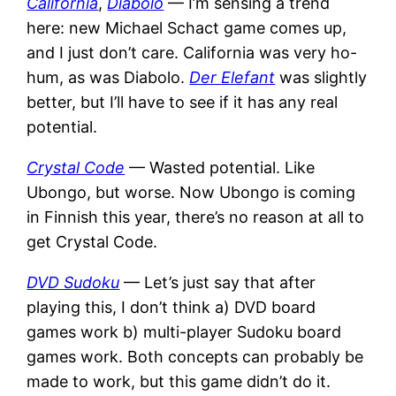
California
,
Diabolo
— I’m sensing a trend
here: new Michael Schact game comes up,
and I just don’t care. California was very ho-
hum, as was Diabolo.
Der Elefant
was slightly
better, but I’ll have to see if it has any real
potential.
Crystal Code
— Wasted potential. Like
Ubongo, but worse. Now Ubongo is coming
in Finnish this year, there’s no reason at all to
get Crystal Code.
DVD Sudoku
— Let’s just say that after
playing this, I don’t think a) DVD board
games work b) multi-player Sudoku board
games work. Both concepts can probably be
made to work, but this game didn’t do it.