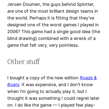
Jeroen Doumen, the guys behind Splotter,
are one of the most brilliant design teams in
the world. Perhaps it is fitting that they’ve
designed one of the worst games I played in
2006? This game had a single good idea (the
blind drawing) combined with a wreck of a
game that felt very, very pointless.
Other stuff
I bought a copy of the new edition
Roads &
Boats
. It was expensive, and I don’t know
when I’m going to actually play it, but I
thought it was something I could regret later
on. I do like the game — I played few play-