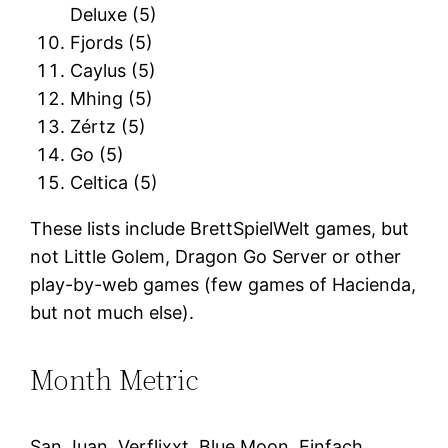
Deluxe (5)
Fjords (5)
Caylus (5)
Mhing (5)
Zértz (5)
Go (5)
Celtica (5)
These lists include BrettSpielWelt games, but
not Little Golem, Dragon Go Server or other
play-by-web games (few games of Hacienda,
but not much else).
Month Metric
San Juan, Verflixxt, Blue Moon, Einfach