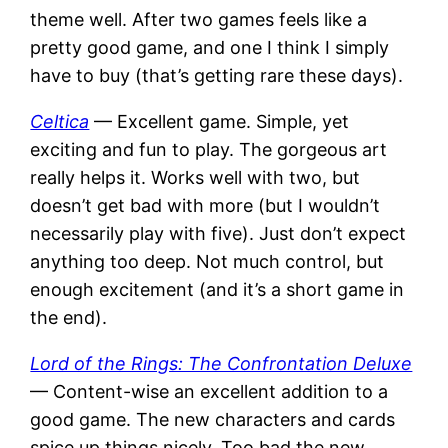
theme well. After two games feels like a
pretty good game, and one I think I simply
have to buy (that’s getting rare these days).
Celtica
— Excellent game. Simple, yet
exciting and fun to play. The gorgeous art
really helps it. Works well with two, but
doesn’t get bad with more (but I wouldn’t
necessarily play with five). Just don’t expect
anything too deep. Not much control, but
enough excitement (and it’s a short game in
the end).
Lord of the Rings: The Confrontation Deluxe
— Content-wise an excellent addition to a
good game. The new characters and cards
spice up things nicely. Too bad the new