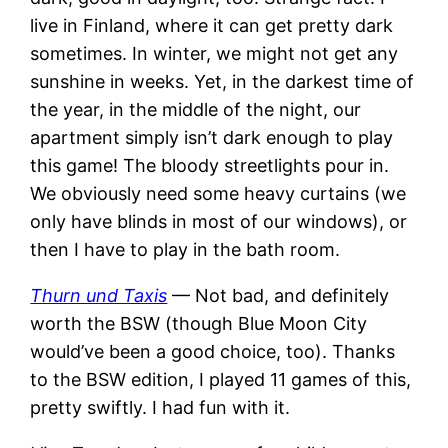
live in Finland, where it can get pretty dark
sometimes. In winter, we might not get any
sunshine in weeks. Yet, in the darkest time of
the year, in the middle of the night, our
apartment simply isn’t dark enough to play
this game! The bloody streetlights pour in.
We obviously need some heavy curtains (we
only have blinds in most of our windows), or
then I have to play in the bath room.
Thurn und Taxis
— Not bad, and definitely
worth the BSW (though Blue Moon City
would’ve been a good choice, too). Thanks
to the BSW edition, I played 11 games of this,
pretty swiftly. I had fun with it.