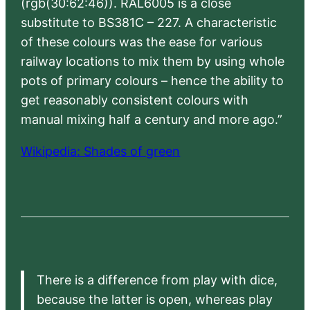
(rgb(30:62:46)). RAL6005 is a close
substitute to BS381C – 227. A characteristic
of these colours was the ease for various
railway locations to mix them by using whole
pots of primary colours – hence the ability to
get reasonably consistent colours with
manual mixing half a century and more ago.”
Wikipedia: Shades of green
There is a difference from play with dice,
because the latter is open, whereas play