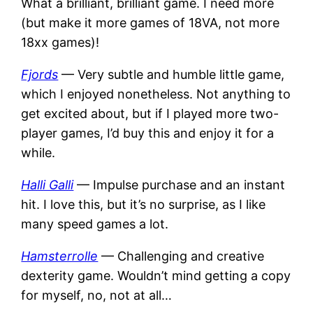
What a brilliant, brilliant game. I need more
(but make it more games of 18VA, not more
18xx games)!
Fjords
— Very subtle and humble little game,
which I enjoyed nonetheless. Not anything to
get excited about, but if I played more two-
player games, I’d buy this and enjoy it for a
while.
Halli Galli
— Impulse purchase and an instant
hit. I love this, but it’s no surprise, as I like
many speed games a lot.
Hamsterrolle
— Challenging and creative
dexterity game. Wouldn’t mind getting a copy
for myself, no, not at all…