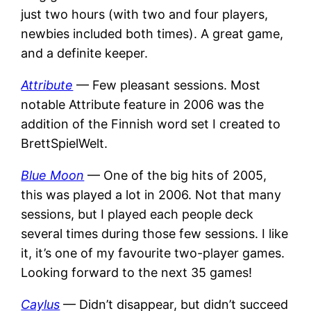
just two hours (with two and four players,
newbies included both times). A great game,
and a definite keeper.
Attribute
— Few pleasant sessions. Most
notable Attribute feature in 2006 was the
addition of the Finnish word set I created to
BrettSpielWelt.
Blue Moon
— One of the big hits of 2005,
this was played a lot in 2006. Not that many
sessions, but I played each people deck
several times during those few sessions. I like
it, it’s one of my favourite two-player games.
Looking forward to the next 35 games!
Caylus
— Didn’t disappear, but didn’t succeed