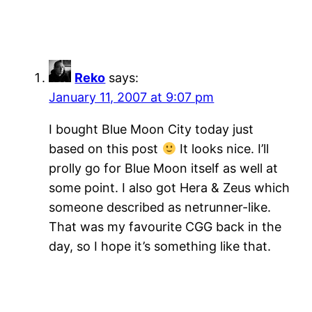
Reko
says:
January 11, 2007 at 9:07 pm
I bought Blue Moon City today just
based on this post
It looks nice. I’ll
prolly go for Blue Moon itself as well at
some point. I also got Hera & Zeus which
someone described as netrunner-like.
That was my favourite CGG back in the
day, so I hope it’s something like that.