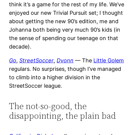
think it’s a game for the rest of my life. We’ve
enjoyed our new Trivial Pursuit set; I thought
about getting the new 90’s edition, me and
Johanna both being very much 90’s kids (in
the sense of spending our teenage on that
decade).
Go
,
StreetSoccer
,
Dvonn
— The
Little Golem
regulars. No surprises, though I’ve managed
to climb into a higher division in the
StreetSoccer league.
The not-so-good, the
disappointing, the plain bad