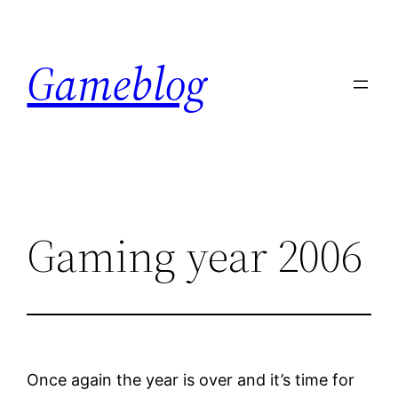
Skip
to
Gameblog
content
Gaming year 2006
Once again the year is over and it’s time for