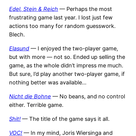
Edel, Stein & Reich
— Perhaps the most
frustrating game last year. I lost just few
actions too many for random guesswork.
Blech.
Elasund
— I enjoyed the two-player game,
but with more — not so. Ended up selling the
game, as the whole didn’t impress me much.
But sure, I’d play another two-player game, if
nothing better was available…
Nicht die Bohne
— No beans, and no control
either. Terrible game.
Shit!
— The title of the game says it all.
VOC!
— In my mind, Joris Wiersinga and