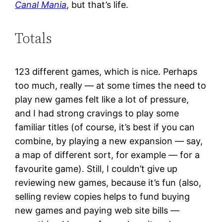
Canal Mania
, but that’s life.
Totals
123 different games, which is nice. Perhaps
too much, really — at some times the need to
play new games felt like a lot of pressure,
and I had strong cravings to play some
familiar titles (of course, it’s best if you can
combine, by playing a new expansion — say,
a map of different sort, for example — for a
favourite game). Still, I couldn’t give up
reviewing new games, because it’s fun (also,
selling review copies helps to fund buying
new games and paying web site bills —