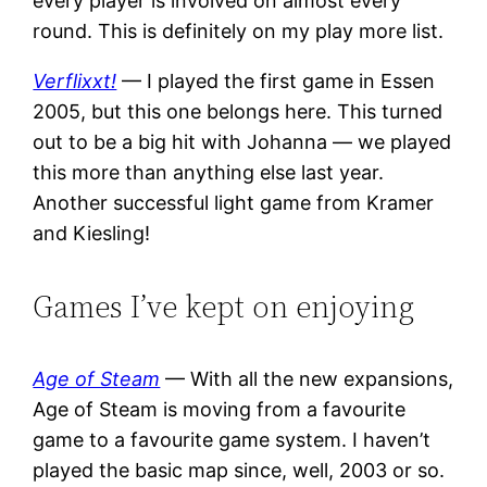
every player is involved on almost every
round. This is definitely on my play more list.
Verflixxt!
— I played the first game in Essen
2005, but this one belongs here. This turned
out to be a big hit with Johanna — we played
this more than anything else last year.
Another successful light game from Kramer
and Kiesling!
Games I’ve kept on enjoying
Age of Steam
— With all the new expansions,
Age of Steam is moving from a favourite
game to a favourite game system. I haven’t
played the basic map since, well, 2003 or so.