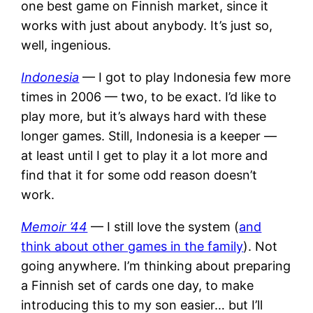
one best game on Finnish market, since it
works with just about anybody. It’s just so,
well, ingenious.
Indonesia
— I got to play Indonesia few more
times in 2006 — two, to be exact. I’d like to
play more, but it’s always hard with these
longer games. Still, Indonesia is a keeper —
at least until I get to play it a lot more and
find that it for some odd reason doesn’t
work.
Memoir ’44
— I still love the system (
and
think about other games in the family
). Not
going anywhere. I’m thinking about preparing
a Finnish set of cards one day, to make
introducing this to my son easier… but I’ll