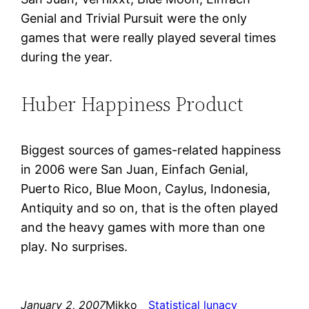
Genial and Trivial Pursuit were the only
games that were really played several times
during the year.
Huber Happiness Product
Biggest sources of games-related happiness
in 2006 were San Juan, Einfach Genial,
Puerto Rico, Blue Moon, Caylus, Indonesia,
Antiquity and so on, that is the often played
and the heavy games with more than one
play. No surprises.
January 2, 2007
Mikko
Statistical lunacy