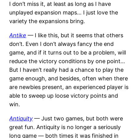
I don’t miss it, at least as long as I have
unplayed expansion maps… I just love the
variety the expansions bring.
Antike
— I like this, but it seems that others
don’t. Even I don’t always fancy the end
game, and if it turns out to be a problem, will
reduce the victory conditions by one point…
But I haven’t really had a chance to play the
game enough, and besides, often when there
are newbies present, an experienced player is
able to sweep up loose victory points and
win.
Antiquity
— Just two games, but both were
great fun. Antiquity is no longer a seriously
long game — both times it was finished in