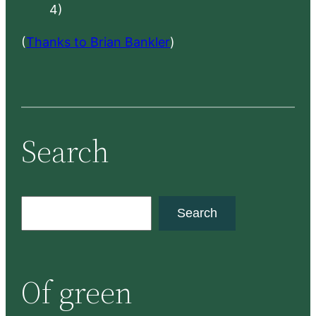
4)
(
Thanks to Brian Bankler
)
Search
S
Search
e
a
r
Of green
c
h