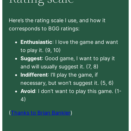
Here’s the rating scale I use, and how it
corresponds to BGG ratings:
Enthusiastic
: I love the game and want
to play it. (9, 10)
Suggest
: Good game, I want to play it
and will usually suggest it. (7, 8)
Indifferent
: I’ll play the game, if
necessary, but won’t suggest it. (5, 6)
Avoid
: I don’t want to play this game. (1-
4)
(
Thanks to Brian Bankler
)