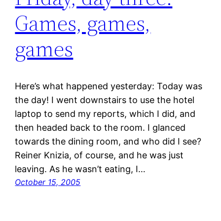
Games, games,
games
Here’s what happened yesterday: Today was
the day! I went downstairs to use the hotel
laptop to send my reports, which I did, and
then headed back to the room. I glanced
towards the dining room, and who did I see?
Reiner Knizia, of course, and he was just
leaving. As he wasn’t eating, I…
October 15, 2005