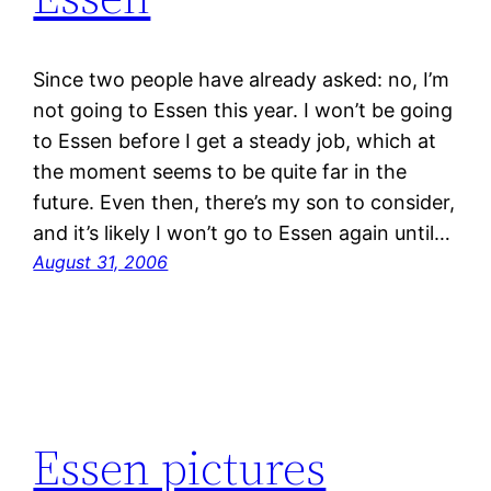
Since two people have already asked: no, I’m
not going to Essen this year. I won’t be going
to Essen before I get a steady job, which at
the moment seems to be quite far in the
future. Even then, there’s my son to consider,
and it’s likely I won’t go to Essen again until…
August 31, 2006
Essen pictures