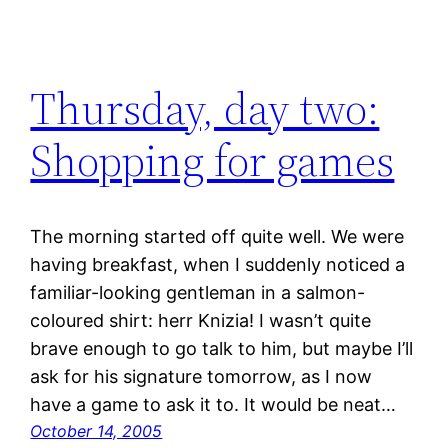
Thursday, day two:
Shopping for games
The morning started off quite well. We were
having breakfast, when I suddenly noticed a
familiar-looking gentleman in a salmon-
coloured shirt: herr Knizia! I wasn’t quite
brave enough to go talk to him, but maybe I’ll
ask for his signature tomorrow, as I now
have a game to ask it to. It would be neat…
October 14, 2005