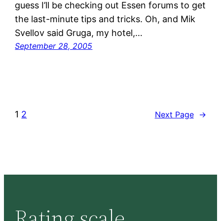
guess I’ll be checking out Essen forums to get
the last-minute tips and tricks. Oh, and Mik
Svellov said Gruga, my hotel,…
September 28, 2005
1
2
Next Page
→
Rating scale