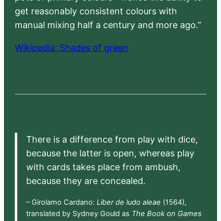
get reasonably consistent colours with
manual mixing half a century and more ago.”
Wikipedia: Shades of green
There is a difference from play with dice,
because the latter is open, whereas play
with cards takes place from ambush,
because they are concealed.
– Girolamo Cardano:
Liber de ludo aleae
(1564),
translated by Sydney Gould as
The Book on Games