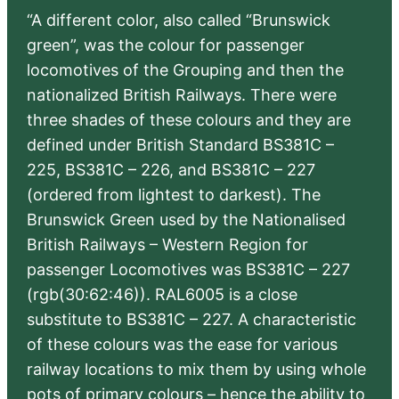
“A different color, also called “Brunswick
green”, was the colour for passenger
locomotives of the Grouping and then the
nationalized British Railways. There were
three shades of these colours and they are
defined under British Standard BS381C –
225, BS381C – 226, and BS381C – 227
(ordered from lightest to darkest). The
Brunswick Green used by the Nationalised
British Railways – Western Region for
passenger Locomotives was BS381C – 227
(rgb(30:62:46)). RAL6005 is a close
substitute to BS381C – 227. A characteristic
of these colours was the ease for various
railway locations to mix them by using whole
pots of primary colours – hence the ability to