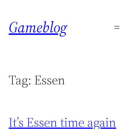
Skip
to
Gameblog
content
Tag:
Essen
It’s Essen time again