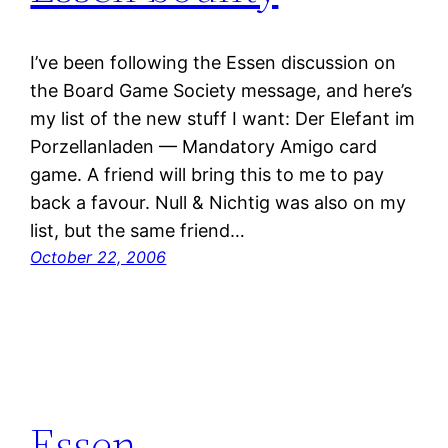
I’ve been following the Essen discussion on
the Board Game Society message, and here’s
my list of the new stuff I want: Der Elefant im
Porzellanladen — Mandatory Amigo card
game. A friend will bring this to me to pay
back a favour. Null & Nichtig was also on my
list, but the same friend…
October 22, 2006
Essen