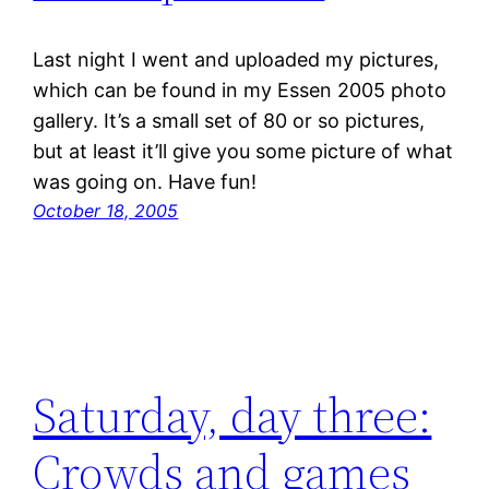
Last night I went and uploaded my pictures,
which can be found in my Essen 2005 photo
gallery. It’s a small set of 80 or so pictures,
but at least it’ll give you some picture of what
was going on. Have fun!
October 18, 2005
Saturday, day three:
Crowds and games