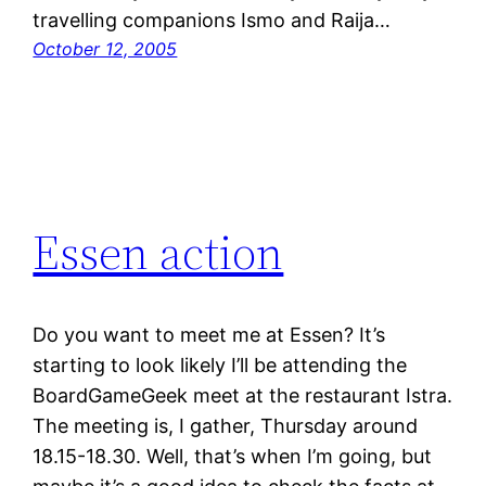
travelling companions Ismo and Raija…
October 12, 2005
Essen action
Do you want to meet me at Essen? It’s
starting to look likely I’ll be attending the
BoardGameGeek meet at the restaurant Istra.
The meeting is, I gather, Thursday around
18.15-18.30. Well, that’s when I’m going, but