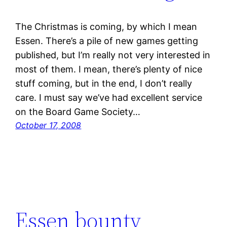
The Christmas is coming, by which I mean
Essen. There’s a pile of new games getting
published, but I’m really not very interested in
most of them. I mean, there’s plenty of nice
stuff coming, but in the end, I don’t really
care. I must say we’ve had excellent service
on the Board Game Society…
October 17, 2008
Essen bounty