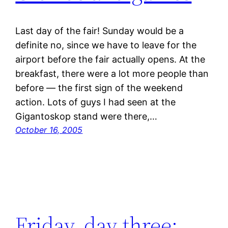
Last day of the fair! Sunday would be a
definite no, since we have to leave for the
airport before the fair actually opens. At the
breakfast, there were a lot more people than
before — the first sign of the weekend
action. Lots of guys I had seen at the
Gigantoskop stand were there,…
October 16, 2005
Friday, day three: