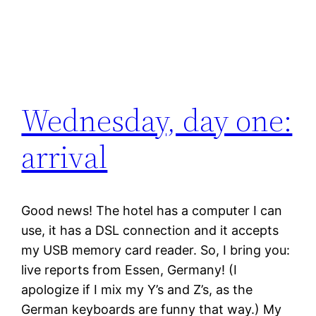
Wednesday, day one:
arrival
Good news! The hotel has a computer I can
use, it has a DSL connection and it accepts
my USB memory card reader. So, I bring you:
live reports from Essen, Germany! (I
apologize if I mix my Y’s and Z’s, as the
German keyboards are funny that way.) My