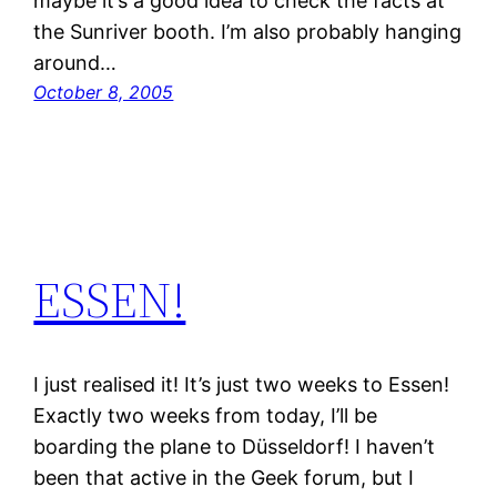
maybe it’s a good idea to check the facts at
the Sunriver booth. I’m also probably hanging
around…
October 8, 2005
ESSEN!
I just realised it! It’s just two weeks to Essen!
Exactly two weeks from today, I’ll be
boarding the plane to Düsseldorf! I haven’t
been that active in the Geek forum, but I