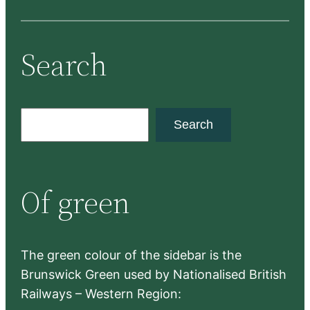
Search
S
Search
e
a
r
Of green
c
h
The green colour of the sidebar is the
Brunswick Green used by Nationalised British
Railways – Western Region: