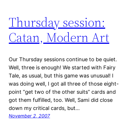
Thursday session:
Catan, Modern Art
Our Thursday sessions continue to be quiet.
Well, three is enough! We started with Fairy
Tale, as usual, but this game was unusual! I
was doing well, I got all three of those eight-
point “get two of the other suits” cards and
got them fulfilled, too. Well, Sami did close
down my critical cards, but…
November 2, 2007