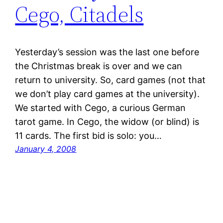
Cego, Citadels
Yesterday’s session was the last one before
the Christmas break is over and we can
return to university. So, card games (not that
we don’t play card games at the university).
We started with Cego, a curious German
tarot game. In Cego, the widow (or blind) is
11 cards. The first bid is solo: you…
January 4, 2008