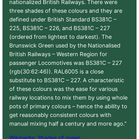
nationalized British Railways. There were
three shades of these colours and they are
defined under British Standard BS381C –
225, BS381C – 226, and BS381C – 227
(ordered from lightest to darkest). The
Brunswick Green used by the Nationalised
British Railways – Western Region for
passenger Locomotives was BS381C – 227
(rgb(30:62:46)). RAL6005 is a close
substitute to BS381C – 227. A characteristic
of these colours was the ease for various
railway locations to mix them by using whole
pots of primary colours – hence the ability to
get reasonably consistent colours with
manual mixing half a century and more ago.”
Wikipedia: Shades of green