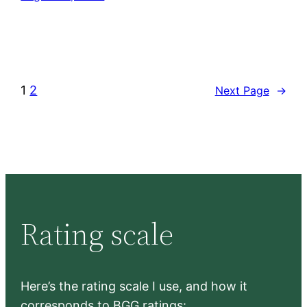
1
2
Next Page
→
Rating scale
Here’s the rating scale I use, and how it
corresponds to BGG ratings: