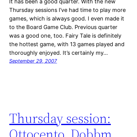
It has been a good quarter. With the new
Thursday sessions I’ve had time to play more
games, which is always good. I even made it
to the Board Game Club. Previous quarter
was a good one, too. Fairy Tale is definitely
the hottest game, with 13 games played and
thoroughly enjoyed. It’s certainly my…
September 29, 2007
Thursday session:
Ottocento, Dobbm