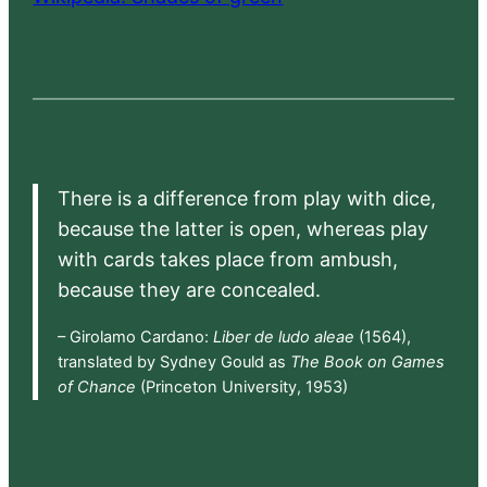
There is a difference from play with dice,
because the latter is open, whereas play
with cards takes place from ambush,
because they are concealed.
– Girolamo Cardano:
Liber de ludo aleae
(1564),
translated by Sydney Gould as
The Book on Games
of Chance
(Princeton University, 1953)