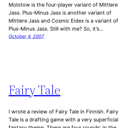
Molotow is the four-player variant of Mittlere
Jass. Plus-Minus Jass is another variant of
Mittlere Jass and Cosmic Eidex is a variant of
Plus-Minus Jass. Still with me? So, it’s…
October 4, 2007
Fairy Tale
I wrote a review of Fairy Tale in Finnish. Fairy
Tale is a drafting game with a very superficial
fantasy theme. There are four rounds: in the