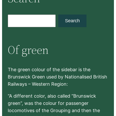
S
Search
e
a
r
Of green
c
h
The green colour of the sidebar is the
Brunswick Green used by Nationalised British
Railways – Western Region:
“A different color, also called “Brunswick
green”, was the colour for passenger
locomotives of the Grouping and then the