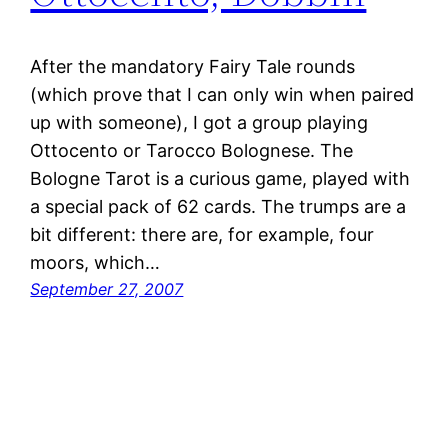
After the mandatory Fairy Tale rounds
(which prove that I can only win when paired
up with someone), I got a group playing
Ottocento or Tarocco Bolognese. The
Bologne Tarot is a curious game, played with
a special pack of 62 cards. The trumps are a
bit different: there are, for example, four
moors, which…
September 27, 2007