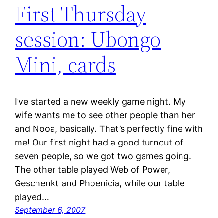
First Thursday
session: Ubongo
Mini, cards
I’ve started a new weekly game night. My
wife wants me to see other people than her
and Nooa, basically. That’s perfectly fine with
me! Our first night had a good turnout of
seven people, so we got two games going.
The other table played Web of Power,
Geschenkt and Phoenicia, while our table
played…
September 6, 2007