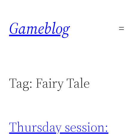
Skip
to
Gameblog
content
Tag:
Fairy Tale
Thursday session: