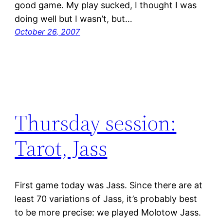
good game. My play sucked, I thought I was
doing well but I wasn’t, but…
October 26, 2007
Thursday session:
Tarot, Jass
First game today was Jass. Since there are at
least 70 variations of Jass, it’s probably best
to be more precise: we played Molotow Jass.