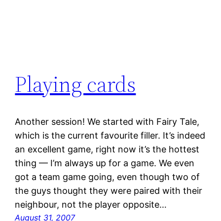
Playing cards
Another session! We started with Fairy Tale,
which is the current favourite filler. It’s indeed
an excellent game, right now it’s the hottest
thing — I’m always up for a game. We even
got a team game going, even though two of
the guys thought they were paired with their
neighbour, not the player opposite…
August 31, 2007