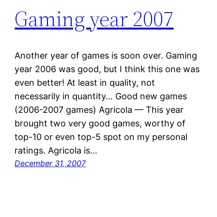
Gaming year 2007
Another year of games is soon over. Gaming
year 2006 was good, but I think this one was
even better! At least in quality, not
necessarily in quantity… Good new games
(2006-2007 games) Agricola — This year
brought two very good games, worthy of
top-10 or even top-5 spot on my personal
ratings. Agricola is…
December 31, 2007