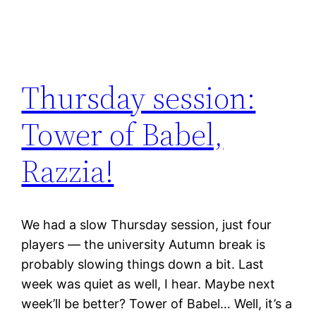
Thursday session:
Tower of Babel,
Razzia!
We had a slow Thursday session, just four
players — the university Autumn break is
probably slowing things down a bit. Last
week was quiet as well, I hear. Maybe next
week’ll be better? Tower of Babel… Well, it’s a