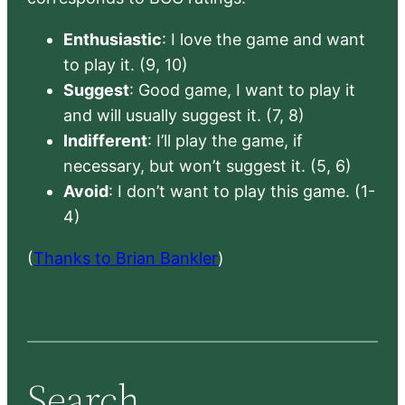
Enthusiastic
: I love the game and want
to play it. (9, 10)
Suggest
: Good game, I want to play it
and will usually suggest it. (7, 8)
Indifferent
: I’ll play the game, if
necessary, but won’t suggest it. (5, 6)
Avoid
: I don’t want to play this game. (1-
4)
(
Thanks to Brian Bankler
)
Search