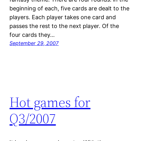
beginning of each, five cards are dealt to the
players. Each player takes one card and
passes the rest to the next player. Of the
four cards they…
September 29, 2007
Hot games for
Q3/2007