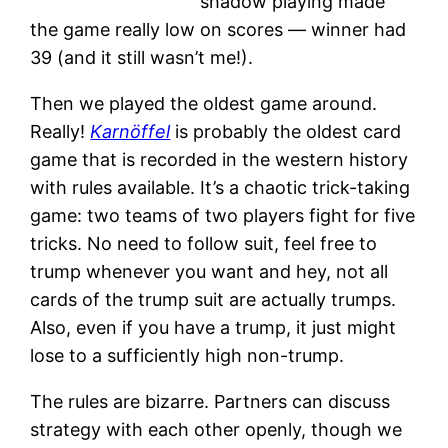
shadow playing made
the game really low on scores — winner had
39 (and it still wasn’t me!).
Then we played the oldest game around.
Really!
Karnöffel
is probably the oldest card
game that is recorded in the western history
with rules available. It’s a chaotic trick-taking
game: two teams of two players fight for five
tricks. No need to follow suit, feel free to
trump whenever you want and hey, not all
cards of the trump suit are actually trumps.
Also, even if you have a trump, it just might
lose to a sufficiently high non-trump.
The rules are bizarre. Partners can discuss
strategy with each other openly, though we