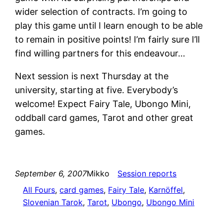
wider selection of contracts. I’m going to
play this game until I learn enough to be able
to remain in positive points! I’m fairly sure I’ll
find willing partners for this endeavour…
Next session is next Thursday at the
university, starting at five. Everybody’s
welcome! Expect Fairy Tale, Ubongo Mini,
oddball card games, Tarot and other great
games.
September 6, 2007
Mikko
Session reports
All Fours
, 
card games
, 
Fairy Tale
, 
Karnöffel
, 
Slovenian Tarok
, 
Tarot
, 
Ubongo
, 
Ubongo Mini