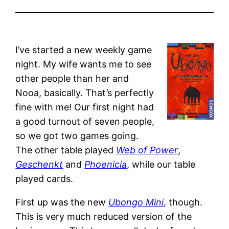
I’ve started a new weekly game
night. My wife wants me to see
other people than her and
Nooa, basically. That’s perfectly
fine with me! Our first night had
a good turnout of seven people,
so we got two games going.
The other table played
Web of Power
,
Geschenkt
and
Phoenicia
, while our table
played cards.
First up was the new
Ubongo Mini
, though.
This is very much reduced version of the