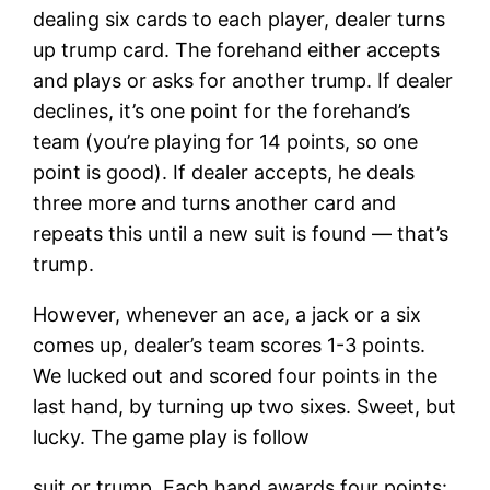
dealing six cards to each player, dealer turns
up trump card. The forehand either accepts
and plays or asks for another trump. If dealer
declines, it’s one point for the forehand’s
team (you’re playing for 14 points, so one
point is good). If dealer accepts, he deals
three more and turns another card and
repeats this until a new suit is found — that’s
trump.
However, whenever an ace, a jack or a six
comes up, dealer’s team scores 1-3 points.
We lucked out and scored four points in the
last hand, by turning up two sixes. Sweet, but
lucky. The game play is follow
suit or trump. Each hand awards four points: