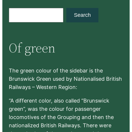
S
Search
e
a
r
Of green
c
h
The green colour of the sidebar is the
Brunswick Green used by Nationalised British
Railways – Western Region:
“A different color, also called “Brunswick
green”, was the colour for passenger
locomotives of the Grouping and then the
nationalized British Railways. There were