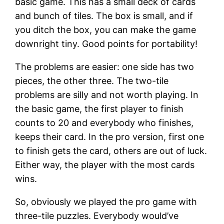
basic game. This has a small deck of cards
and bunch of tiles. The box is small, and if
you ditch the box, you can make the game
downright tiny. Good points for portability!
The problems are easier: one side has two
pieces, the other three. The two-tile
problems are silly and not worth playing. In
the basic game, the first player to finish
counts to 20 and everybody who finishes,
keeps their card. In the pro version, first one
to finish gets the card, others are out of luck.
Either way, the player with the most cards
wins.
So, obviously we played the pro game with
three-tile puzzles. Everybody would’ve