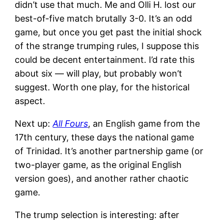
didn’t use that much. Me and Olli H. lost our
best-of-five match brutally 3-0. It’s an odd
game, but once you get past the initial shock
of the strange trumping rules, I suppose this
could be decent entertainment. I’d rate this
about six — will play, but probably won’t
suggest. Worth one play, for the historical
aspect.
Next up:
All Fours
, an English game from the
17th century, these days the national game
of Trinidad. It’s another partnership game (or
two-player game, as the original English
version goes), and another rather chaotic
game.
The trump selection is interesting: after