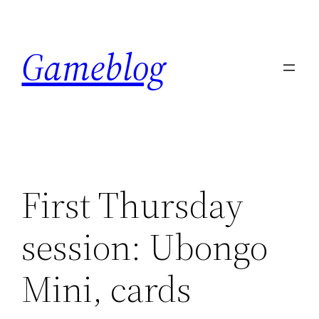
Skip
to
Gameblog
content
First Thursday
session: Ubongo
Mini, cards