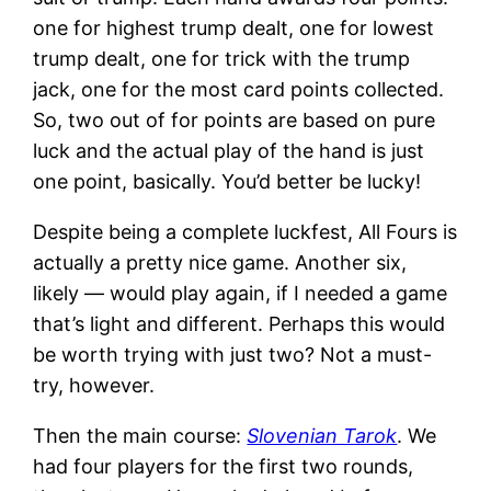
one for highest trump dealt, one for lowest
trump dealt, one for trick with the trump
jack, one for the most card points collected.
So, two out of for points are based on pure
luck and the actual play of the hand is just
one point, basically. You’d better be lucky!
Despite being a complete luckfest, All Fours is
actually a pretty nice game. Another six,
likely — would play again, if I needed a game
that’s light and different. Perhaps this would
be worth trying with just two? Not a must-
try, however.
Then the main course:
Slovenian Tarok
. We
had four players for the first two rounds,