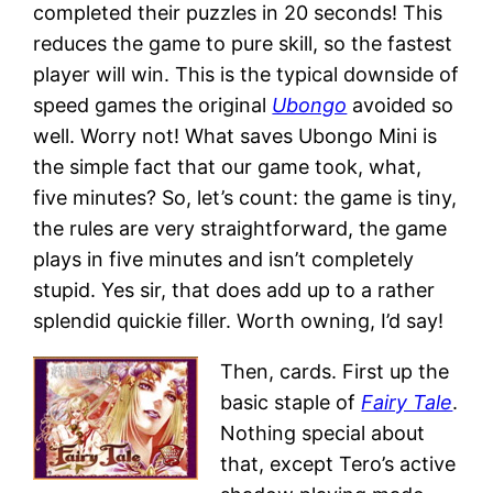
completed their puzzles in 20 seconds! This
reduces the game to pure skill, so the fastest
player will win. This is the typical downside of
speed games the original
Ubongo
avoided so
well. Worry not! What saves Ubongo Mini is
the simple fact that our game took, what,
five minutes? So, let’s count: the game is tiny,
the rules are very straightforward, the game
plays in five minutes and isn’t completely
stupid. Yes sir, that does add up to a rather
splendid quickie filler. Worth owning, I’d say!
Then, cards. First up the
basic staple of
Fairy Tale
.
Nothing special about
that, except Tero’s active