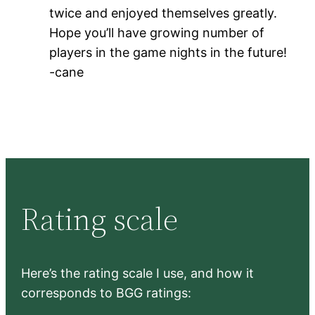
twice and enjoyed themselves greatly.
Hope you’ll have growing number of
players in the game nights in the future!
-cane
Rating scale
Here’s the rating scale I use, and how it
corresponds to BGG ratings: