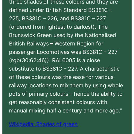
three shades of these colours and they are
defined under British Standard BS381C –
225, BS381C – 226, and BS381C – 227
(ordered from lightest to darkest). The
Brunswick Green used by the Nationalised
British Railways – Western Region for
passenger Locomotives was BS381C – 227
(rgb(30:62:46)). RAL6005 is a close
substitute to BS381C – 227. A characteristic
of these colours was the ease for various
railway locations to mix them by using whole
pots of primary colours – hence the ability to
get reasonably consistent colours with
manual mixing half a century and more ago.”
Wikipedia: Shades of green