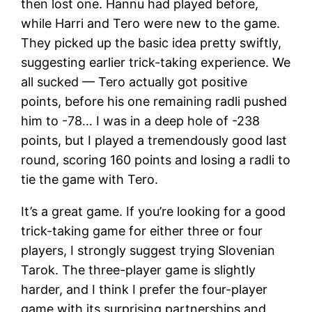
then lost one. Hannu had played before,
while Harri and Tero were new to the game.
They picked up the basic idea pretty swiftly,
suggesting earlier trick-taking experience. We
all sucked — Tero actually got positive
points, before his one remaining radli pushed
him to -78… I was in a deep hole of -238
points, but I played a tremendously good last
round, scoring 160 points and losing a radli to
tie the game with Tero.
It’s a great game. If you’re looking for a good
trick-taking game for either three or four
players, I strongly suggest trying Slovenian
Tarok. The three-player game is slightly
harder, and I think I prefer the four-player
game with its surprising partnerships and