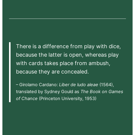
There is a difference from play with dice,
because the latter is open, whereas play
with cards takes place from ambush,
because they are concealed.
– Girolamo Cardano:
Liber de ludo aleae
(1564),
translated by Sydney Gould as
The Book on Games
of Chance
(Princeton University, 1953)