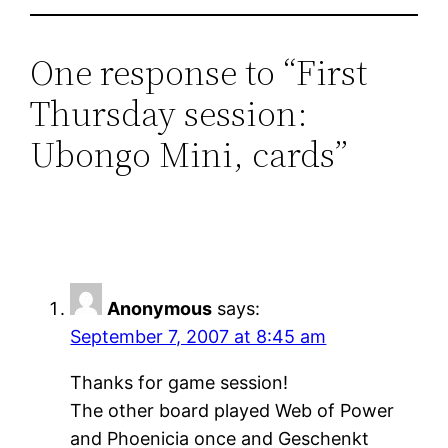
One response to “First
Thursday session:
Ubongo Mini, cards”
Anonymous
says:
September 7, 2007 at 8:45 am
Thanks for game session!
The other board played Web of Power
and Phoenicia once and Geschenkt