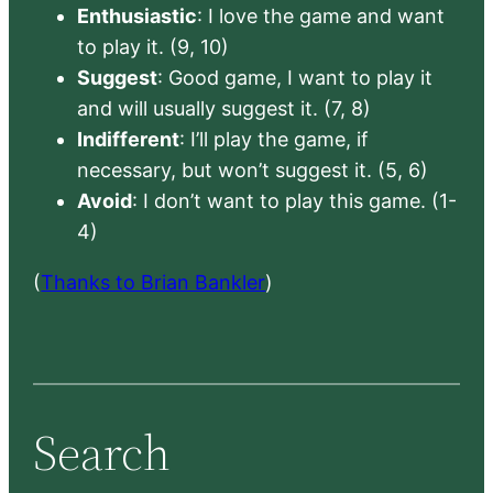
Enthusiastic
: I love the game and want
to play it. (9, 10)
Suggest
: Good game, I want to play it
and will usually suggest it. (7, 8)
Indifferent
: I’ll play the game, if
necessary, but won’t suggest it. (5, 6)
Avoid
: I don’t want to play this game. (1-
4)
(
Thanks to Brian Bankler
)
Search