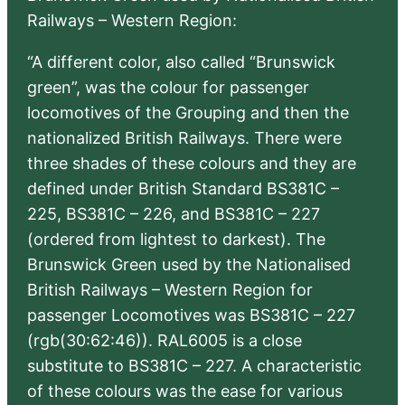
Railways – Western Region:
“A different color, also called “Brunswick
green”, was the colour for passenger
locomotives of the Grouping and then the
nationalized British Railways. There were
three shades of these colours and they are
defined under British Standard BS381C –
225, BS381C – 226, and BS381C – 227
(ordered from lightest to darkest). The
Brunswick Green used by the Nationalised
British Railways – Western Region for
passenger Locomotives was BS381C – 227
(rgb(30:62:46)). RAL6005 is a close
substitute to BS381C – 227. A characteristic
of these colours was the ease for various