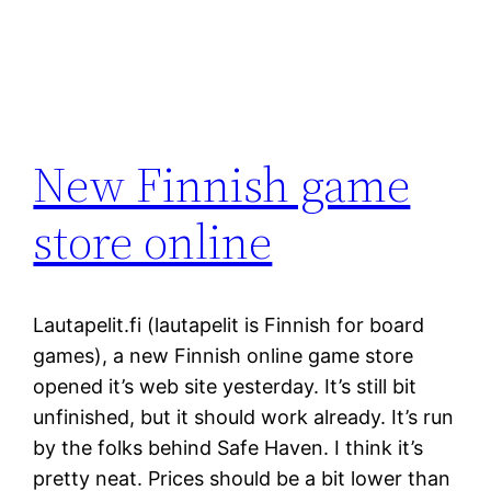
New Finnish game
store online
Lautapelit.fi (lautapelit is Finnish for board
games), a new Finnish online game store
opened it’s web site yesterday. It’s still bit
unfinished, but it should work already. It’s run
by the folks behind Safe Haven. I think it’s
pretty neat. Prices should be a bit lower than