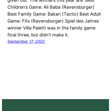
given out. The winners this year are: Best
Children’s Game: Ali Baba (Ravensburger)
Best Family Game: Bakari (Tactic) Best Adult
Game: Fits (Ravensburger) Spiel des Jahres
winner Villa Paletti was in the family game
final three, but didn’t make it.
September 17, 2002