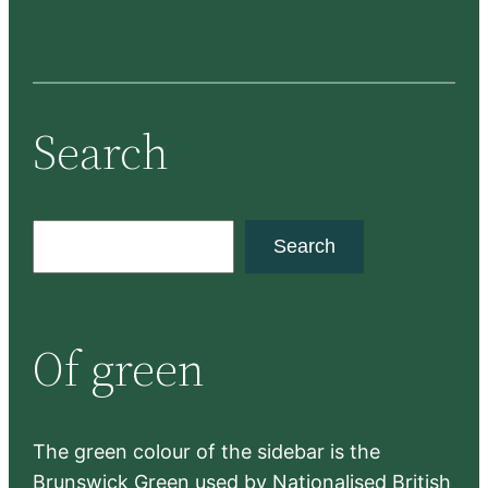
Search
S
Search
e
a
r
Of green
c
h
The green colour of the sidebar is the
Brunswick Green used by Nationalised British