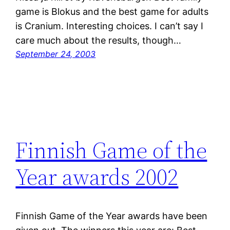
game is Blokus and the best game for adults
is Cranium. Interesting choices. I can’t say I
care much about the results, though…
September 24, 2003
Finnish Game of the
Year awards 2002
Finnish Game of the Year awards have been