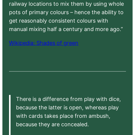
railway locations to mix them by using whole
pots of primary colours – hence the ability to
get reasonably consistent colours with
manual mixing half a century and more ago.”
Wikipedia: Shades of green
There is a difference from play with dice,
because the latter is open, whereas play
with cards takes place from ambush,
because they are concealed.