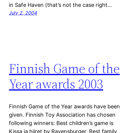
in Safe Haven (that’s not the case right…
July 2, 2004
Finnish Game of the
Year awards 2003
Finnish Game of the Year awards have been
given. Finnish Toy Association has chosen
following winners: Best children’s game is
Kissa ja hiiret by Ravensburger. Best family