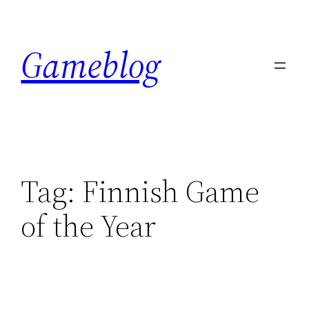
Skip
to
Gameblog
content
Tag:
Finnish Game
of the Year