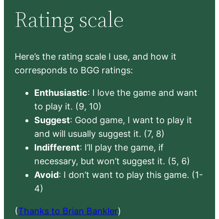
Rating scale
Here’s the rating scale I use, and how it
corresponds to BGG ratings:
Enthusiastic
: I love the game and want
to play it. (9, 10)
Suggest
: Good game, I want to play it
and will usually suggest it. (7, 8)
Indifferent
: I’ll play the game, if
necessary, but won’t suggest it. (5, 6)
Avoid
: I don’t want to play this game. (1-
4)
(
Thanks to Brian Bankler
)