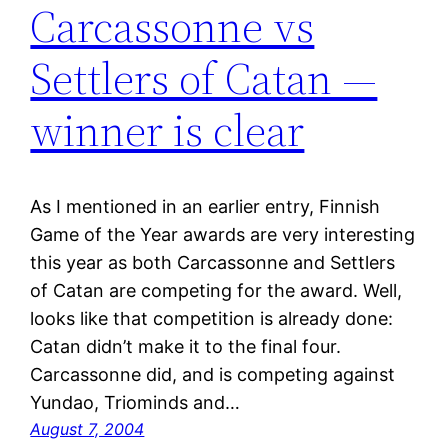
Carcassonne vs
Settlers of Catan —
winner is clear
As I mentioned in an earlier entry, Finnish
Game of the Year awards are very interesting
this year as both Carcassonne and Settlers
of Catan are competing for the award. Well,
looks like that competition is already done:
Catan didn’t make it to the final four.
Carcassonne did, and is competing against
Yundao, Triominds and…
August 7, 2004