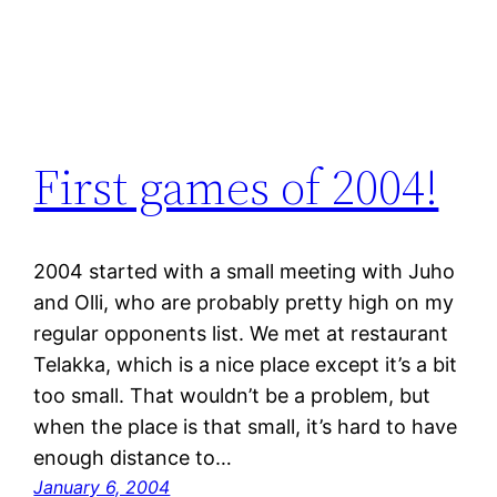
First games of 2004!
2004 started with a small meeting with Juho
and Olli, who are probably pretty high on my
regular opponents list. We met at restaurant
Telakka, which is a nice place except it’s a bit
too small. That wouldn’t be a problem, but
when the place is that small, it’s hard to have
enough distance to…
January 6, 2004