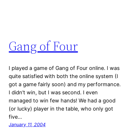
Gang of Four
I played a game of Gang of Four online. I was
quite satisfied with both the online system (I
got a game fairly soon) and my performance.
I didn’t win, but I was second. I even
managed to win few hands! We had a good
(or lucky) player in the table, who only got
five…
January 11, 2004