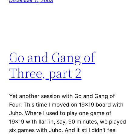
December 11, 2003
Go and Gang of
Three, part 2
Yet another session with Go and Gang of
Four. This time I moved on 19×19 board with
Juho. Where I used to play one game of
19×19 with Ilari in, say, 90 minutes, we played
six games with Juho. And it still didn’t feel