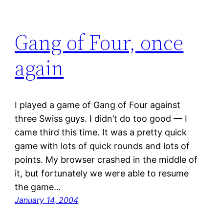
Gang of Four, once
again
I played a game of Gang of Four against
three Swiss guys. I didn’t do too good — I
came third this time. It was a pretty quick
game with lots of quick rounds and lots of
points. My browser crashed in the middle of
it, but fortunately we were able to resume
the game…
January 14, 2004