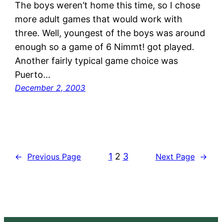
The boys weren’t home this time, so I chose
more adult games that would work with
three. Well, youngest of the boys was around
enough so a game of 6 Nimmt! got played.
Another fairly typical game choice was
Puerto…
December 2, 2003
1
2
3
←
Previous Page
Next Page
→