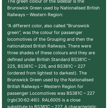
The green colour of the sidebar is the
Brunswick Green used by Nationalised British
Railways – Western Region:
“A different color, also called “Brunswick
green”, was the colour for passenger
locomotives of the Grouping and then the
nationalized British Railways. There were
three shades of these colours and they are
defined under British Standard BS381C –
225, BS381C – 226, and BS381C – 227
(ordered from lightest to darkest). The
Brunswick Green used by the Nationalised
British Railways – Western Region for
passenger Locomotives was BS381C – 227
(rgb(30:62:46)). RAL6005 is a close
substitute to BS381C – 227. A characteristic