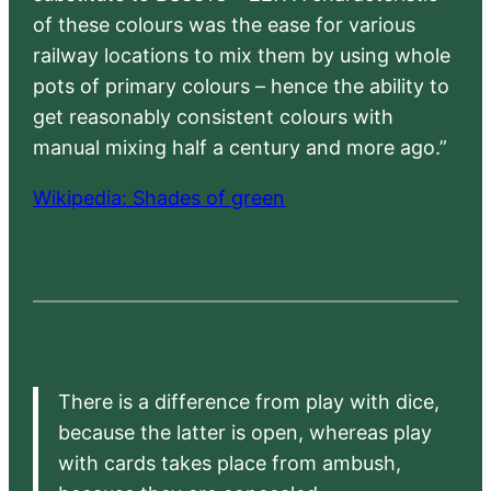
of these colours was the ease for various
railway locations to mix them by using whole
pots of primary colours – hence the ability to
get reasonably consistent colours with
manual mixing half a century and more ago.”
Wikipedia: Shades of green
There is a difference from play with dice,
because the latter is open, whereas play
with cards takes place from ambush,