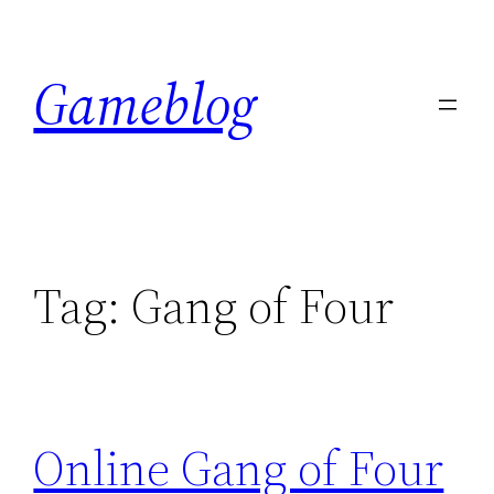
Skip
to
Gameblog
content
Tag:
Gang of Four
Online Gang of Four