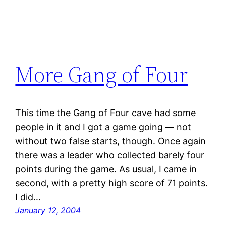
More Gang of Four
This time the Gang of Four cave had some
people in it and I got a game going — not
without two false starts, though. Once again
there was a leader who collected barely four
points during the game. As usual, I came in
second, with a pretty high score of 71 points.
I did…
January 12, 2004