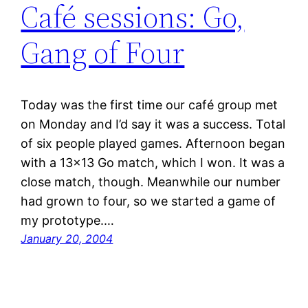
Café sessions: Go,
Gang of Four
Today was the first time our café group met
on Monday and I’d say it was a success. Total
of six people played games. Afternoon began
with a 13×13 Go match, which I won. It was a
close match, though. Meanwhile our number
had grown to four, so we started a game of
my prototype.…
January 20, 2004