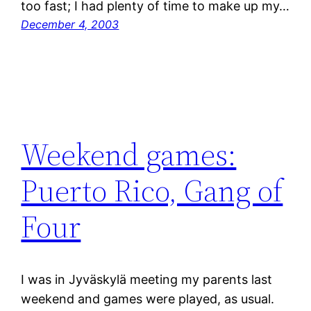
too fast; I had plenty of time to make up my…
December 4, 2003
Weekend games:
Puerto Rico, Gang of
Four
I was in Jyväskylä meeting my parents last
weekend and games were played, as usual.