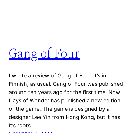
Gang of Four
I wrote a review of Gang of Four. It’s in
Finnish, as usual. Gang of Four was published
around ten years ago for the first time. Now
Days of Wonder has published a new edition
of the game. The game is designed by a
designer Lee Yih from Hong Kong, but it has
it’s roots…