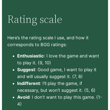
Rating scale
Here’s the rating scale I use, and how it
corresponds to BGG ratings:
Enthusiastic
: I love the game and want
to play it. (9, 10)
Suggest
: Good game, I want to play it
and will usually suggest it. (7, 8)
Indifferent
: I’ll play the game, if
necessary, but won’t suggest it. (5, 6)
Avoid
: I don’t want to play this game. (1-
4)