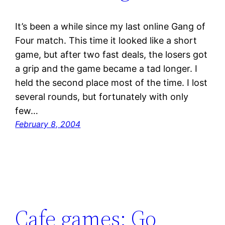
It’s been a while since my last online Gang of
Four match. This time it looked like a short
game, but after two fast deals, the losers got
a grip and the game became a tad longer. I
held the second place most of the time. I lost
several rounds, but fortunately with only
few…
February 8, 2004
Cafe games: Go