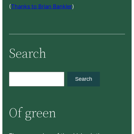
(
Thanks to Brian Bankler
)
Search
S
Search
e
a
r
Of green
c
h