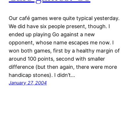
Our café games were quite typical yesterday.
We did have six people present, though. I
ended up playing Go against a new
opponent, whose name escapes me now. I
won both games, first by a healthy margin of
around 100 points, second with smaller
difference (but then again, there were more
handicap stones). I didn’t…
January 27, 2004