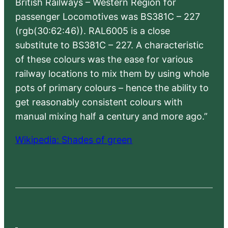
British Railways – Western Region for
passenger Locomotives was BS381C – 227
(rgb(30:62:46)). RAL6005 is a close
substitute to BS381C – 227. A characteristic
of these colours was the ease for various
railway locations to mix them by using whole
pots of primary colours – hence the ability to
get reasonably consistent colours with
manual mixing half a century and more ago.”
Wikipedia: Shades of green