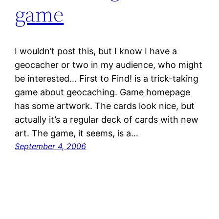
game
I wouldn’t post this, but I know I have a
geocacher or two in my audience, who might
be interested… First to Find! is a trick-taking
game about geocaching. Game homepage
has some artwork. The cards look nice, but
actually it’s a regular deck of cards with new
art. The game, it seems, is a…
September 4, 2006