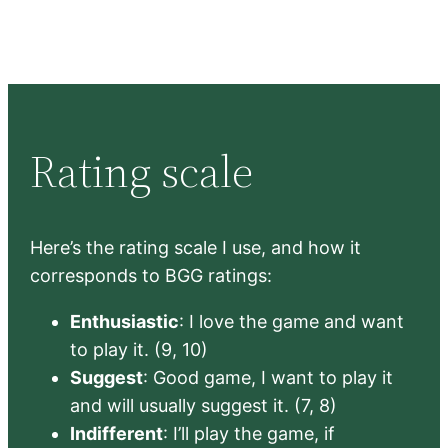
Rating scale
Here’s the rating scale I use, and how it
corresponds to BGG ratings:
Enthusiastic
: I love the game and want
to play it. (9, 10)
Suggest
: Good game, I want to play it
and will usually suggest it. (7, 8)
Indifferent
: I’ll play the game, if