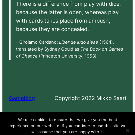
There is a difference from play with dice,
because the latter is open, whereas play
with cards takes place from ambush,
because they are concealed.
– Girolamo Cardano:
Liber de ludo aleae
(1564),
translated by Sydney Gould as
The Book on Games
of Chance
(Princeton University, 1953)
Gameblog
Copyright 2022 Mikko Saari
Proudly powered by
WordPress
We use cookies to ensure that we give you the best
experience on our website. If you continue to use this site we
will assume that you are happy with it.