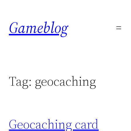
Skip
to
Gameblog
content
Tag:
geocaching
Geocaching card