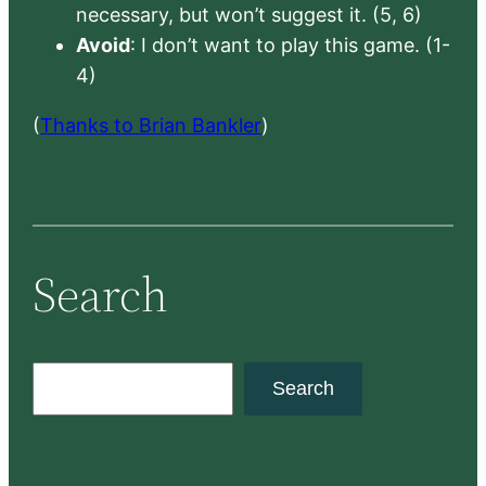
necessary, but won’t suggest it. (5, 6)
Avoid
: I don’t want to play this game. (1-
4)
(
Thanks to Brian Bankler
)
Search
S
Search
e
a
r