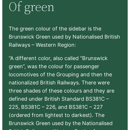
Of green
c
h
The green colour of the sidebar is the
Brunswick Green used by Nationalised British
Railways – Western Region:
“A different color, also called “Brunswick
green”, was the colour for passenger
locomotives of the Grouping and then the
nationalized British Railways. There were
three shades of these colours and they are
defined under British Standard BS381C –
225, BS381C – 226, and BS381C – 227
(ordered from lightest to darkest). The
Brunswick Green used by the Nationalised