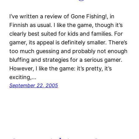
I’ve written a review of Gone Fishing!, in
Finnish as usual. I like the game, though it’s
clearly best suited for kids and families. For
gamer, its appeal is definitely smaller. There’s
too much guessing and probably not enough
bluffing and strategies for a serious gamer.
However, I like the game: it’s pretty, it’s
exciting,…
September 22, 2005