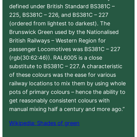
defined under British Standard BS381C –
225, BS381C – 226, and BS381C – 227
(ordered from lightest to darkest). The
Brunswick Green used by the Nationalised
British Railways – Western Region for
passenger Locomotives was BS381C – 227
(rgb(30:62:46)). RAL6005 is a close
substitute to BS381C – 227. A characteristic
of these colours was the ease for various
railway locations to mix them by using whole
pots of primary colours – hence the ability to
get reasonably consistent colours with
manual mixing half a century and more ago.”
Wikipedia: Shades of green