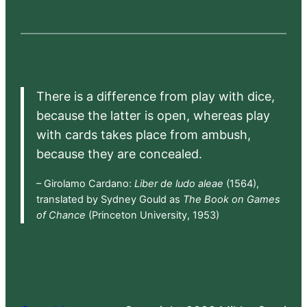
There is a difference from play with dice,
because the latter is open, whereas play
with cards takes place from ambush,
because they are concealed.
– Girolamo Cardano:
Liber de ludo aleae
(1564),
translated by Sydney Gould as
The Book on Games
of Chance
(Princeton University, 1953)