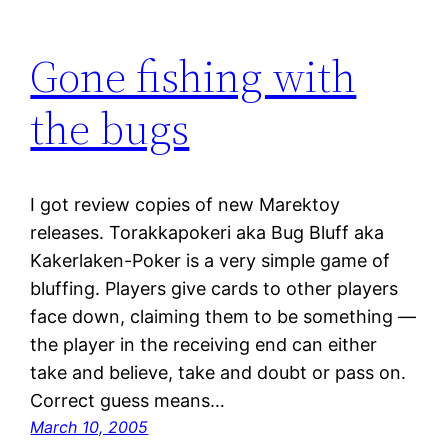
Gone fishing with
the bugs
I got review copies of new Marektoy
releases. Torakkapokeri aka Bug Bluff aka
Kakerlaken-Poker is a very simple game of
bluffing. Players give cards to other players
face down, claiming them to be something —
the player in the receiving end can either
take and believe, take and doubt or pass on.
Correct guess means…
March 10, 2005