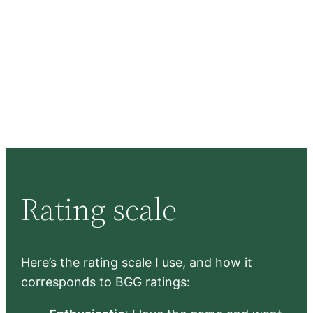
Rating scale
Here’s the rating scale I use, and how it
corresponds to BGG ratings: