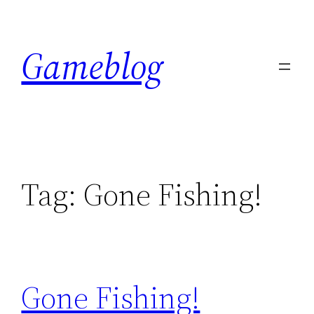
Skip
to
Gameblog
content
Tag:
Gone Fishing!
Gone Fishing!