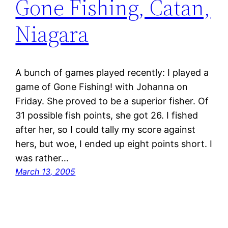
Gone Fishing, Catan,
Niagara
A bunch of games played recently: I played a
game of Gone Fishing! with Johanna on
Friday. She proved to be a superior fisher. Of
31 possible fish points, she got 26. I fished
after her, so I could tally my score against
hers, but woe, I ended up eight points short. I
was rather…
March 13, 2005