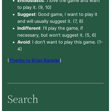
Enthusiastic
: I love the game and want
to play it. (9, 10)
Suggest
: Good game, I want to play it
and will usually suggest it. (7, 8)
Indifferent
: I’ll play the game, if
necessary, but won’t suggest it. (5, 6)
Avoid
: I don’t want to play this game. (1-
4)
(
Thanks to Brian Bankler
)
Search