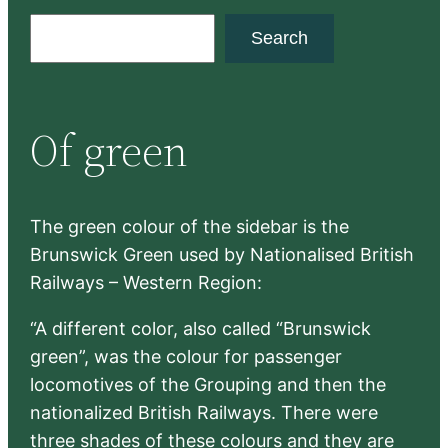
S
Search
e
a
r
Of green
c
h
The green colour of the sidebar is the
Brunswick Green used by Nationalised British
Railways – Western Region:
“A different color, also called “Brunswick
green”, was the colour for passenger
locomotives of the Grouping and then the
nationalized British Railways. There were
three shades of these colours and they are