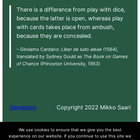
There is a difference from play with dice,
because the latter is open, whereas play
with cards takes place from ambush,
because they are concealed.
– Girolamo Cardano:
Liber de ludo aleae
(1564),
translated by Sydney Gould as
The Book on Games
of Chance
(Princeton University, 1953)
Gameblog
Copyright 2022 Mikko Saari
Proudly powered by
WordPress
We use cookies to ensure that we give you the best
experience on our website. If you continue to use this site we