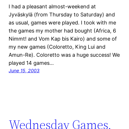
I had a pleasant almost-weekend at
Jyväskylä (from Thursday to Saturday) and
as usual, games were played. I took with me
the games my mother had bought (Africa, 6
Nimmt! and Vom Kap bis Kairo) and some of
my new games (Coloretto, King Lui and
Amun-Re). Coloretto was a huge success! We
played 14 games…
June 15, 2003
Wednesday Games,