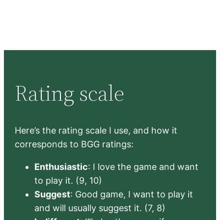
Rating scale
Here’s the rating scale I use, and how it
corresponds to BGG ratings:
Enthusiastic
: I love the game and want
to play it. (9, 10)
Suggest
: Good game, I want to play it
and will usually suggest it. (7, 8)