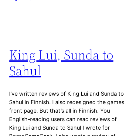
King Lui, Sunda to
Sahul
I’ve written reviews of King Lui and Sunda to
Sahul in Finnish. I also redesigned the games
front page. But that’s all in Finnish. You
English-reading users can read reviews of
King Lui and Sunda to Sahul I wrote for