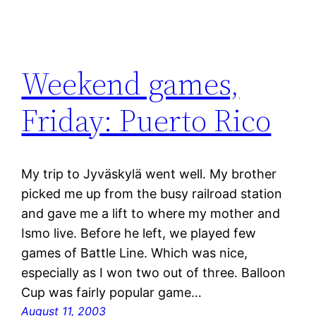
Weekend games,
Friday: Puerto Rico
My trip to Jyväskylä went well. My brother
picked me up from the busy railroad station
and gave me a lift to where my mother and
Ismo live. Before he left, we played few
games of Battle Line. Which was nice,
especially as I won two out of three. Balloon
Cup was fairly popular game…
August 11, 2003