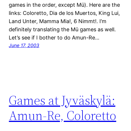
games in the order, except Mü). Here are the
links: Coloretto, Dia de los Muertos, King Lui,
Land Unter, Mamma Mia!, 6 Nimmt!. I’m
definitely translating the Mü games as well.
Let’s see if I bother to do Amun-Re…
June 17, 2003
Games at Jyväskylä:
Amun-Re, Coloretto