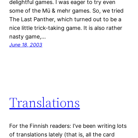
delightful games. I was eager to try even
some of the Mü & mehr games. So, we tried
The Last Panther, which turned out to be a
nice little trick-taking game. It is also rather
nasty game,…
June 18, 2003
Translations
For the Finnish readers: I’ve been writing lots
of translations lately (that is, all the card