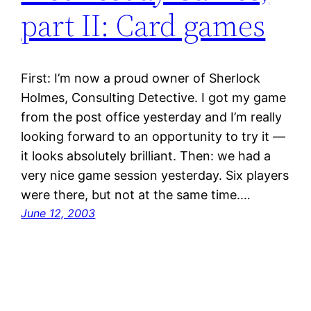
part II: Card games
First: I’m now a proud owner of Sherlock
Holmes, Consulting Detective. I got my game
from the post office yesterday and I’m really
looking forward to an opportunity to try it —
it looks absolutely brilliant. Then: we had a
very nice game session yesterday. Six players
were there, but not at the same time.…
June 12, 2003