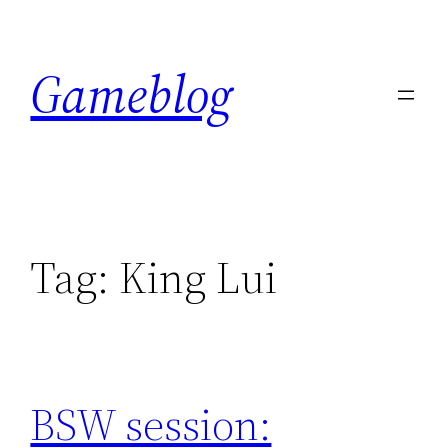
Skip
to
Gameblog
content
Tag:
King Lui
BSW session: