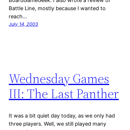
BoardGameGeek. I also wrote a review of
Battle Line, mostly because I wanted to
reach…
July 14, 2003
Wednesday Games
III: The Last Panther
It was a bit quiet day today, as we only had
three players. Well, we still played many