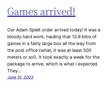
Games arrived!
Our Adam Spielt order arrived today! It was a
bloody hard work, hauling that 13.9 kilos of
games in a fairly large box all the way from
the post office (what, it was at least 500
meters or so!). It took exactly a week for the
package to arrive, which is what I expected.
They…
June 10, 2003