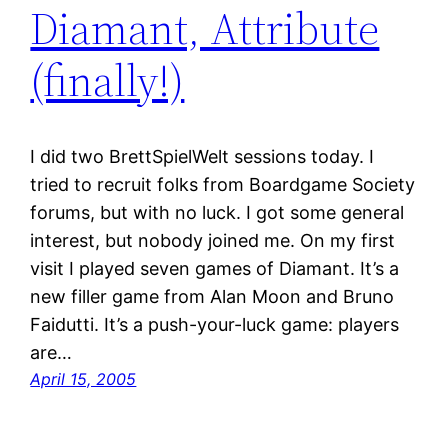
Diamant, Attribute
(finally!)
I did two BrettSpielWelt sessions today. I
tried to recruit folks from Boardgame Society
forums, but with no luck. I got some general
interest, but nobody joined me. On my first
visit I played seven games of Diamant. It’s a
new filler game from Alan Moon and Bruno
Faidutti. It’s a push-your-luck game: players
are…
April 15, 2005