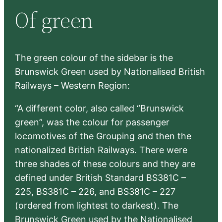
r
Of green
c
h
The green colour of the sidebar is the
Brunswick Green used by Nationalised British
Railways – Western Region:
“A different color, also called “Brunswick
green”, was the colour for passenger
locomotives of the Grouping and then the
nationalized British Railways. There were
three shades of these colours and they are
defined under British Standard BS381C –
225, BS381C – 226, and BS381C – 227
(ordered from lightest to darkest). The
Brunswick Green used by the Nationalised