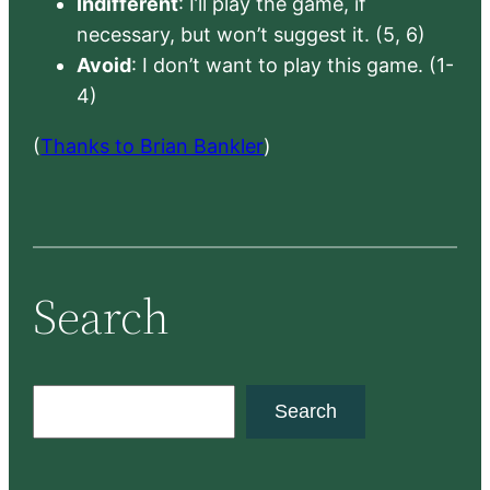
Indifferent
: I’ll play the game, if
necessary, but won’t suggest it. (5, 6)
Avoid
: I don’t want to play this game. (1-
4)
(
Thanks to Brian Bankler
)
Search
S
Search
e
a