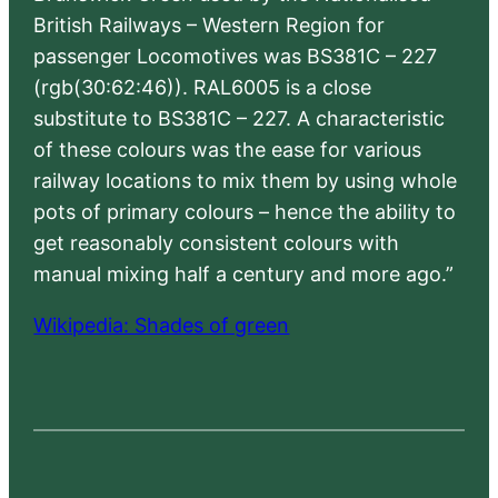
British Railways – Western Region for
passenger Locomotives was BS381C – 227
(rgb(30:62:46)). RAL6005 is a close
substitute to BS381C – 227. A characteristic
of these colours was the ease for various
railway locations to mix them by using whole
pots of primary colours – hence the ability to
get reasonably consistent colours with
manual mixing half a century and more ago.”
Wikipedia: Shades of green