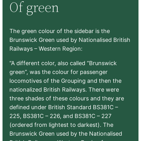
Of green
c
h
The green colour of the sidebar is the
Brunswick Green used by Nationalised British
Railways – Western Region:
“A different color, also called “Brunswick
green”, was the colour for passenger
locomotives of the Grouping and then the
nationalized British Railways. There were
three shades of these colours and they are
defined under British Standard BS381C –
225, BS381C – 226, and BS381C – 227
(ordered from lightest to darkest). The
Brunswick Green used by the Nationalised