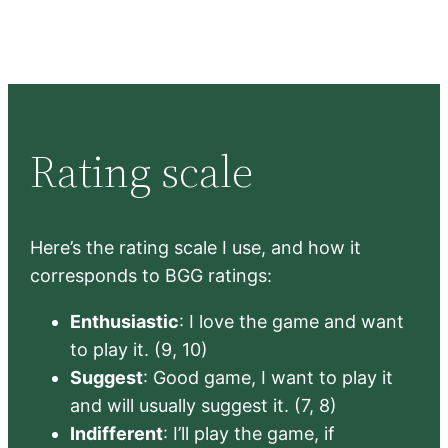
Rating scale
Here’s the rating scale I use, and how it
corresponds to BGG ratings:
Enthusiastic
: I love the game and want
to play it. (9, 10)
Suggest
: Good game, I want to play it
and will usually suggest it. (7, 8)
Indifferent
: I’ll play the game, if