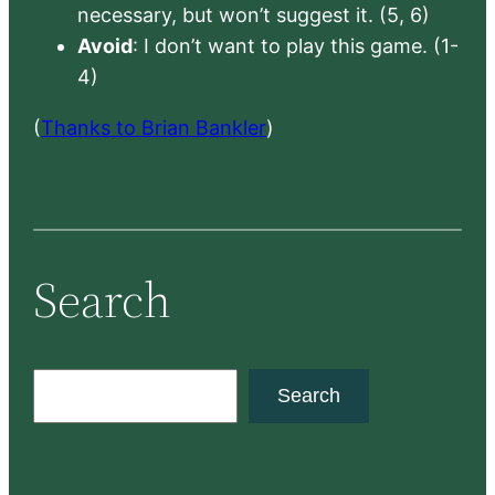
necessary, but won’t suggest it. (5, 6)
Avoid
: I don’t want to play this game. (1-
4)
(
Thanks to Brian Bankler
)
Search
S
Search
e
a
r