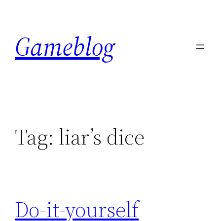
Skip
to
Gameblog
content
Tag:
liar’s dice
Do-it-yourself