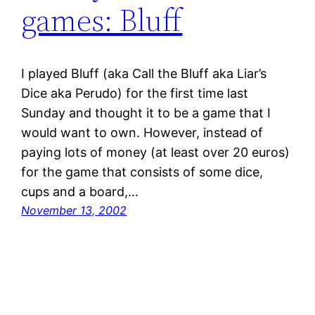
games: Bluff
I played Bluff (aka Call the Bluff aka Liar’s
Dice aka Perudo) for the first time last
Sunday and thought it to be a game that I
would want to own. However, instead of
paying lots of money (at least over 20 euros)
for the game that consists of some dice,
cups and a board,…
November 13, 2002