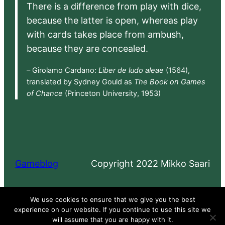
There is a difference from play with dice,
because the latter is open, whereas play
with cards takes place from ambush,
because they are concealed.
– Girolamo Cardano:
Liber de ludo aleae
(1564),
translated by Sydney Gould as
The Book on Games
of Chance
(Princeton University, 1953)
Gameblog
Copyright 2022 Mikko Saari
Proudly powered by
WordPress
We use cookies to ensure that we give you the best
experience on our website. If you continue to use this site we
will assume that you are happy with it.