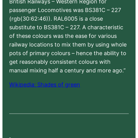
British Railways – Western Region for
passenger Locomotives was BS381C – 227
(rgb(30:62:46)). RAL6005 is a close
substitute to BS381C – 227. A characteristic
of these colours was the ease for various
railway locations to mix them by using whole
pots of primary colours – hence the ability to
get reasonably consistent colours with
manual mixing half a century and more ago.”
Wikipedia: Shades of green