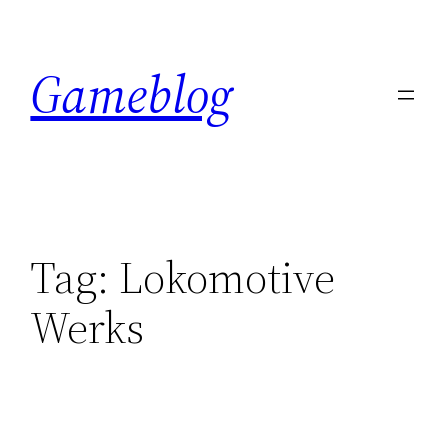
Skip
to
Gameblog
content
Tag:
Lokomotive
Werks