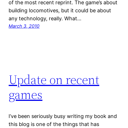
of the most recent reprint. The game’s about
building locomotives, but it could be about
any technology, really. What…
March 3, 2010
Update on recent
games
I’ve been seriously busy writing my book and
this blog is one of the things that has