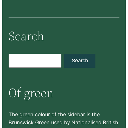
Search
S
Search
e
a
r
Of green
c
h
The green colour of the sidebar is the
Brunswick Green used by Nationalised British