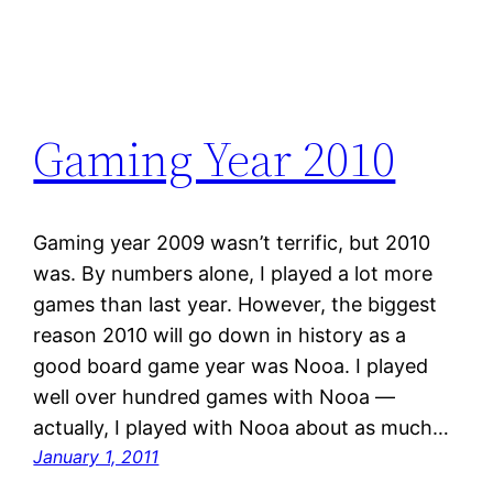
Gaming Year 2010
Gaming year 2009 wasn’t terrific, but 2010
was. By numbers alone, I played a lot more
games than last year. However, the biggest
reason 2010 will go down in history as a
good board game year was Nooa. I played
well over hundred games with Nooa —
actually, I played with Nooa about as much…
January 1, 2011