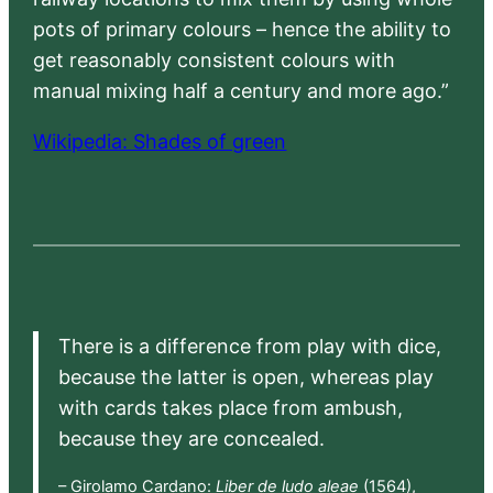
pots of primary colours – hence the ability to
get reasonably consistent colours with
manual mixing half a century and more ago.”
Wikipedia: Shades of green
There is a difference from play with dice,
because the latter is open, whereas play
with cards takes place from ambush,
because they are concealed.
– Girolamo Cardano:
Liber de ludo aleae
(1564),