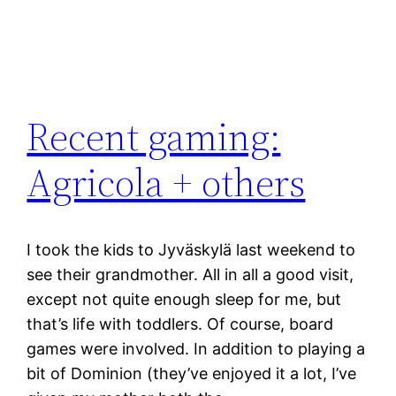
Recent gaming:
Agricola + others
I took the kids to Jyväskylä last weekend to
see their grandmother. All in all a good visit,
except not quite enough sleep for me, but
that’s life with toddlers. Of course, board
games were involved. In addition to playing a
bit of Dominion (they’ve enjoyed it a lot, I’ve