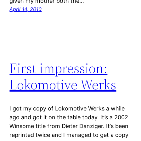
given my mother both the…
April 14, 2010
First impression:
Lokomotive Werks
I got my copy of Lokomotive Werks a while
ago and got it on the table today. It’s a 2002
Winsome title from Dieter Danziger. It’s been
reprinted twice and I managed to get a copy