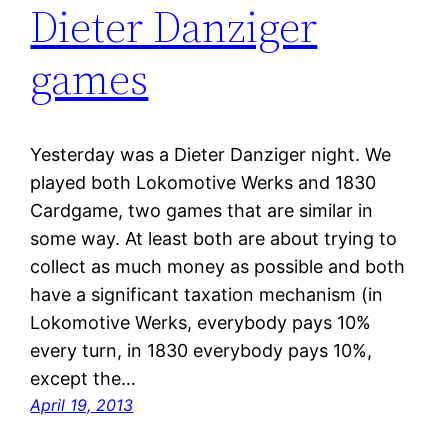
Dieter Danziger
games
Yesterday was a Dieter Danziger night. We
played both Lokomotive Werks and 1830
Cardgame, two games that are similar in
some way. At least both are about trying to
collect as much money as possible and both
have a significant taxation mechanism (in
Lokomotive Werks, everybody pays 10%
every turn, in 1830 everybody pays 10%,
except the…
April 19, 2013