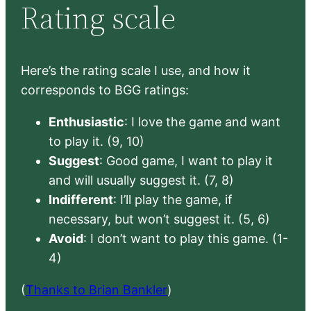
Rating scale
Here’s the rating scale I use, and how it
corresponds to BGG ratings:
Enthusiastic
: I love the game and want
to play it. (9, 10)
Suggest
: Good game, I want to play it
and will usually suggest it. (7, 8)
Indifferent
: I’ll play the game, if
necessary, but won’t suggest it. (5, 6)
Avoid
: I don’t want to play this game. (1-
4)
(
Thanks to Brian Bankler
)