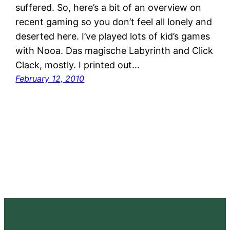
suffered. So, here’s a bit of an overview on
recent gaming so you don’t feel all lonely and
deserted here. I’ve played lots of kid’s games
with Nooa. Das magische Labyrinth and Click
Clack, mostly. I printed out…
February 12, 2010