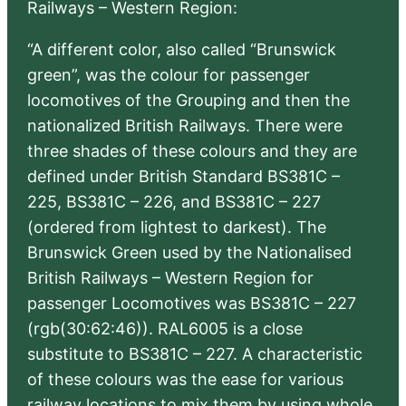
Railways – Western Region:
“A different color, also called “Brunswick
green”, was the colour for passenger
locomotives of the Grouping and then the
nationalized British Railways. There were
three shades of these colours and they are
defined under British Standard BS381C –
225, BS381C – 226, and BS381C – 227
(ordered from lightest to darkest). The
Brunswick Green used by the Nationalised
British Railways – Western Region for
passenger Locomotives was BS381C – 227
(rgb(30:62:46)). RAL6005 is a close
substitute to BS381C – 227. A characteristic
of these colours was the ease for various
railway locations to mix them by using whole