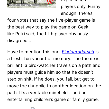
players only. Funny
enough, there’s
four votes that say the five-player game is
the best way to play the game on Geek —
like Petri said, the fifth player obviously
disagreed…
Have to mention this one:
Fladderadatsch
is
a fresh, fun variant of memory. The theme is
brilliant: a bird-watcher travels on a path and
players must guide him so that he doesn’t
step on shit. If he does, you fail, but get to
move the dungpile to another location on the
path. It’s a veritable minefield… and an
entertaining children’s game or family game.