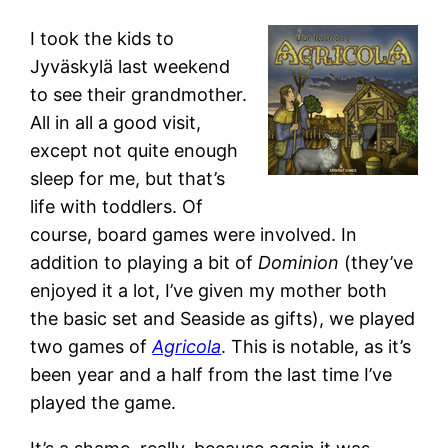
I took the kids to
Jyväskylä last weekend
to see their grandmother.
All in all a good visit,
except not quite enough
sleep for me, but that’s
life with toddlers. Of
course, board games were involved. In
addition to playing a bit of
Dominion
(they’ve
enjoyed it a lot, I’ve given my mother both
the basic set and Seaside as gifts), we played
two games of
Agricola
. This is notable, as it’s
been year and a half from the last time I’ve
played the game.