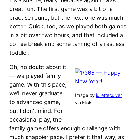
It’s a shame, really, because again it was
great fun. The first game was a bit of a
practise round, but the next one was much
better. Quick, too, as we played both games
in a bit over two hours, and that included a
coffee break and some taming of a restless
toddler.
Oh, no doubt about it
— we played family
game. With this pace,
we’ll never graduate
Image by
julietteculver
to advanced game,
via Flickr
but I don’t mind. For
occasional play, the
family game offers enough challenge with
much snappier pace. I prefer it that way, as