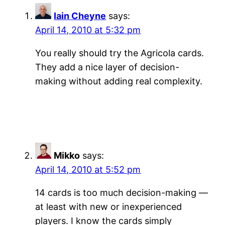
Iain Cheyne
says:
April 14, 2010 at 5:32 pm
You really should try the Agricola cards.
They add a nice layer of decision-
making without adding real complexity.
Mikko
says:
April 14, 2010 at 5:52 pm
14 cards is too much decision-making —
at least with new or inexperienced
players. I know the cards simply