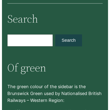
Search
S
Search
e
a
r
Of green
c
h
The green colour of the sidebar is the
Brunswick Green used by Nationalised British
Railways – Western Region: