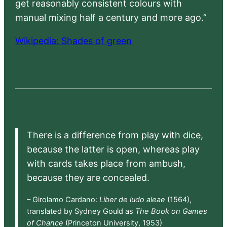
get reasonably consistent colours with
manual mixing half a century and more ago.”
Wikipedia: Shades of green
There is a difference from play with dice,
because the latter is open, whereas play
with cards takes place from ambush,
because they are concealed.
– Girolamo Cardano:
Liber de ludo aleae
(1564),
translated by Sydney Gould as
The Book on Games
of Chance
(Princeton University, 1953)