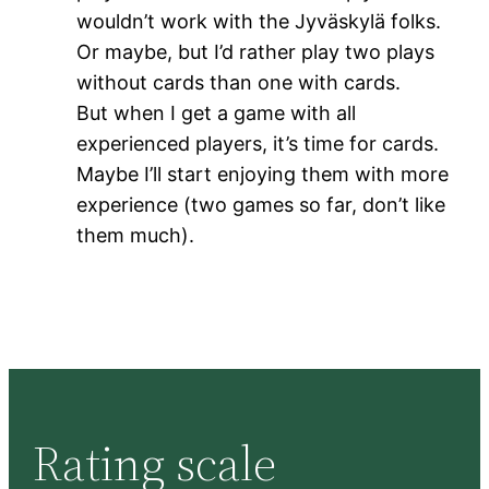
wouldn’t work with the Jyväskylä folks.
Or maybe, but I’d rather play two plays
without cards than one with cards.
But when I get a game with all
experienced players, it’s time for cards.
Maybe I’ll start enjoying them with more
experience (two games so far, don’t like
them much).
Rating scale