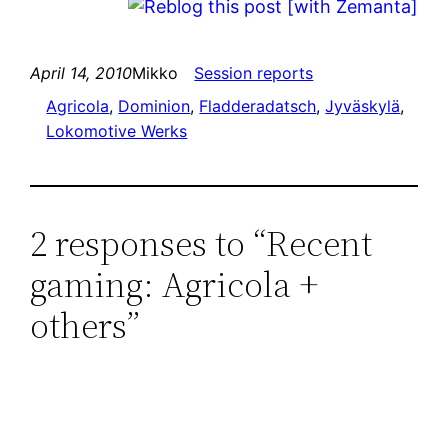
April 14, 2010
Mikko
Session reports
Agricola
, 
Dominion
, 
Fladderadatsch
, 
Jyväskylä
, 
Lokomotive Werks
2 responses to “Recent
gaming: Agricola +
others”