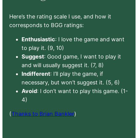
Here’s the rating scale I use, and how it
corresponds to BGG ratings:
Enthusiastic
: I love the game and want
to play it. (9, 10)
Suggest
: Good game, I want to play it
and will usually suggest it. (7, 8)
Indifferent
: I’ll play the game, if
necessary, but won’t suggest it. (5, 6)
Avoid
: I don’t want to play this game. (1-
4)
(
Thanks to Brian Bankler
)