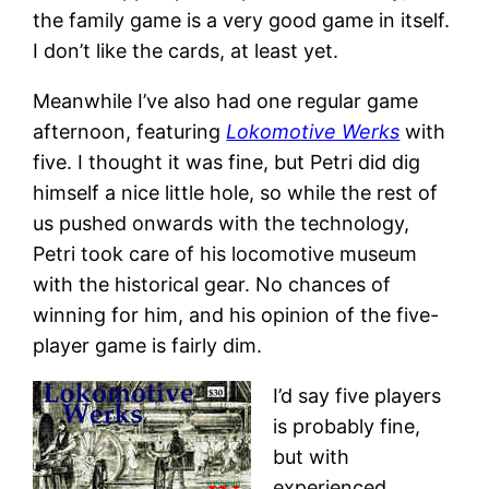
the family game is a very good game in itself.
I don’t like the cards, at least yet.
Meanwhile I’ve also had one regular game
afternoon, featuring
Lokomotive Werks
with
five. I thought it was fine, but Petri did dig
himself a nice little hole, so while the rest of
us pushed onwards with the technology,
Petri took care of his locomotive museum
with the historical gear. No chances of
winning for him, and his opinion of the five-
player game is fairly dim.
I’d say five players
is probably fine,
but with
experienced