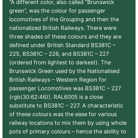
“A different color, also called “Brunswick
green”, was the colour for passenger
locomotives of the Grouping and then the
nationalized British Railways. There were
three shades of these colours and they are
defined under British Standard BS381C –
225, BS381C – 226, and BS381C – 227
(ordered from lightest to darkest). The
Brunswick Green used by the Nationalised
British Railways – Western Region for
passenger Locomotives was BS381C – 227
(rgb(30:62:46)). RAL6005 is a close
substitute to BS381C – 227. A characteristic
of these colours was the ease for various
railway locations to mix them by using whole
pots of primary colours – hence the ability to