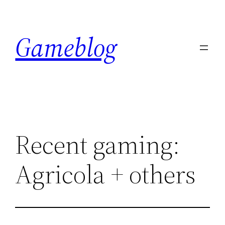
Skip
to
Gameblog
content
Recent gaming:
Agricola + others