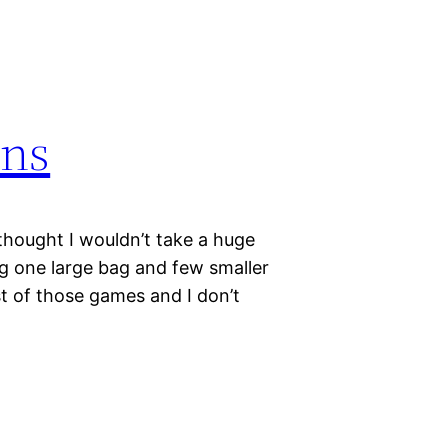
ons
 thought I wouldn’t take a huge
ng one large bag and few smaller
most of those games and I don’t