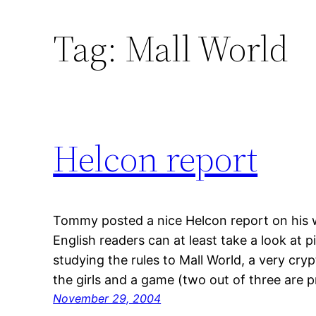
Tag:
Mall World
Helcon report
Tommy posted a nice Helcon report on his web
English readers can at least take a look at p
studying the rules to Mall World, a very cryp
the girls and a game (two out of three are 
November 29, 2004