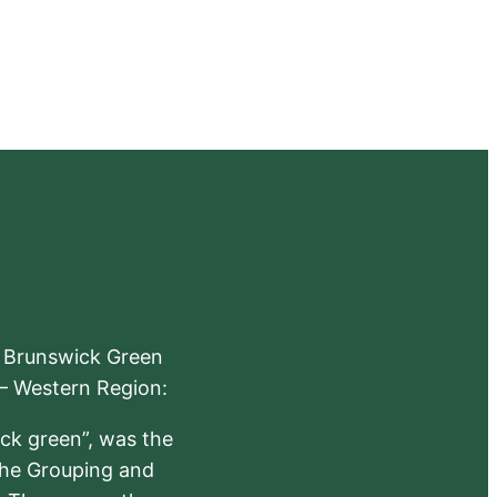
e Brunswick Green
 – Western Region:
ick green”, was the
the Grouping and