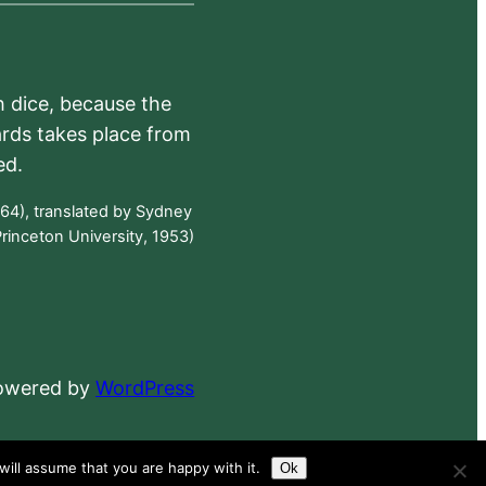
h dice, because the
ards takes place from
ed.
64), translated by Sydney
rinceton University, 1953)
powered by
WordPress
ill assume that you are happy with it.
Ok