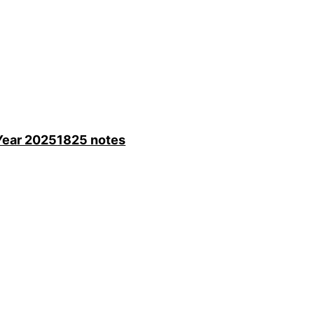
Year 2025
1825 notes