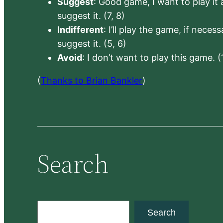
Suggest
: Good game, I want to play it a
suggest it. (7, 8)
Indifferent
: I’ll play the game, if neces
suggest it. (5, 6)
Avoid
: I don’t want to play this game. (
(
Thanks to Brian Bankler
)
Search
S
Search
e