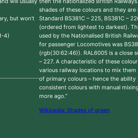
nd will usually
then the nationalized British Railway
shades of these colours and they are 
sary, but won’t
Standard BS381C – 225, BS381C – 22
(ordered from lightest to darkest). 
1-4)
used by the Nationalised British Rail
for passenger Locomotives was BS38
(rgb(30:62:46)). RAL6005 is a close 
– 227. A characteristic of these colou
various railway locations to mix them
of primary colours – hence the ability
consistent colours with manual mixing
more ago.”
Wikipedia: Shades of green