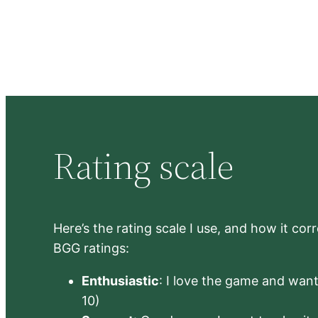
Rating scale
Here’s the rating scale I use, and how it co
BGG ratings:
Enthusiastic
: I love the game and want 
10)