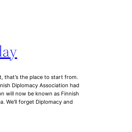
day
, that’s the place to start from.
nish Diplomacy Association had
ation will now be known as Finnish
. We’ll forget Diplomacy and