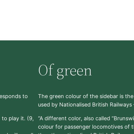
Of green
rresponds to
The green colour of the sidebar is th
used by Nationalised British Railways
to play it. (9,
“A different color, also called “Brunsw
colour for passenger locomotives of 