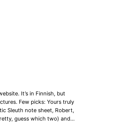
site. It’s in Finnish, but
ictures. Few picks: Yours truly
tic Sleuth note sheet, Robert,
pretty, guess which two) and…