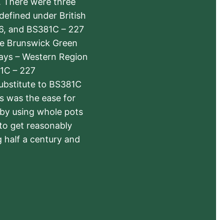
s. There were three
defined under British
6, and BS381C – 227
The Brunswick Green
ways – Western Region
1C – 227
substitute to BS381C
rs was the ease for
 by using whole pots
 to get reasonably
 half a century and