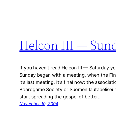
Helcon III — Sun
If you haven’t read Helcon III — Saturday yet
Sunday began with a meeting, when the Fin
it’s last meeting. It’s final now: the associ
Boardgame Society or Suomen lautapeliseura
start spreading the gospel of better…
November 10, 2004