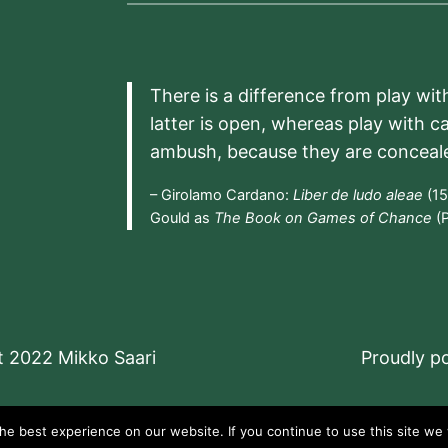
There is a difference from play wit
latter is open, whereas play with c
ambush, because they are conceal
– Girolamo Cardano:
Liber de ludo aleae
(15
Gould as
The Book on Games of Chance
(P
t 2022 Mikko Saari
Proudly 
e best experience on our website. If you continue to use this site we w