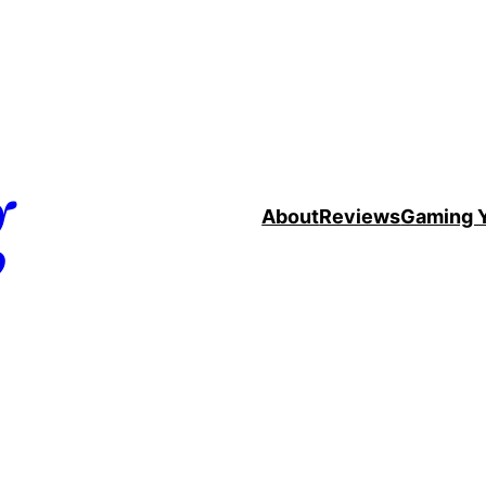
g
About
Reviews
Gaming 