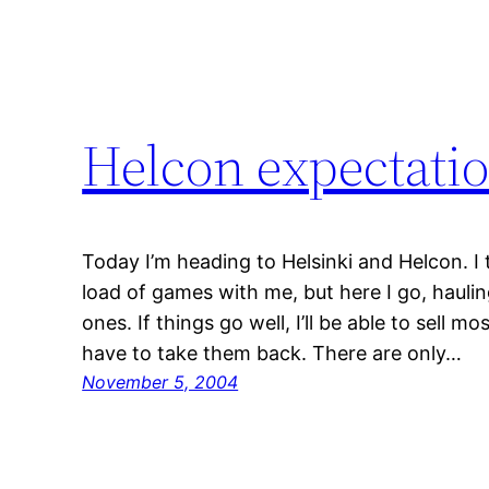
Helcon expectati
Today I’m heading to Helsinki and Helcon. I
load of games with me, but here I go, hauli
ones. If things go well, I’ll be able to sell 
have to take them back. There are only…
November 5, 2004