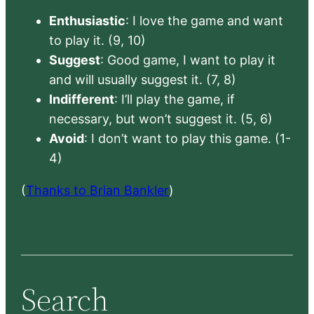
Enthusiastic
: I love the game and want
to play it. (9, 10)
Suggest
: Good game, I want to play it
and will usually suggest it. (7, 8)
Indifferent
: I’ll play the game, if
necessary, but won’t suggest it. (5, 6)
Avoid
: I don’t want to play this game. (1-
4)
(
Thanks to Brian Bankler
)
Search