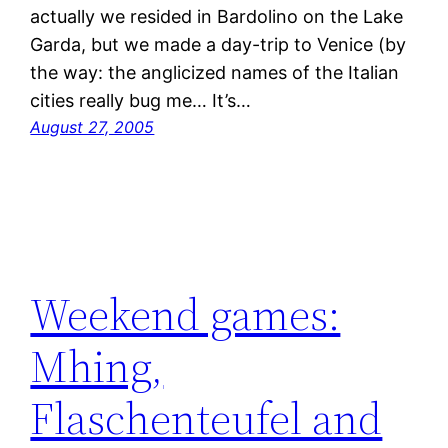
actually we resided in Bardolino on the Lake
Garda, but we made a day-trip to Venice (by
the way: the anglicized names of the Italian
cities really bug me… It’s…
August 27, 2005
Weekend games:
Mhing,
Flaschenteufel and