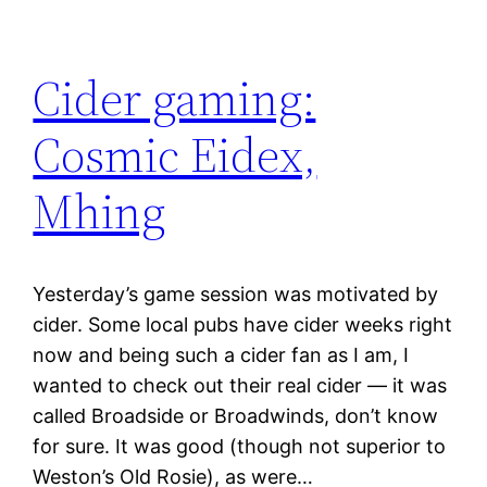
Cider gaming:
Cosmic Eidex,
Mhing
Yesterday’s game session was motivated by
cider. Some local pubs have cider weeks right
now and being such a cider fan as I am, I
wanted to check out their real cider — it was
called Broadside or Broadwinds, don’t know
for sure. It was good (though not superior to
Weston’s Old Rosie), as were…