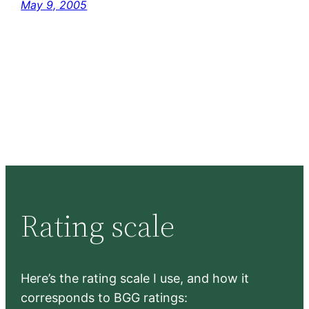
May 9, 2005
Rating scale
Here’s the rating scale I use, and how it
corresponds to BGG ratings: