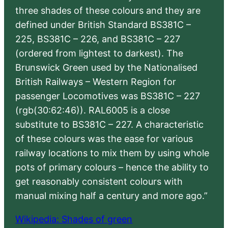
three shades of these colours and they are
defined under British Standard BS381C –
225, BS381C – 226, and BS381C – 227
(ordered from lightest to darkest). The
Brunswick Green used by the Nationalised
British Railways – Western Region for
passenger Locomotives was BS381C – 227
(rgb(30:62:46)). RAL6005 is a close
substitute to BS381C – 227. A characteristic
of these colours was the ease for various
railway locations to mix them by using whole
pots of primary colours – hence the ability to
get reasonably consistent colours with
manual mixing half a century and more ago.”
Wikipedia: Shades of green