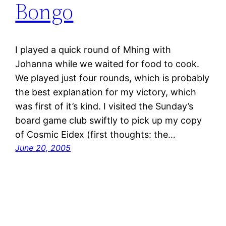
Bongo
I played a quick round of Mhing with
Johanna while we waited for food to cook.
We played just four rounds, which is probably
the best explanation for my victory, which
was first of it’s kind. I visited the Sunday’s
board game club swiftly to pick up my copy
of Cosmic Eidex (first thoughts: the…
June 20, 2005