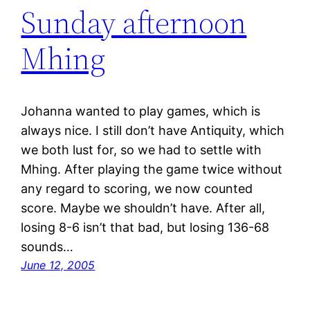
Sunday afternoon
Mhing
Johanna wanted to play games, which is
always nice. I still don’t have Antiquity, which
we both lust for, so we had to settle with
Mhing. After playing the game twice without
any regard to scoring, we now counted
score. Maybe we shouldn’t have. After all,
losing 8-6 isn’t that bad, but losing 136-68
sounds…
June 12, 2005