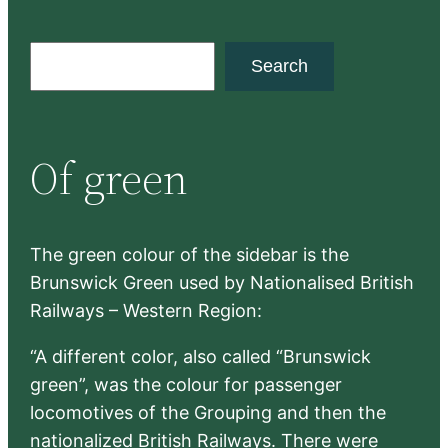
S
Search
e
a
r
Of green
c
h
The green colour of the sidebar is the
Brunswick Green used by Nationalised British
Railways – Western Region:
“A different color, also called “Brunswick
green”, was the colour for passenger
locomotives of the Grouping and then the
nationalized British Railways. There were