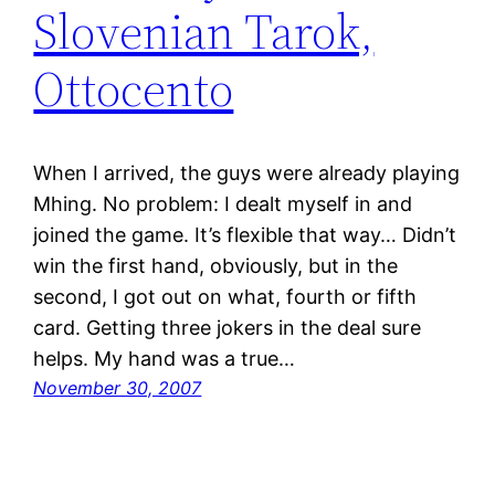
Slovenian Tarok,
Ottocento
When I arrived, the guys were already playing
Mhing. No problem: I dealt myself in and
joined the game. It’s flexible that way… Didn’t
win the first hand, obviously, but in the
second, I got out on what, fourth or fifth
card. Getting three jokers in the deal sure
helps. My hand was a true…
November 30, 2007