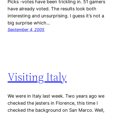
Picks -votes have been trickling in. 51 gamers
have already voted. The results look both
interesting and unsurprising. I guess it’s not a
big surprise which…
September 4, 2005
Visiting Italy
We were in Italy last week. Two years ago we
checked the jesters in Florence, this time I
checked the background on San Marco. Well,