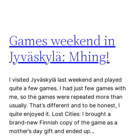
Games weekend in
Jyväskylä: Mhing!
I visited Jyväskylä last weekend and played
quite a few games. I had just few games with
me, so the games were repeated more than
usually. That’s different and to be honest, I
quite enjoyed it. Lost Cities: I brought a
brand-new Finnish copy of the game as a
mother’s day gift and ended up…