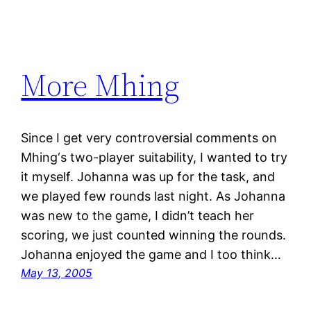
More Mhing
Since I get very controversial comments on
Mhing‘s two-player suitability, I wanted to try
it myself. Johanna was up for the task, and
we played few rounds last night. As Johanna
was new to the game, I didn’t teach her
scoring, we just counted winning the rounds.
Johanna enjoyed the game and I too think…
May 13, 2005