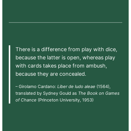
There is a difference from play with dice,
because the latter is open, whereas play
with cards takes place from ambush,
because they are concealed.
– Girolamo Cardano:
Liber de ludo aleae
(1564),
translated by Sydney Gould as
The Book on Games
of Chance
(Princeton University, 1953)