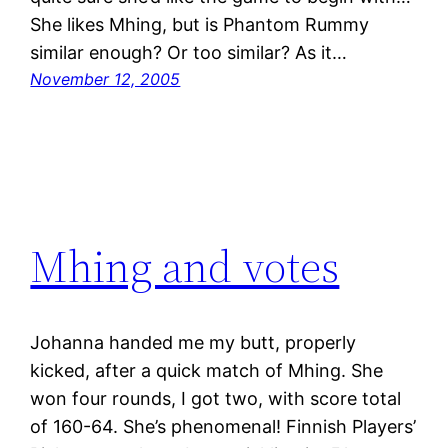
She likes Mhing, but is Phantom Rummy
similar enough? Or too similar? As it…
November 12, 2005
Mhing and votes
Johanna handed me my butt, properly
kicked, after a quick match of Mhing. She
won four rounds, I got two, with score total
of 160-64. She’s phenomenal! Finnish Players’