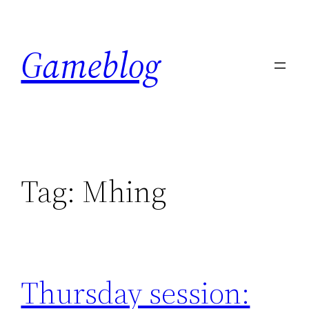
Skip
to
Gameblog
content
Tag:
Mhing
Thursday session: