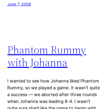
June 7, 2006
Phantom Rummy
with Johanna
I wanted to see how Johanna liked Phantom
Rummy, so we played a game. It wasn’t quite
a success — we aborted after three rounds
when Johanna was leading 8-4. I wasn’t
quite sure she’d like the game to begin with…