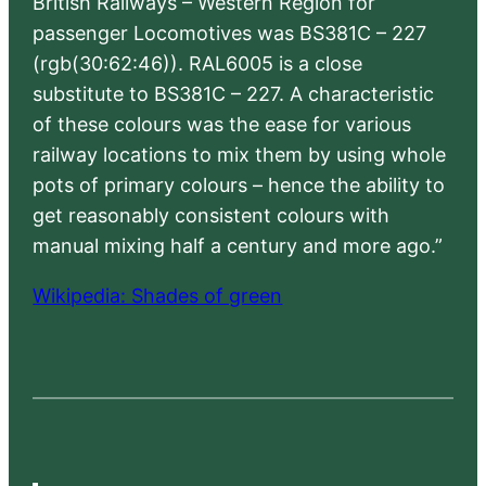
British Railways – Western Region for
passenger Locomotives was BS381C – 227
(rgb(30:62:46)). RAL6005 is a close
substitute to BS381C – 227. A characteristic
of these colours was the ease for various
railway locations to mix them by using whole
pots of primary colours – hence the ability to
get reasonably consistent colours with
manual mixing half a century and more ago.”
Wikipedia: Shades of green