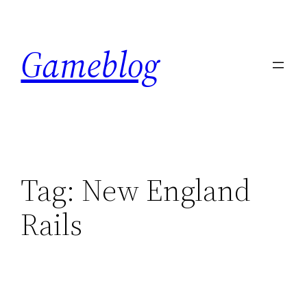
Skip
to
Gameblog
content
Tag:
New England
Rails