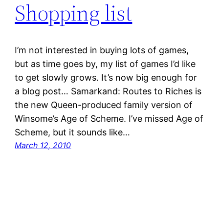
Shopping list
I’m not interested in buying lots of games,
but as time goes by, my list of games I’d like
to get slowly grows. It’s now big enough for
a blog post… Samarkand: Routes to Riches is
the new Queen-produced family version of
Winsome’s Age of Scheme. I’ve missed Age of
Scheme, but it sounds like…
March 12, 2010