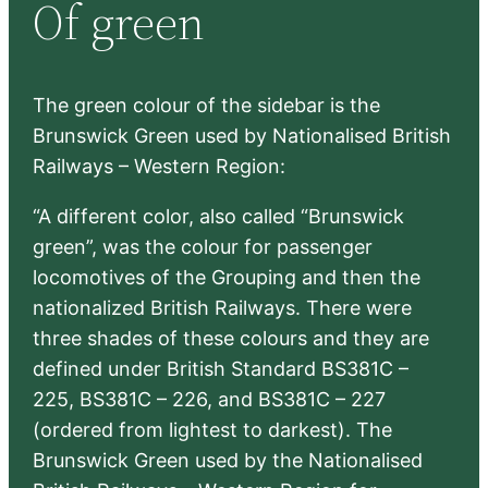
Of green
c
h
The green colour of the sidebar is the
Brunswick Green used by Nationalised British
Railways – Western Region:
“A different color, also called “Brunswick
green”, was the colour for passenger
locomotives of the Grouping and then the
nationalized British Railways. There were
three shades of these colours and they are
defined under British Standard BS381C –
225, BS381C – 226, and BS381C – 227
(ordered from lightest to darkest). The
Brunswick Green used by the Nationalised