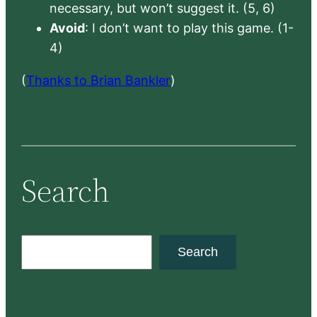
necessary, but won’t suggest it. (5, 6)
Avoid
: I don’t want to play this game. (1-
4)
(
Thanks to Brian Bankler
)
Search
S
Search
e
a
r