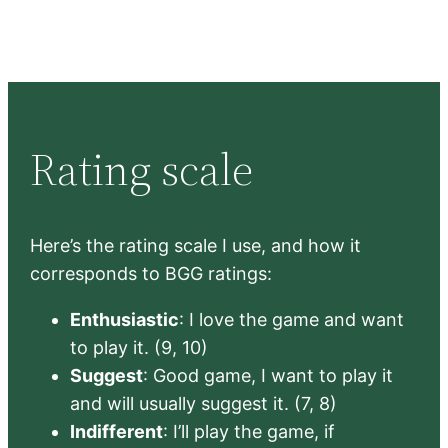
Rating scale
Here’s the rating scale I use, and how it
corresponds to BGG ratings:
Enthusiastic
: I love the game and want
to play it. (9, 10)
Suggest
: Good game, I want to play it
and will usually suggest it. (7, 8)
Indifferent
: I’ll play the game, if