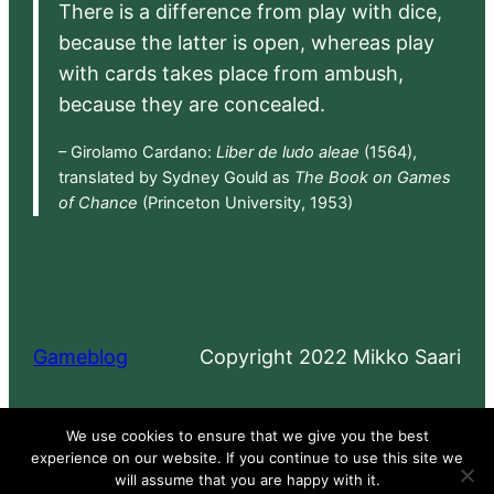
There is a difference from play with dice,
because the latter is open, whereas play
with cards takes place from ambush,
because they are concealed.
– Girolamo Cardano:
Liber de ludo aleae
(1564),
translated by Sydney Gould as
The Book on Games
of Chance
(Princeton University, 1953)
Gameblog
Copyright 2022 Mikko Saari
Proudly powered by
WordPress
We use cookies to ensure that we give you the best
experience on our website. If you continue to use this site we
will assume that you are happy with it.