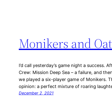
Monikers and Oa
I’d call yesterday’s game night a success. A
Crew: Mission Deep Sea – a failure, and the
we played a six-player game of Monikers. Th
opinion: a perfect mixture of roaring laugh
December 2, 2021