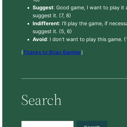
Suggest
: Good game, I want to play it a
suggest it. (7, 8)
Indifferent
: I’ll play the game, if neces
suggest it. (5, 6)
Avoid
: I don’t want to play this game. (
(
Thanks to Brian Bankler
)
Search
S