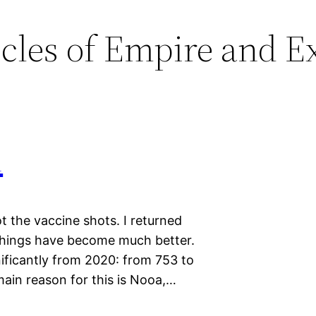
cles of Empire and Ex
1
t the vaccine shots. I returned
Things have become much better.
ificantly from 2020: from 753 to
main reason for this is Nooa,…