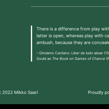
There is a difference from play wit
latter is open, whereas play with c
ambush, because they are conceal
– Girolamo Cardano:
Liber de ludo aleae
(15
Gould as
The Book on Games of Chance
(P
t 2022 Mikko Saari
Proudly 