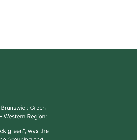
e Brunswick Green
 – Western Region:
ick green”, was the
the Grouping and