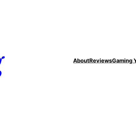
g
About
Reviews
Gaming 