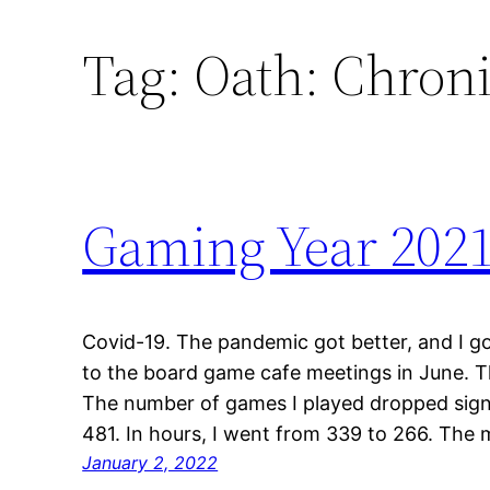
Tag:
Oath: Chroni
Gaming Year 202
Covid-19. The pandemic got better, and I go
to the board game cafe meetings in June. 
The number of games I played dropped sign
481. In hours, I went from 339 to 266. The 
January 2, 2022