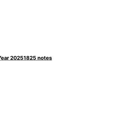
Year 2025
1825 notes