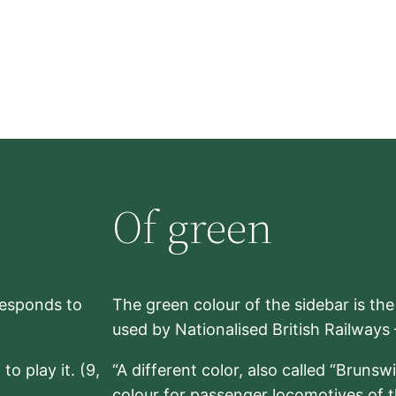
Of green
rresponds to
The green colour of the sidebar is th
used by Nationalised British Railways
to play it. (9,
“A different color, also called “Brunsw
colour for passenger locomotives of 