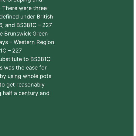
s. There were three
defined under British
6, and BS381C – 227
The Brunswick Green
ways – Western Region
1C – 227
substitute to BS381C
rs was the ease for
 by using whole pots
 to get reasonably
 half a century and