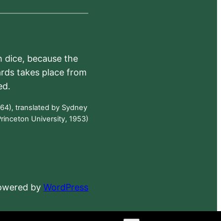
h dice, because the
ards takes place from
ed.
64), translated by Sydney
rinceton University, 1953)
powered by
WordPress