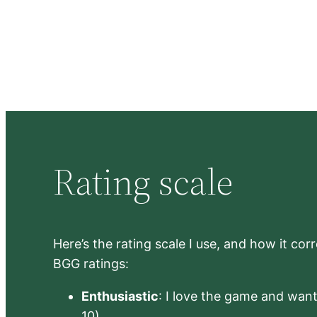
Rating scale
Here’s the rating scale I use, and how it co
BGG ratings:
Enthusiastic
: I love the game and want 
10)