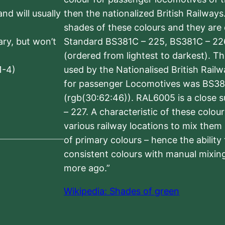
nd will usually
then the nationalized British Railway
shades of these colours and they are 
sary, but won’t
Standard BS381C – 225, BS381C – 22
(ordered from lightest to darkest). 
1-4)
used by the Nationalised British Rail
for passenger Locomotives was BS38
(rgb(30:62:46)). RAL6005 is a close 
– 227. A characteristic of these colou
various railway locations to mix them
of primary colours – hence the ability
consistent colours with manual mixing
more ago.”
Wikipedia: Shades of green