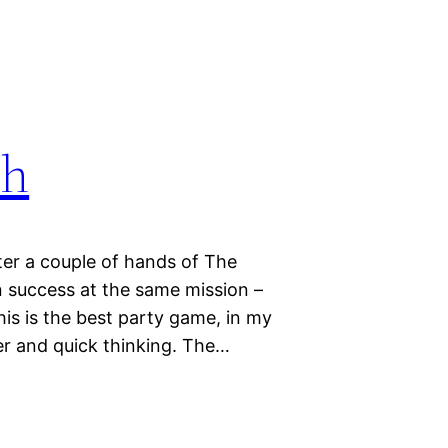
th
fter a couple of hands of The
n success at the same mission –
is is the best party game, in my
ter and quick thinking. The…