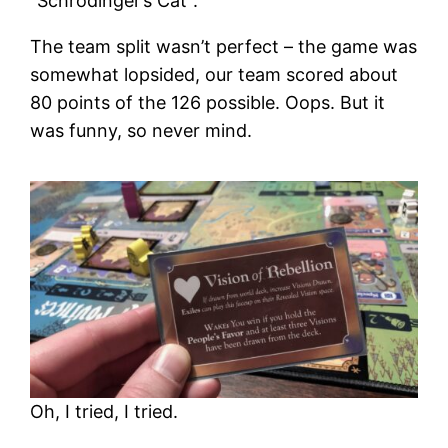
“Schrödinger’s Cat”.
The team split wasn’t perfect – the game was
somewhat lopsided, our team scored about
80 points of the 126 possible. Oops. But it
was funny, so never mind.
Oh, I tried, I tried.