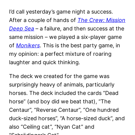
I’d call yesterday’s game night a success.
After a couple of hands of
The Crew: Mission
Deep Sea
– a failure, and then success at the
same mission – we played a six-player game
of
Monikers
. This is the best party game, in
my opinion: a perfect mixture of roaring
laughter and quick thinking.
The deck we created for the game was
surprisingly heavy of animals, particularly
horses. The deck included the cards “Dead
horse” (and boy did we beat that), “The
Centaur”, “Reverse Centaur”, “One hundred
duck-sized horses”, “A horse-sized duck”, and
also “Ceiling cat”, “Nyan Cat” and