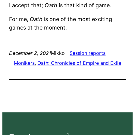
I accept that;
Oath
is that kind of game.
For me,
Oath
is one of the most exciting
games at the moment.
December 2, 2021
Mikko
Session reports
Monikers
, 
Oath: Chronicles of Empire and Exile