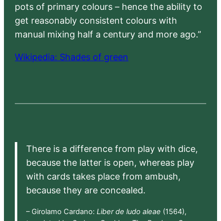
pots of primary colours – hence the ability to
get reasonably consistent colours with
manual mixing half a century and more ago.”
Wikipedia: Shades of green
There is a difference from play with dice,
because the latter is open, whereas play
with cards takes place from ambush,
because they are concealed.
– Girolamo Cardano:
Liber de ludo aleae
(1564),