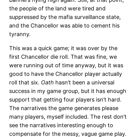
the people of the land were tired and
suppressed by the mafia surveillance state,
and the Chancellor was able to cement his
tyranny.
This was a quick game; it was over by the
first Chancellor die roll. That was fine, we
were running out of time anyway, but it was
good to have the Chancellor player actually
roll that six.
Oath
hasn’t been a universal
success in my game group, but it has enough
support that getting four players isn’t hard.
The narratives the game generates please
many players, myself included. The rest don’t
see the narratives interesting enough to
compensate for the messy, vague game play.