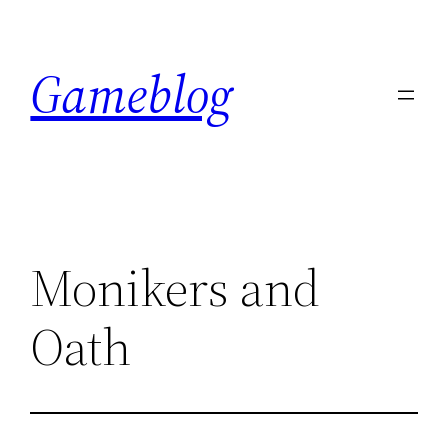
Skip
to
Gameblog
content
Monikers and
Oath