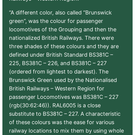
“A different color, also called “Brunswick
green”, was the colour for passenger
locomotives of the Grouping and then the
nationalized British Railways. There were
three shades of these colours and they are
defined under British Standard BS381C –
225, BS381C – 226, and BS381C – 227
(ordered from lightest to darkest). The
Brunswick Green used by the Nationalised
British Railways – Western Region for
passenger Locomotives was BS381C – 227
(rgb(30:62:46)). RAL6005 is a close
substitute to BS381C – 227. A characteristic
of these colours was the ease for various
railway locations to mix them by using whole