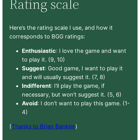
Rating scale
Here’s the rating scale I use, and how it
corresponds to BGG ratings:
Enthusiastic
: I love the game and want
to play it. (9, 10)
Suggest
: Good game, I want to play it
and will usually suggest it. (7, 8)
Indifferent
: I’ll play the game, if
necessary, but won’t suggest it. (5, 6)
Avoid
: I don’t want to play this game. (1-
4)
(
Thanks to Brian Bankler
)