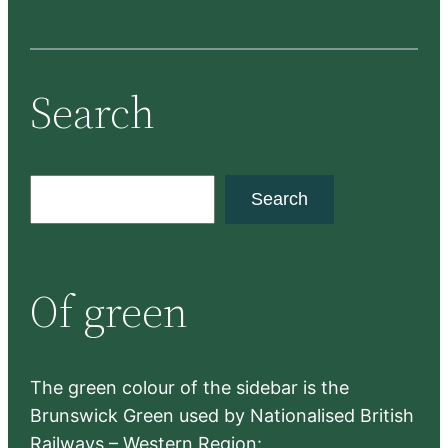
Search
S
Search
e
a
r
Of green
c
h
The green colour of the sidebar is the
Brunswick Green used by Nationalised British
Railways – Western Region: