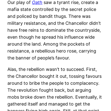
Our play of
Oath
saw a tyrant rise, create a
mafia state controlled by the secret police
and policed by bandit thugs. There was
military resistance, and the Chancellor didn’t
have free reins to dominate the countryside,
even though he spread his influence wide
around the land. Among the pockets of
resistance, a rebellious hero rose, carrying
the banner of people’s favour.
Alas, the rebellion wasn’t to succeed. First,
the Chancellor bought it out, tossing favours
around to bribe the people to complacency.
The revolution fought back, but arguing
mobs broke down the rebellion. Eventually, it
gathered itself and managed to get the
banners flying high again. Still, at that point,